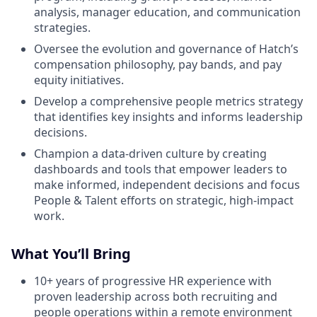
analysis, manager education, and communication
strategies.
Oversee the evolution and governance of Hatch’s
compensation philosophy, pay bands, and pay
equity initiatives.
Develop a comprehensive people metrics strategy
that identifies key insights and informs leadership
decisions.
Champion a data-driven culture by creating
dashboards and tools that empower leaders to
make informed, independent decisions and focus
People & Talent efforts on strategic, high-impact
work.
What You’ll Bring
10+ years of progressive HR experience with
proven leadership across both recruiting and
people operations within a remote environment