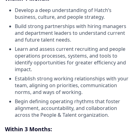
Develop a deep understanding of Hatch’s
business, culture, and people strategy.
Build strong partnerships with hiring managers
and department leaders to understand current
and future talent needs.
Learn and assess current recruiting and people
operations processes, systems, and tools to
identify opportunities for greater efficiency and
impact.
Establish strong working relationships with your
team, aligning on priorities, communication
norms, and ways of working.
Begin defining operating rhythms that foster
alignment, accountability, and collaboration
across the People & Talent organization.
Within 3 Months: