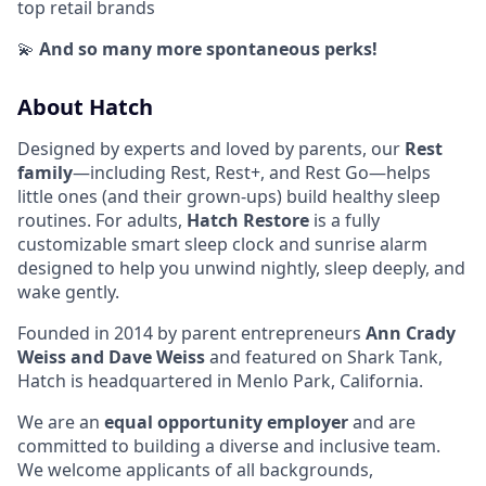
top retail brands
💫
And so many more spontaneous perks!
About Hatch
Designed by experts and loved by parents, our
Rest
family
—including Rest, Rest+, and Rest Go—helps
little ones (and their grown-ups) build healthy sleep
routines. For adults,
Hatch Restore
is a fully
customizable smart sleep clock and sunrise alarm
designed to help you unwind nightly, sleep deeply, and
wake gently.
Founded in 2014 by parent entrepreneurs
Ann Crady
Weiss and Dave Weiss
and featured on Shark Tank,
Hatch is headquartered in Menlo Park, California.
We are an
equal opportunity employer
and are
committed to building a diverse and inclusive team.
We welcome applicants of all backgrounds,