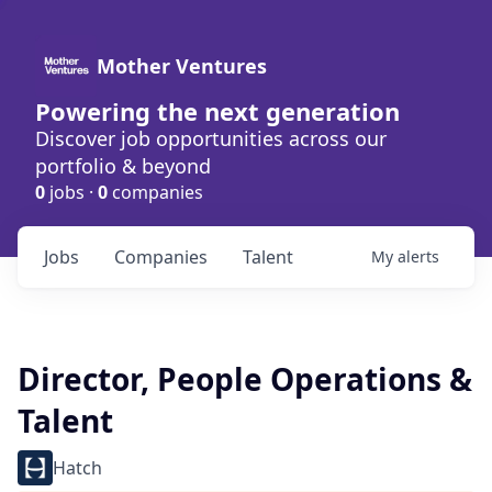
Mother Ventures
Powering the next generation
Discover job opportunities across our
portfolio & beyond
0
jobs ·
0
companies
Jobs
Companies
Talent
My
alerts
Director, People Operations &
Talent
Hatch