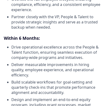
compliance, efficiency, and a consistent employee
experience.
Partner closely with the VP, People & Talent to
provide strategic insights and serve as a trusted
backup when needed.
Within 6 Months:
Drive operational excellence across the People &
Talent function, ensuring seamless execution of
company-wide programs and initiatives.
Deliver measurable improvements in hiring
quality, employee experience, and operational
efficiency.
Build scalable workflows for goal-setting and
quarterly check-ins that promote performance
alignment and accountability.
Design and implement an end-to-end equity
program, including grant processes, market