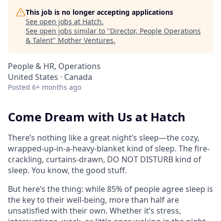
This job is no longer accepting applications
See open jobs at
Hatch
.
See open jobs similar to "
Director, People Operations
& Talent
"
Mother Ventures
.
People & HR, Operations
United States · Canada
Posted
6+ months ago
Come Dream with Us at Hatch
There’s nothing like a great night’s sleep—the cozy,
wrapped-up-in-a-heavy-blanket kind of sleep. The fire-
crackling, curtains-drawn, DO NOT DISTURB kind of
sleep. You know, the good stuff.
But here’s the thing: while 85% of people agree sleep is
the key to their well-being, more than half are
unsatisfied with their own. Whether it’s stress,