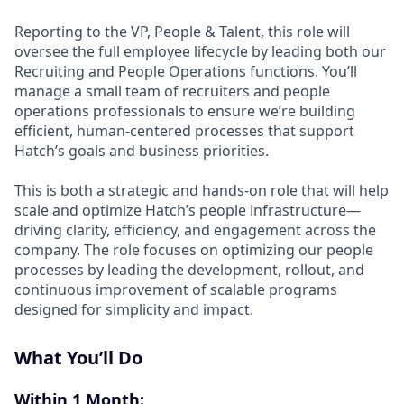
Reporting to the VP, People & Talent, this role will
oversee the full employee lifecycle by leading both our
Recruiting and People Operations functions. You’ll
manage a small team of recruiters and people
operations professionals to ensure we’re building
efficient, human-centered processes that support
Hatch’s goals and business priorities.
This is both a strategic and hands-on role that will help
scale and optimize Hatch’s people infrastructure—
driving clarity, efficiency, and engagement across the
company. The role focuses on optimizing our people
processes by leading the development, rollout, and
continuous improvement of scalable programs
designed for simplicity and impact.
What You’ll Do
Within 1 Month: