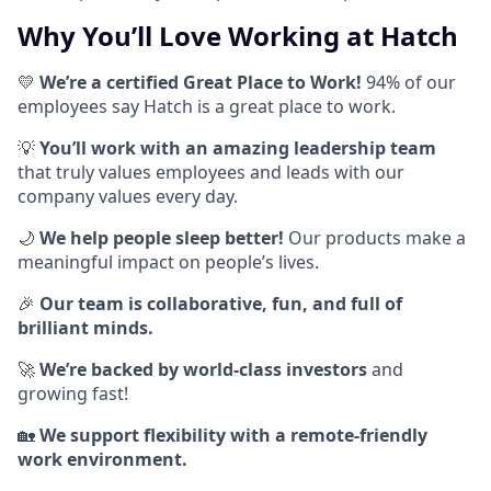
Why You’ll Love Working at Hatch
💛
We’re a certified Great Place to Work!
94% of our
employees say Hatch is a great place to work.
💡
You’ll work with an amazing leadership team
that truly values employees and leads with our
company values every day.
🌙
We help people sleep better!
Our products make a
meaningful impact on people’s lives.
🎉
Our team is collaborative, fun, and full of
brilliant minds.
🚀
We’re backed by world-class investors
and
growing fast!
🏡
We support flexibility with a remote-friendly
work environment.