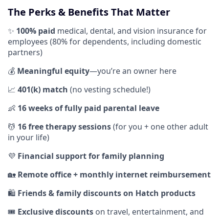
The Perks & Benefits That Matter
✨
100% paid
medical, dental, and vision insurance for
employees (80% for dependents, including domestic
partners)
💰
Meaningful equity
—you’re an owner here
📈
401(k) match
(no vesting schedule!)
👶
16 weeks of fully paid parental leave
💆
16 free therapy sessions
(for you + one other adult
in your life)
💜
Financial support for family planning
🏡
Remote office + monthly internet reimbursement
🛍️
Friends & family discounts on Hatch products
🎟️
Exclusive discounts
on travel, entertainment, and