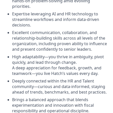
hands-on problem-solving amid evolving
priorities.
Expertise leveraging AI and HR technology to
streamline workflows and inform data-driven
decisions.
Excellent communication, collaboration, and
relationship-building skills across all levels of the
organization, including proven ability to influence
and present confidently to senior leaders.
High adaptability—you thrive in ambiguity, pivot
quickly, and lead through change.
A deep appreciation for feedback, growth, and
teamwork—you live Hatch’s values every day.
Deeply connected within the HR and Talent
community—curious and data-informed, staying
ahead of trends, benchmarks, and best practices.
​​Brings a balanced approach that blends
experimentation and innovation with fiscal
responsibility and operational discipline.