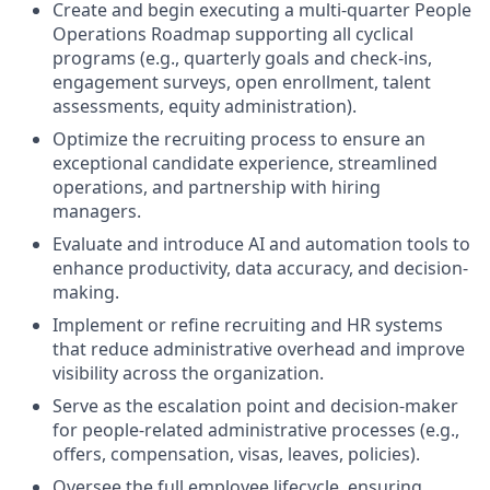
Create and begin executing a multi-quarter People
Operations Roadmap supporting all cyclical
programs (e.g., quarterly goals and check-ins,
engagement surveys, open enrollment, talent
assessments, equity administration).
Optimize the recruiting process to ensure an
exceptional candidate experience, streamlined
operations, and partnership with hiring
managers.
Evaluate and introduce AI and automation tools to
enhance productivity, data accuracy, and decision-
making.
Implement or refine recruiting and HR systems
that reduce administrative overhead and improve
visibility across the organization.
Serve as the escalation point and decision-maker
for people-related administrative processes (e.g.,
offers, compensation, visas, leaves, policies).
Oversee the full employee lifecycle, ensuring