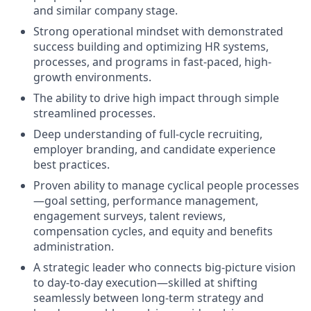
and similar company stage.
Strong operational mindset with demonstrated
success building and optimizing HR systems,
processes, and programs in fast-paced, high-
growth environments.
The ability to drive high impact through simple
streamlined processes.
Deep understanding of full-cycle recruiting,
employer branding, and candidate experience
best practices.
Proven ability to manage cyclical people processes
—goal setting, performance management,
engagement surveys, talent reviews,
compensation cycles, and equity and benefits
administration.
A strategic leader who connects big-picture vision
to day-to-day execution—skilled at shifting
seamlessly between long-term strategy and