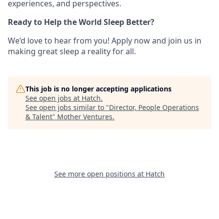
experiences, and perspectives.
Ready to Help the World Sleep Better?
We’d love to hear from you! Apply now and join us in
making great sleep a reality for all.
This job is no longer accepting applications
See open jobs at
Hatch
.
See open jobs similar to "
Director, People Operations
& Talent
"
Mother Ventures
.
See more open positions at
Hatch