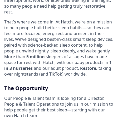
interruptions, work, or little ones waking in the night,
so many people need help getting truly restorative
rest.
That’s where we come in. At Hatch, we’re on a mission
to help people build better sleep habits—so they can
feel more focused, energized, and present in their
lives. We’ve designed best-in-class smart sleep devices,
paired with science-backed sleep content, to help
people unwind nightly, sleep deeply, and wake gently.
More than
5 million
sleepers of all ages have made
space for rest with Hatch, with our baby products in
1
in 3 nurseries
and our adult product,
Restore,
taking
over nightstands (and TikTok) worldwide.
The Opportunity
Our People & Talent team is looking for a Director,
People & Talent Operations to join us in our mission to
help people get their best sleep—starting with our
own Hatch team.