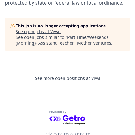
protected by state or federal law or local ordinance.
This job is no longer accepting applications
See open jobs at
Vivvi
.
See open jobs similar to "
Part Time/Weekends
(Morning)- Assistant Teacher
"
Mother Ventures
.
See more open positions at
Vivvi
Powered by Getro.com
Privacy policy
Cookie policy