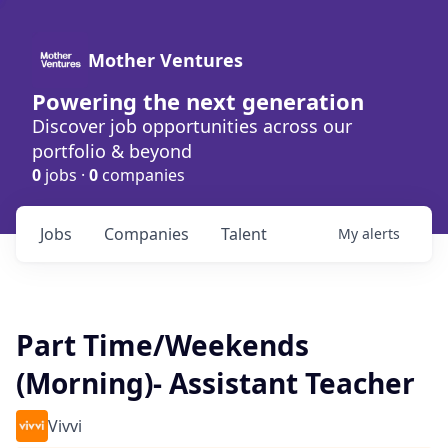
Mother Ventures
Powering the next generation
Discover job opportunities across our
portfolio & beyond
0
jobs ·
0
companies
Jobs
Companies
Talent
My
alerts
Part Time/Weekends
(Morning)- Assistant Teacher
Vivvi