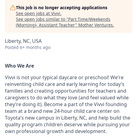
This job is no longer accepting applications
See open jobs at
Vivvi
.
See open jobs similar to "
Part Time/Weekends
(Morning)- Assistant Teacher
"
Mother Ventures
.
Liberty, NC, USA
Posted
6+ months ago
Who We Are
Vivvi is not your typical daycare or preschool! We’re
reinventing child care and early learning for today’s
families and creating opportunities for teachers and
caregivers to do what they love (and feel valued while
they’re doing it). Become a part of the Vivvi founding
team at a brand new 24-hour child care center on
Toyota’s new campus in Liberty, NC, and help build the
quality program children deserve while pursuing your
own professional growth and development.