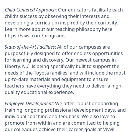
Child-Centered Approach
: Our educators facilitate each
child’s success by observing their interests and
developing a curriculum inspired by their curiosity.
Learn more about our teaching philosophy here
https://vivvi.com/programs
State-of-the-Art Facilities
: All of our campuses are
purposefully designed to offer endless opportunities
for learning and discovery. Our newest campus in
Liberty, N.C. is being specifically built to support the
needs of the Toyota families, and will include the most
up-to-date materials and equipment to ensure
teachers have everything they need to deliver a high-
quality educational experience.
Employee Development
: We offer robust onboarding
training, ongoing professional development days, and
individual coaching and feedback. We also love to
promote from within and are committed to helping
our colleagues achieve their career goals at Vivvi!