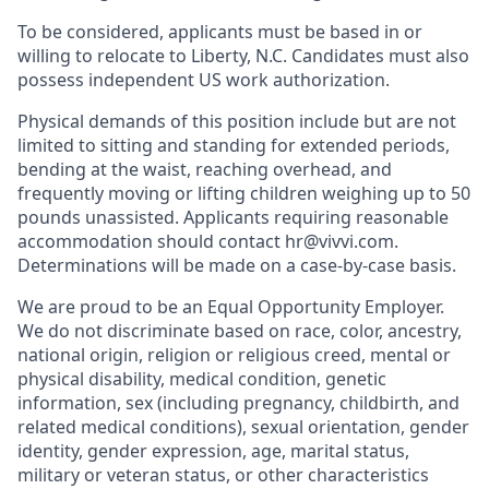
To be considered, applicants must be based in or
willing to relocate to Liberty, N.C. Candidates must also
possess independent US work authorization.
Physical demands of this position include but are not
limited to sitting and standing for extended periods,
bending at the waist, reaching overhead, and
frequently moving or lifting children weighing up to 50
pounds unassisted. Applicants requiring reasonable
accommodation should contact hr@vivvi.com.
Determinations will be made on a case-by-case basis.
We are proud to be an Equal Opportunity Employer.
We do not discriminate based on race, color, ancestry,
national origin, religion or religious creed, mental or
physical disability, medical condition, genetic
information, sex (including pregnancy, childbirth, and
related medical conditions), sexual orientation, gender
identity, gender expression, age, marital status,
military or veteran status, or other characteristics