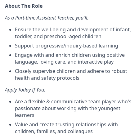
About The Role
As a Part-time Assistant Teacher, you'll:
Ensure the well-being and development of infant,
toddler, and preschool-aged children
Support progressive/inquiry-based learning
Engage with and enrich children using positive
language, loving care, and interactive play
Closely supervise children and adhere to robust
health and safety protocols
Apply Today If You:
Are a flexible & communicative team player who's
passionate about working with the youngest
learners
Value and create trusting relationships with
children, families, and colleagues