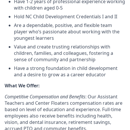
Have 1-2 years of professional experience working
with children aged 0-5
Hold NC Child Development Credentials I and II
Are a dependable, positive, and flexible team
player who’s passionate about working with the
youngest learners
Value and create trusting relationships with
children, families, and colleagues, fostering a
sense of community and partnership
Have a strong foundation in child development
and a desire to grow as a career educator
What We Offer:
Competitive Compensation and Benefits
: Our Assistant
Teachers and Center Floaters compensation rates are
based on level of education and experience. Full-time
employees also receive benefits including health,
vision, and dental insurance, retirement savings,
accrued PTO and commuter benefits.