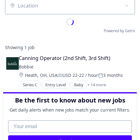
Location
Powered by Getro
Showing
1
job
Canning Operator (2nd Shift, 3rd Shift)
Bobbie
Location:
Heath, OH, USA
USD 22-22 / hour
3 months
Compensation:
Posted:
Series C
Entry Level
Baby
+ 14 more
Commerce and Shopping
Community and Lifestyle
Be the first to know about new jobs
Food
Food & Beverage
Get daily alerts when new jobs match your current filters.
Food & Drink
Food and Beverage
Your email
Food and Beverage Manufacturing
Food Products