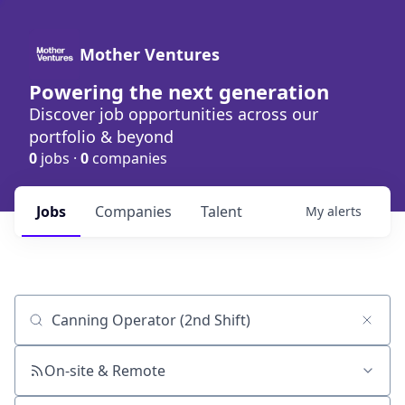
Mother Ventures
Powering the next generation
Discover job opportunities across our
portfolio & beyond
0
jobs ·
0
companies
Jobs
Companies
Talent
My
alerts
Job title, company or keyword
On-site & Remote