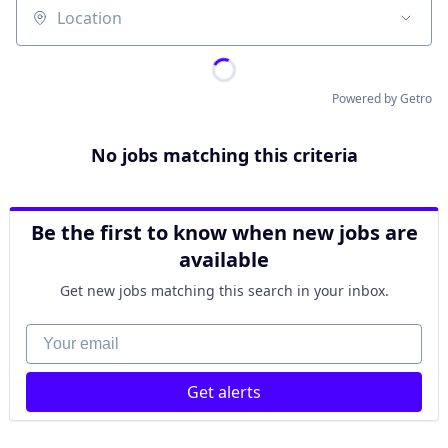
Location
Powered by Getro
No jobs matching this criteria
Be the first to know when new jobs are
available
Get new jobs matching this search in your inbox.
Your email
Get alerts