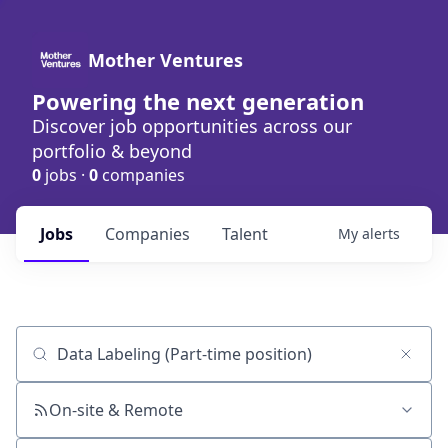
Mother Ventures
Powering the next generation
Discover job opportunities across our
portfolio & beyond
0
jobs ·
0
companies
Jobs
Companies
Talent
My
alerts
Job title, company or keyword
On-site & Remote