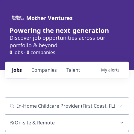
Mother Ventures
Powering the next generation
Discover job opportunities across our
portfolio & beyond
0
jobs ·
0
companies
Jobs
Companies
Talent
My
alerts
Job title, company or keyword
On-site & Remote