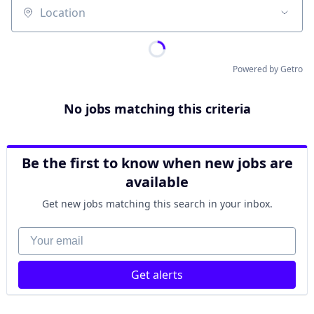
Location
Powered by Getro
No jobs matching this criteria
Be the first to know when new jobs are
available
Get new jobs matching this search in your inbox.
Your email
Get alerts