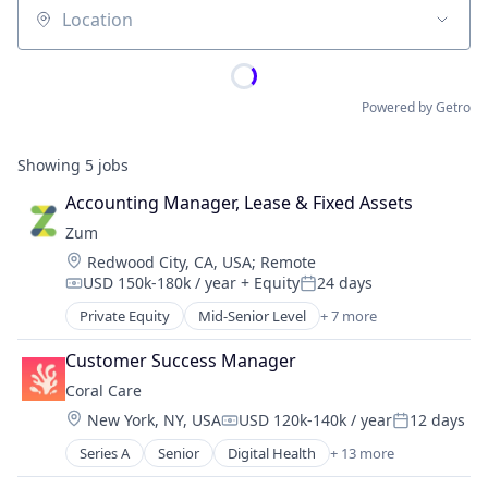
Location
Powered by Getro
Showing
5
jobs
Accounting Manager, Lease & Fixed Assets
Zum
Location:
Redwood City, CA, USA
;
Remote
USD 150k-180k / year
+ Equity
24 days
Compensation:
Posted:
Private Equity
Mid-Senior Level
+ 7 more
Automotive
Child Care
Customer Success Manager
Children
Coral Care
Consumer
Location:
New York, NY, USA
USD 120k-140k / year
12 days
Parenting
Compensation:
Posted:
Ride Sharing
Series A
Senior
Digital Health
+ 13 more
Health Care
Transportation
Information Services (B2C)