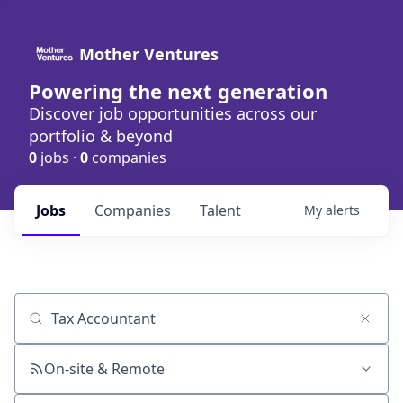
Mother Ventures
Powering the next generation
Discover job opportunities across our
portfolio & beyond
0
jobs ·
0
companies
Jobs
Companies
Talent
My
alerts
Job title, company or keyword
On-site & Remote