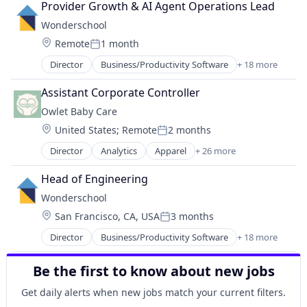
Provider Growth & AI Agent Operations Lead
Medical
Wonderschool
mHealth
Location:
Remote
1 month
Mobile
Posted:
Occupational Therapy
Director
Business/Productivity Software
+ 18 more
Child Care
Other Healthcare Services
Children
Other Healthcare Technology Systems
Assistant Corporate Controller
Community and Lifestyle
Outpatient
Owlet Baby Care
EdTech
Pediatrics
Location:
United States
;
Remote
2 months
Education
Physical Therapy
Posted:
Education Administration Programs
Software
Director
Analytics
Apparel
+ 26 more
Automotive
Educational and Training Services (B2C)
Speech Language Pathology
Baby
Entrepreneurship and Training and Mentorship
Head of Engineering
Big Data
Health Care
Wonderschool
Community and Lifestyle
Healthcare
Location:
San Francisco, CA, USA
3 months
Consumer Electronics
Learning Management
Posted:
Data & Analytics
Media and Information Services (B2B)
Director
Business/Productivity Software
+ 18 more
Child Care
Hardware
Parenting
Children
Healthcare
Platform
Be the first to know about new jobs
Community and Lifestyle
Health Care
Pre-School
EdTech
Health & Fitness
Get daily alerts when new jobs match your current filters.
Primary Education
Education