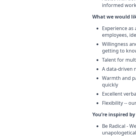
informed workp
What we would lik
Experience as 
employees, ide
Willingness an
getting to kn
Talent for mul
A data-driven 
Warmth and pas
quickly
Excellent verb
Flexibility -- 
You’re inspired by
Be Radical - W
unapologetica