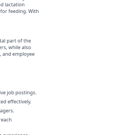
d lactation
 for feeding. With
tal part of the
rs, while also
s, and employee
ve job postings.
d effectively.
nagers.
treach