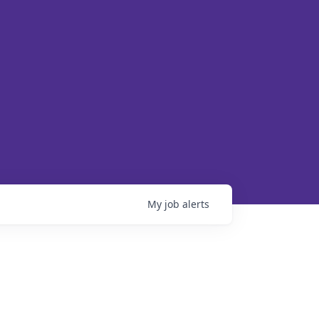
My
job
alerts