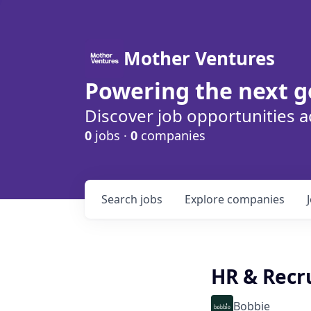
Mother Ventures
Powering the next g
Discover job opportunities a
0
jobs ·
0
companies
Search
jobs
Explore
companies
HR & Recru
Bobbie