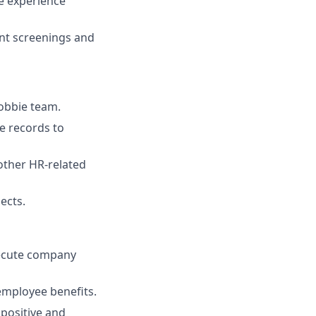
te experience
nt screenings and
obbie team.
e records to
other HR-related
ects.
xecute company
employee benefits.
 positive and