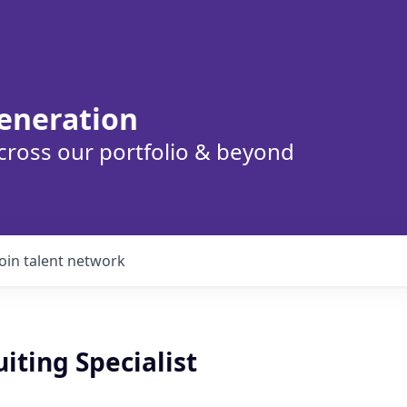
eneration
cross our portfolio & beyond
Join talent network
iting Specialist