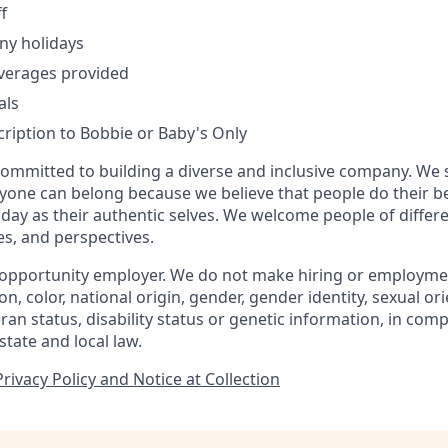
f
ny holidays
verages provided
als
ription to Bobbie or Baby's Only
committed to building a diverse and inclusive company. We 
yone can belong because we believe that people do their 
day as their authentic selves. We welcome people of diffe
ies, and perspectives.
 opportunity employer. We do not make hiring or employme
ion, color, national origin, gender, gender identity, sexual or
eran status, disability status or genetic information, in com
state and local law.
ivacy Policy and Notice at Collection