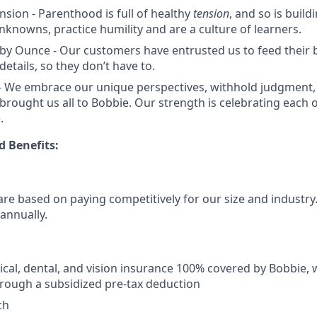
nsion - Parenthood is full of healthy
tension
, and so is buil
knowns, practice humility and are a culture of learners.
by Ounce - Our customers have entrusted us to feed their 
details, so they don’t have to.
 We embrace our unique perspectives, withhold judgment, 
 brought us all to Bobbie. Our strength is celebrating each 
.
 Benefits:
re based on paying competitively for our size and industry. 
 annually.
al, dental, and vision insurance 100% covered by Bobbie, 
rough a subsidized pre-tax deduction
ch