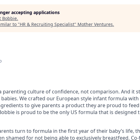
longer accepting applications
t
Bobbie
.
milar to "
HR & Recruiting Specialist
"
Mother Ventures
.
o
 a parenting culture of confidence, not comparison. And it 
 babies. We crafted our European style infant formula with
gredients to give parents a product they are proud to feed 
 Bobbie is proud to be the only US formula that is designed
nts turn to formula in the first year of their baby’s life, thi
ften shamed for not being able to exclusively breastfeed. C