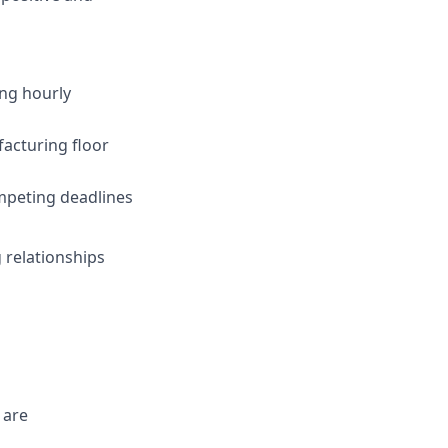
ing hourly
facturing floor
ompeting deadlines
 relationships
 are