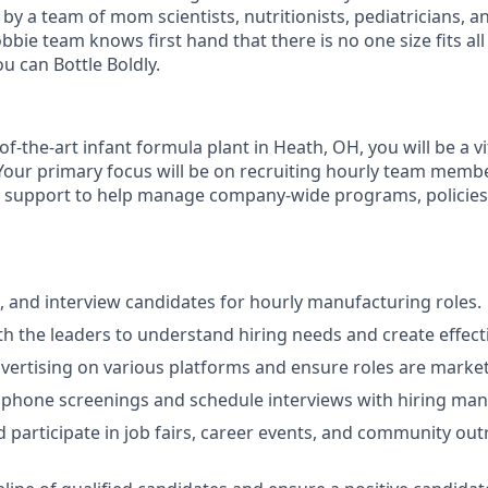
 a team of mom scientists, nutritionists, pediatricians, an
bbie team knows first hand that there is no one size fits all
u can Bottle Boldly.
of-the-art infant formula plant in Heath, OH, you will be a vi
Your primary focus will be on recruiting hourly team membe
al support to help manage company-wide programs, policie
, and interview candidates for hourly manufacturing roles.
th the leaders to understand hiring needs and create effecti
ertising on various platforms and ensure roles are markete
l phone screenings and schedule interviews with hiring ma
 participate in job fairs, career events, and community ou