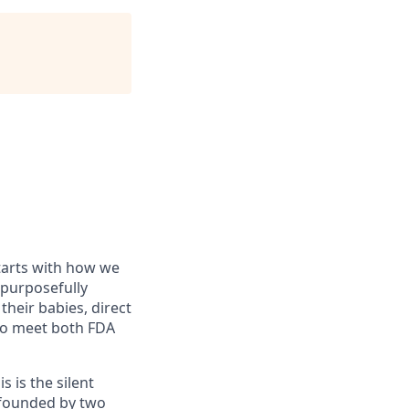
starts with how we
 purposefully
their babies, direct
 to meet both FDA
s is the silent
o-founded by two