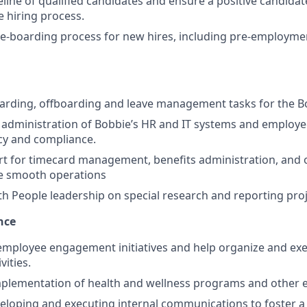
eline of qualified candidates and ensure a positive candida
 hiring process.
e-boarding process for new hires, including pre-employme
oarding, offboarding and leave management tasks for the B
e administration of Bobbie’s HR and IT systems and employe
cy and compliance.
t for timecard management, benefits administration, and 
re smooth operations
th People leadership on special research and reporting proj
nce
 employee engagement initiatives and help organize and e
vities.
mplementation of health and wellness programs and other 
veloping and executing internal communications to foster a