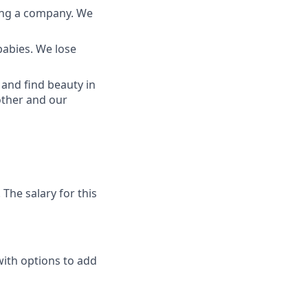
ding a company. We
babies. We lose
and find beauty in
other and our
The salary for this
with options to add