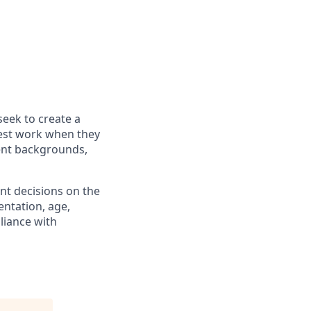
seek to create a
best work when they
rent backgrounds,
nt decisions on the
ientation, age,
pliance with