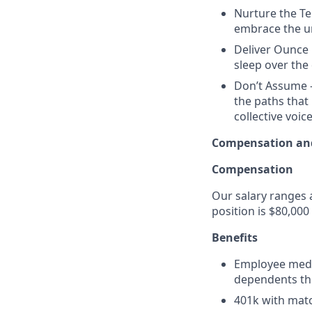
Nurture the Te
embrace the un
Deliver Ounce 
sleep over the 
Don’t Assume -
the paths that
collective voice
Compensation and
Compensation
Our salary ranges a
position is $80,000
Benefits
Employee medic
dependents th
401k with mat