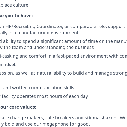
lace culture.
e you to have:
an HR/Recruiting Coordinator, or comparable role, support
ally in a manufacturing environment
d ability to spend a significant amount of time on the manu
ow the team and understanding the business
ti-tasking and comfort in a fast-paced environment with c
mindset
sion, as well as natural ability to build and manage strong
al and written communication skills
our facility operates most hours of each day
 our core values:
e are change makers, rule breakers and stigma shakers. We
lly bold and use our megaphone for good.