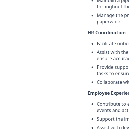
Maintain a pip
throughout the
Manage the pr
paperwork.
HR Coordination
Facilitate onb
Assist with th
ensure accura
Provide suppor
tasks to ensu
Collaborate wi
Employee Experie
Contribute to
events and acti
Support the i
Assist with de