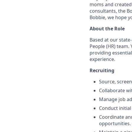
moms and created by
consultants, the Bo
Bobbie, we hope yo
About the Role
Based at our state-
People (HR) team. 
providing essenti
experience.
Recruiting
Source, screen
Collaborate wi
Manage job adv
Conduct initia
Coordinate and
opportunities.