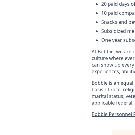
20 paid days of
10 paid compa
Snacks and be
Subsidized me
One year subsc
At Bobbie, we are 
culture where ever
can show up every 
experiences, abilit
Bobbie is an equal
basis of race, relig
marital status, vet
applicable federal, 
Bobbie Personnel Pr