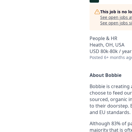
This job is no 
See open jobs a
See open jobs si
People & HR
Heath, OH, USA
USD 80k-80k / year
Posted
6+ months ag
About Bobbie
Bobbie is creating
choose to feed our
sourced, organic in
to their doorstep.
and EU standards.
Although 83% of pare
majority that is o