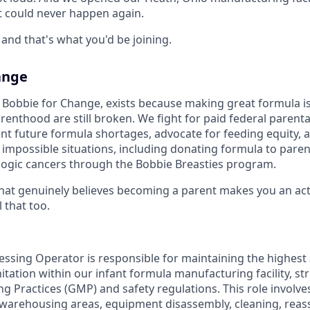
t could never happen again.
and that's what you'd be joining.
ange
Bobbie for Change, exists because making great formula is
enthood are still broken. We fight for paid federal parental
vent future formula shortages, advocate for feeding equity,
g impossible situations, including donating formula to pare
ogic cancers through the Bobbie Breasties program.
at genuinely believes becoming a parent makes you an acti
 that too.
sing Operator is responsible for maintaining the highest
itation within our infant formula manufacturing facility, str
 Practices (GMP) and safety regulations. This role involves
warehousing areas, equipment disassembly, cleaning, reas