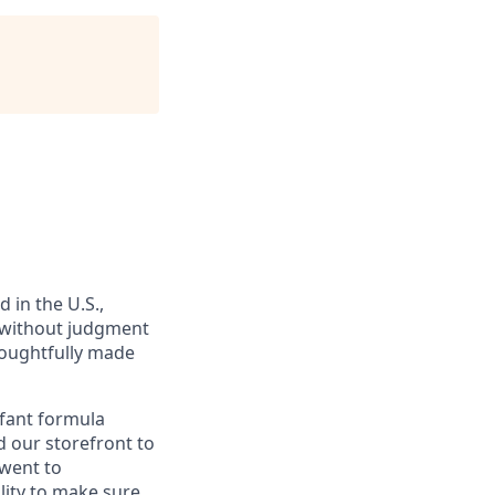
in the U.S.,
, without judgment
houghtfully made
nfant formula
d our storefront to
 went to
ity to make sure