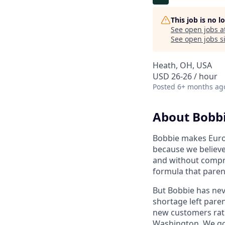
This job is no 
See open jobs a
See open jobs si
Heath, OH, USA
USD 26-26 / hour
Posted
6+ months ag
About Bobb
Bobbie makes Europ
because we believe
and without compro
formula that paren
But Bobbie has nev
shortage left paren
new customers rath
Washington. We got