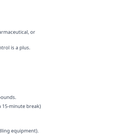
armaceutical, or
rol is a plus.
 pounds.
 a 15-minute break)
ndling equipment).