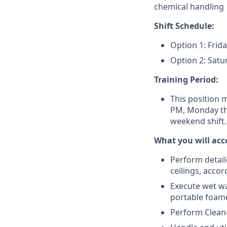
chemical handling
Shift Schedule:
Option 1: Frid
Option 2: Sat
Training Period:
This position m
PM, Monday thr
weekend shift.
What you will acc
Perform detail
ceilings, acco
Execute wet wa
portable foam
Perform Clean-