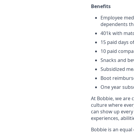
Benefits
Employee medic
dependents th
401k with mat
15 paid days of
10 paid compa
Snacks and be
Subsidized me
Boot reimbur
One year subsc
At Bobbie, we are 
culture where ever
can show up every 
experiences, abilit
Bobbie is an equal