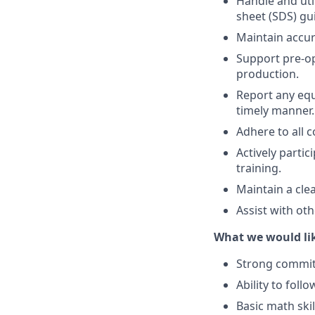
Handle and util
sheet (SDS) gu
Maintain accur
Support pre-op
production.
Report any equ
timely manner.
Adhere to all 
Actively parti
training.
Maintain a cle
Assist with ot
What we would lik
Strong commitm
Ability to foll
Basic math skil