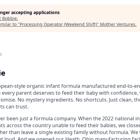
longer accepting applications
t
Bobbie
.
milar to "
Processing Operator (Weekend Shift)
"
Mother Ventures
.
o
ie
ean-style organic infant formula manufactured end-to-end 
 every parent deserves to feed their baby with confidence
mise. No mystery ingredients. No shortcuts. Just clean, t
ts can trust.
er been just a formula company. When the 2022 national i
ts across the country unable to feed their babies, we close
er than leave a single existing family without formula. We
 loud. And we opened our Heath, Ohio manufacturing facil