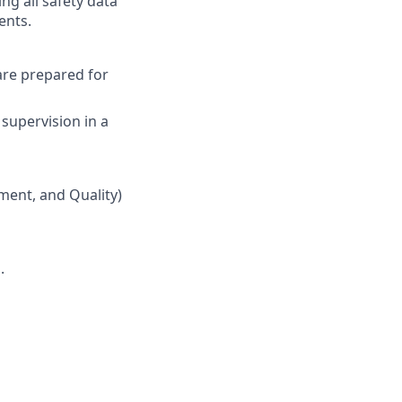
ing all safety data
ents.
are prepared for
supervision in a
ment, and Quality)
.