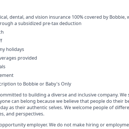
al, dental, and vision insurance 100% covered by Bobbie, 
rough a subsidized pre-tax deduction
ch
f
ny holidays
verages provided
als
sement
ription to Bobbie or Baby's Only
committed to building a diverse and inclusive company. We 
yone can belong because we believe that people do their 
day as their authentic selves. We welcome people of diffe
ies, and perspectives.
 opportunity employer. We do not make hiring or employme