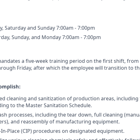
ay, Saturday and Sunday 7:00am - 7:00pm
urday, Sunday, and Monday 7:00am - 7:00pm
andates a five-week training period on the first shift, from
ough Friday, after which the employee will transition to t
omplish:
ed cleaning and sanitization of production areas, including 
rding to the Master Sanitation Schedule.
sh processes, including the tear down, full cleaning (manu
ers), and reassembly of manufacturing equipment.
In-Place (CIP) procedures on designated equipment.