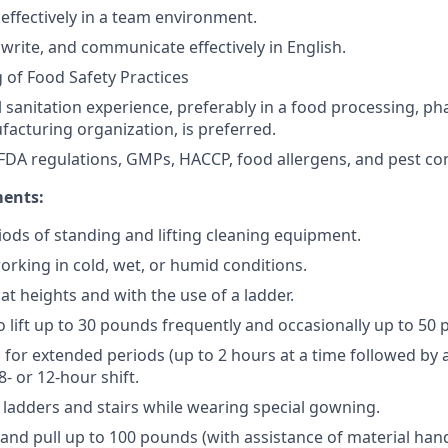
 effectively in a team environment.
, write, and communicate effectively in English.
of Food Safety Practices
l sanitation experience, preferably in a food processing, ph
acturing organization, is preferred.
DA regulations, GMPs, HACCP, food allergens, and pest cont
ments:
ods of standing and lifting cleaning equipment.
rking in cold, wet, or humid conditions.
 at heights and with the use of a ladder.
o lift up to 30 pounds frequently and occasionally up to 50
nd for extended periods (up to 2 hours at a time followed by
8- or 12-hour shift.
b ladders and stairs while wearing special gowning.
h and pull up to 100 pounds (with assistance of material ha