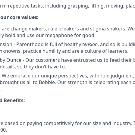
orm repetitive tasks, including grasping, lifting, moving, pla
 our core values:
e are change makers, rule breakers and stigma shakers. We
lly bold and use our megaphone for good.
nsion - Parenthood is full of healthy
tension
, and so is buil
knowns, practice humility and are a culture of learners.
by Ounce - Our customers have entrusted us to feed their 
details, so they don’t have to.
 We embrace our unique perspectives, withhold judgment, 
 brought us all to Bobbie. Our strength is celebrating each 
.
 Benefits:
e based on paying competitively for our size and industry. 
.00.