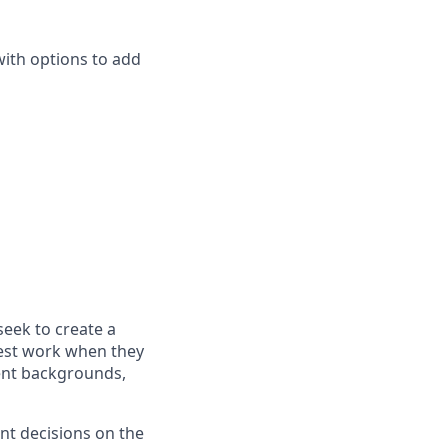
with options to add
seek to create a
best work when they
rent backgrounds,
nt decisions on the