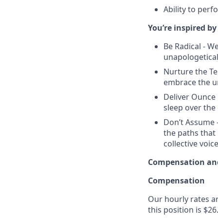
Ability to perf
You’re inspired by
Be Radical - W
unapologetica
Nurture the Te
embrace the un
Deliver Ounce 
sleep over the 
Don’t Assume -
the paths that
collective voice
Compensation and
Compensation
Our hourly rates ar
this position is $26