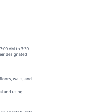
 7:00 AM to 3:30
heir designated
floors, walls, and
al and using