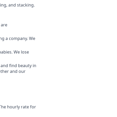
cing, and stacking.
 are
ding a company. We
babies. We lose
and find beauty in
other and our
The hourly rate for