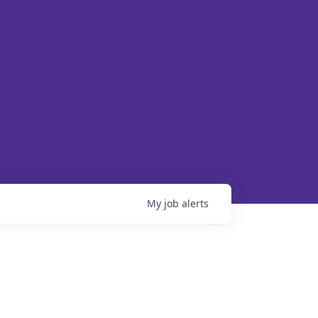
My
job
alerts