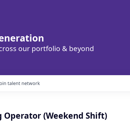
eneration
cross our portfolio & beyond
Join talent network
g Operator (Weekend Shift)