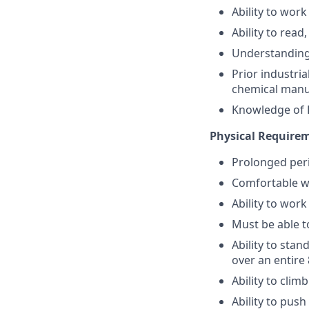
Ability to work
Ability to read
Understanding 
Prior industria
chemical manuf
Knowledge of F
Physical Require
Prolonged peri
Comfortable wo
Ability to work
Must be able t
Ability to sta
over an entire 
Ability to clim
Ability to pus