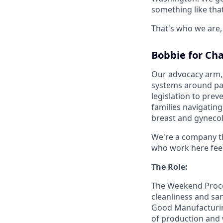
something like tha
That's who we are, 
Bobbie for Ch
Our advocacy arm, 
systems around par
legislation to pre
families navigatin
breast and gynecol
We're a company th
who work here feel
The Role:
The Weekend Proces
cleanliness and san
Good Manufacturing
of production and 