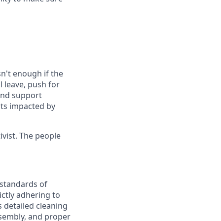
n't enough if the
 leave, push for
 and support
nts impacted by
vist. The people
 standards of
ictly adhering to
 detailed cleaning
sembly, and proper