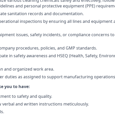
ize various cleaning chemicals safely and effectively, follow
idelines and personal protective equipment (PPE) requirem
ate sanitation records and documentation.
erational inspections by ensuring all lines and equipment 
ipment issues, safety incidents, or compliance concerns to 
company procedures, policies, and GMP standards.
cipate in safety awareness and HSEQ (Health, Safety, Environ
an and organized work area.
her duties as assigned to support manufacturing operations
e you to have:
ent to safety and quality.
ow verbal and written instructions meticulously.
ls.