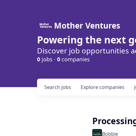
Mother Ventures
Powering the next g
Discover job opportunities a
0
jobs ·
0
companies
Search
jobs
Explore
companies
Processin
Bobbie