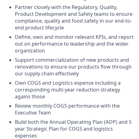
Partner closely with the Regulatory, Quality,
Product Development and Safety teams to ensure
compliance, quality and food safety in our end-to-
end product lifecycle
Define, own and monitor relevant KPIs, and report
out on performance to leadership and the wider
organization
Support commercialization of new products and
renovations to ensure our products flow through
our supply chain effectively
Own COGS and Logistics expense including a
corresponding multi-year reduction strategy
agains those
Review monthly COGS performance with the
Executive Team
Build both the Annual Operating Plan (AOP) and 5
year Strategic Plan for COGS and logistics
expenses