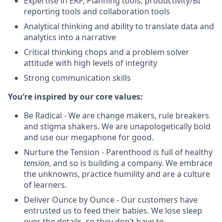
Expertise in ERP, Planning tools, productivity/BI
reporting tools and collaboration tools
Analytical thinking and ability to translate data and
analytics into a narrative
Critical thinking chops and a problem solver
attitude with high levels of integrity
Strong communication skills
You’re inspired by our core values:
Be Radical - We are change makers, rule breakers
and stigma shakers. We are unapologetically bold
and use our megaphone for good.
Nurture the Tension - Parenthood is full of healthy
tension
, and so is building a company. We embrace
the unknowns, practice humility and are a culture
of learners.
Deliver Ounce by Ounce - Our customers have
entrusted us to feed their babies. We lose sleep
over the details, so they don’t have to.