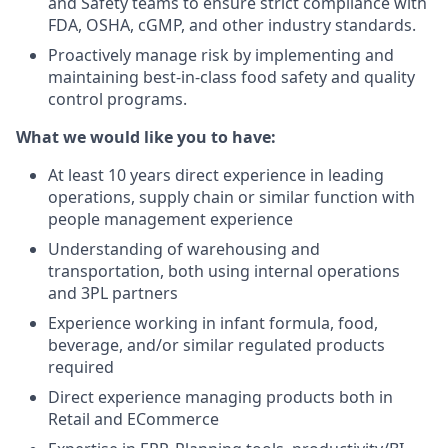
and Safety teams to ensure strict compliance with
FDA, OSHA, cGMP, and other industry standards.
Proactively manage risk by implementing and
maintaining best-in-class food safety and quality
control programs.
What we would like you to have:
At least 10 years direct experience in leading
operations, supply chain or similar function with
people management experience
Understanding of warehousing and
transportation, both using internal operations
and 3PL partners
Experience working in infant formula, food,
beverage, and/or similar regulated products
required
Direct experience managing products both in
Retail and ECommerce