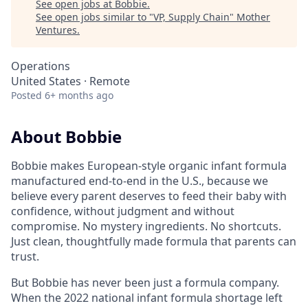
See open jobs at
Bobbie
.
See open jobs similar to "
VP, Supply Chain
"
Mother
Ventures
.
Operations
United States · Remote
Posted
6+ months ago
About Bobbie
Bobbie makes European-style organic infant formula
manufactured end-to-end in the U.S., because we
believe every parent deserves to feed their baby with
confidence, without judgment and without
compromise. No mystery ingredients. No shortcuts.
Just clean, thoughtfully made formula that parents can
trust.
But Bobbie has never been just a formula company.
When the 2022 national infant formula shortage left