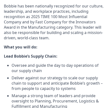
Bobbie has been nationally recognized for our culture,
leadership, and workplace practices, including
recognition as 2025 TIME 100 Most Influential
Company and by Fast Company for the Innovators
Award in the Manufacturing category. This leader will
also be responsible for building and scaling a mission-
driven, world-class team.
What you will do:
Lead Bobbie’s Supply Chain:
Oversee and guide the day to day operations of
our supply chain
Deliver against our strategy to scale our supply
chain to support and anticipate Bobbie’s growth –
from people to capacity to systems
Manage a strong team of leaders and provide
oversight to Planning, Procurement, Logistics &
Fulfillment and Manufacturing