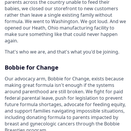
parents across the country unable to feed their
babies, we closed our storefront to new customers
rather than leave a single existing family without
formula. We went to Washington. We got loud. And we
opened our Heath, Ohio manufacturing facility to
make sure something like that could never happen
again.
That's who we are, and that's what you'd be joining.
Bobbie for Change
Our advocacy arm, Bobbie for Change, exists because
making great formula isn't enough if the systems
around parenthood are still broken. We fight for paid
federal parental leave, push for legislation to prevent
future formula shortages, advocate for feeding equity,
and support families navigating impossible situations,
including donating formula to parents impacted by
breast and gynecologic cancers through the Bobbie
Breasties program.