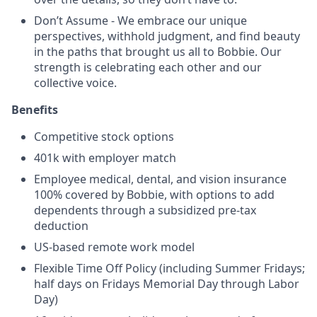
Don’t Assume - We embrace our unique
perspectives, withhold judgment, and find beauty
in the paths that brought us all to Bobbie. Our
strength is celebrating each other and our
collective voice.
Benefits
Competitive
stock options
401k with employer match
Employee medical, dental, and vision insurance
100% covered by Bobbie, with options to add
dependents through a subsidized pre-tax
deduction
US-based remote work model
Flexible Time Off Policy (including
Summer Fridays;
half days on Fridays Memorial Day through Labor
Day)