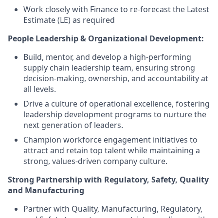
Work closely with Finance to re-forecast the Latest
Estimate (LE) as required
People Leadership & Organizational Development:
Build, mentor, and develop a high-performing
supply chain leadership team, ensuring strong
decision-making, ownership, and accountability at
all levels.
Drive a culture of operational excellence, fostering
leadership development programs to nurture the
next generation of leaders.
Champion workforce engagement initiatives to
attract and retain top talent while maintaining a
strong, values-driven company culture.
Strong Partnership with Regulatory, Safety, Quality
and Manufacturing
Partner with Quality, Manufacturing, Regulatory,