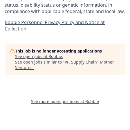
status, disability status or genetic information, in
compliance with applicable federal, state and local law.
Bobbie Personnel Privacy Policy and Notice at
Collection
This job is no longer accepting applications
See open jobs at
Bobbie
.
See open jobs similar to "
VP, Supply Chain
"
Mother
Ventures
.
See more open positions at
Bobbie