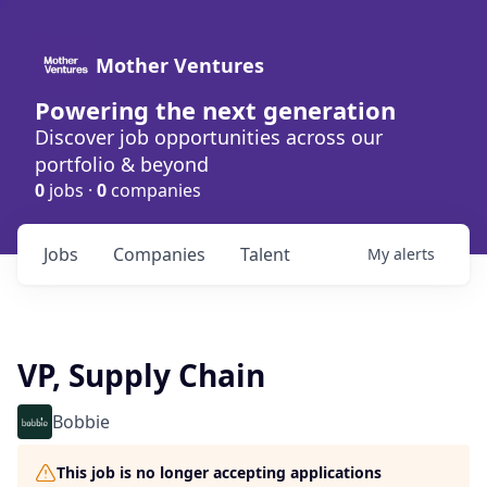
Mother Ventures
Powering the next generation
Discover job opportunities across our
portfolio & beyond
0
jobs ·
0
companies
Jobs
Companies
Talent
My
alerts
VP, Supply Chain
Bobbie
This job is no longer accepting applications