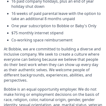
16 paid company holidays, plus an end of year
holiday shut down
16 weeks of paid parental leave with the option to
take an additional 8 months unpaid
One year subscription to Bobbie or Baby's Only
$75 monthly internet stipend
Co-working space reimbursement
At Bobbie, we are committed to building a diverse and
inclusive company. We seek to create a culture where
everyone can belong because we believe that people
do their best work when they can show up every day
as their authentic selves. We welcome people of
different backgrounds, experiences, abilities, and
perspectives.
Bobbie is an equal opportunity employer. We do not
make hiring or employment decisions on the basis of
race, religion, color, national origin, gender, gender
identity, sexual orientation, age, marital status, veteran