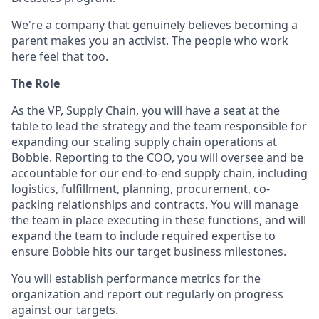
We're a company that genuinely believes becoming a
parent makes you an activist. The people who work
here feel that too.
The Role
As the VP, Supply Chain, you will have a seat at the
table to lead the strategy and the team responsible for
expanding our scaling supply chain operations at
Bobbie. Reporting to the COO, you will oversee and be
accountable for our end-to-end supply chain, including
logistics, fulfillment, planning, procurement, co-
packing relationships and contracts. You will manage
the team in place executing in these functions, and will
expand the team to include required expertise to
ensure Bobbie hits our target business milestones.
You will establish performance metrics for the
organization and report out regularly on progress
against our targets.