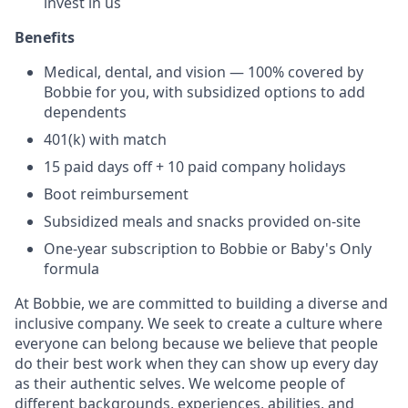
invest in us
Benefits
Medical, dental, and vision — 100% covered by
Bobbie for you, with subsidized options to add
dependents
401(k) with match
15 paid days off + 10 paid company holidays
Boot reimbursement
Subsidized meals and snacks provided on-site
One-year subscription to Bobbie or Baby's Only
formula
At Bobbie, we are committed to building a diverse and
inclusive company. We seek to create a culture where
everyone can belong because we believe that people
do their best work when they can show up every day
as their authentic selves. We welcome people of
different backgrounds, experiences, abilities, and