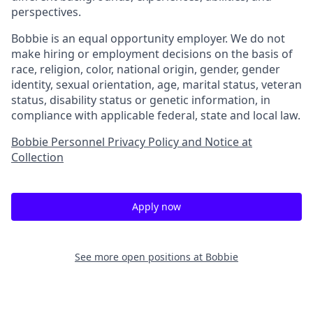
perspectives.
Bobbie is an equal opportunity employer. We do not
make hiring or employment decisions on the basis of
race, religion, color, national origin, gender, gender
identity, sexual orientation, age, marital status, veteran
status, disability status or genetic information, in
compliance with applicable federal, state and local law.
Bobbie Personnel Privacy Policy and Notice at
Collection
Apply now
See more open positions at
Bobbie