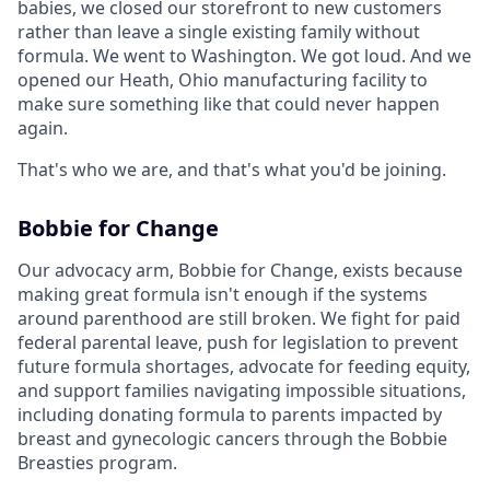
babies, we closed our storefront to new customers
rather than leave a single existing family without
formula. We went to Washington. We got loud. And we
opened our Heath, Ohio manufacturing facility to
make sure something like that could never happen
again.
That's who we are, and that's what you'd be joining.
Bobbie for Change
Our advocacy arm, Bobbie for Change, exists because
making great formula isn't enough if the systems
around parenthood are still broken. We fight for paid
federal parental leave, push for legislation to prevent
future formula shortages, advocate for feeding equity,
and support families navigating impossible situations,
including donating formula to parents impacted by
breast and gynecologic cancers through the Bobbie
Breasties program.