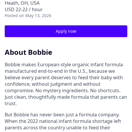
Heath, OH, USA
USD 22-22 / hour
Posted
on May 13, 2026
Apply now
About Bobbie
Bobbie makes European-style organic infant formula
manufactured end-to-end in the U.S., because we
believe every parent deserves to feed their baby with
confidence, without judgment and without
compromise. No mystery ingredients. No shortcuts.
Just clean, thoughtfully made formula that parents can
trust.
But Bobbie has never been just a formula company.
When the 2022 national infant formula shortage left
parents across the country unable to feed their