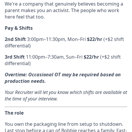
We're a company that genuinely believes becoming a
parent makes you an activist. The people who work
here feel that too.
Pay & Shifts
2nd Shift
3:00pm–11:30pm, Mon–Fri
$22/hr
(+$2 shift
differential)
3rd Shift
11:00pm–7:30am, Sun–Fri
$22/hr
(+$2 shift
differential)
Overtime:
Occasional OT may be required based on
production needs.
Your Recruiter will let you know which shifts are available at
the time of your interview.
The role
You own the packaging line from setup to shutdown.
Last stop before a can of Bobbie reaches a family. Fast-