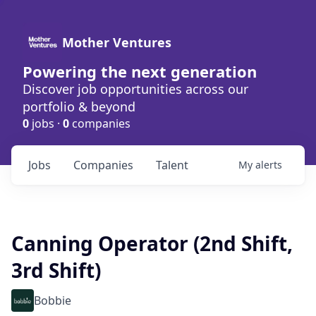
Mother Ventures
Powering the next generation
Discover job opportunities across our
portfolio & beyond
0
jobs ·
0
companies
Jobs
Companies
Talent
My
alerts
Canning Operator (2nd Shift,
3rd Shift)
Bobbie