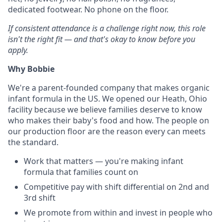
dedicated footwear. No phone on the floor.
If consistent attendance is a challenge right now, this role
isn't the right fit — and that's okay to know before you
apply.
Why Bobbie
We're a parent-founded company that makes organic
infant formula in the US. We opened our Heath, Ohio
facility because we believe families deserve to know
who makes their baby's food and how. The people on
our production floor are the reason every can meets
the standard.
Work that matters — you're making infant
formula that families count on
Competitive pay with shift differential on 2nd and
3rd shift
We promote from within and invest in people who