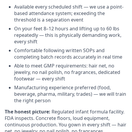
Available every scheduled shift — we use a point-
based attendance system; exceeding the
threshold is a separation event
On your feet 8–12 hours and lifting up to 60 lbs
repeatedly — this is physically demanding work,
every shift
Comfortable following written SOPs and
completing batch records accurately in real time
Able to meet GMP requirements: hair net, no
jewelry, no nail polish, no fragrances, dedicated
footwear — every shift
Manufacturing experience preferred (food,
beverage, pharma, military, trades) — we will train
the right person
The honest picture:
Regulated infant formula facility.
FDA inspects. Concrete floors, loud equipment,
continuous production. You gown in every shift — hair
net, no jewelry, no nail polish, no fragrances,