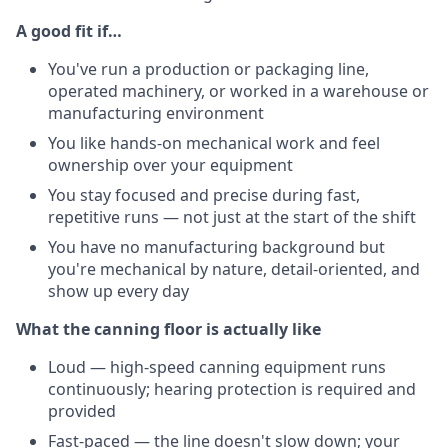
A good fit if…
You've run a production or packaging line,
operated machinery, or worked in a warehouse or
manufacturing environment
You like hands-on mechanical work and feel
ownership over your equipment
You stay focused and precise during fast,
repetitive runs — not just at the start of the shift
You have no manufacturing background but
you're mechanical by nature, detail-oriented, and
show up every day
What the canning floor is actually like
Loud — high-speed canning equipment runs
continuously; hearing protection is required and
provided
Fast-paced — the line doesn't slow down; your