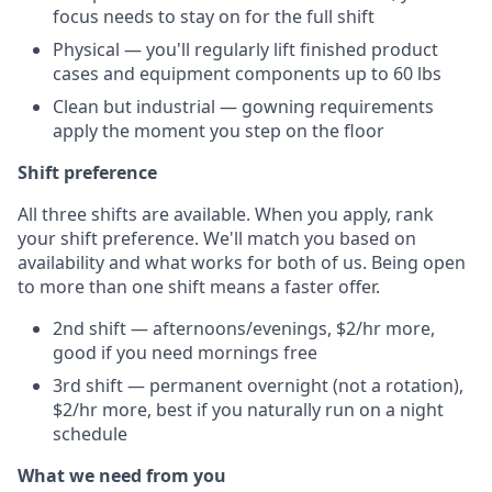
focus needs to stay on for the full shift
Physical — you'll regularly lift finished product
cases and equipment components up to 60 lbs
Clean but industrial — gowning requirements
apply the moment you step on the floor
Shift preference
All three shifts are available. When you apply, rank
your shift preference. We'll match you based on
availability and what works for both of us. Being open
to more than one shift means a faster offer.
2nd shift — afternoons/evenings, $2/hr more,
good if you need mornings free
3rd shift — permanent overnight (not a rotation),
$2/hr more, best if you naturally run on a night
schedule
What we need from you