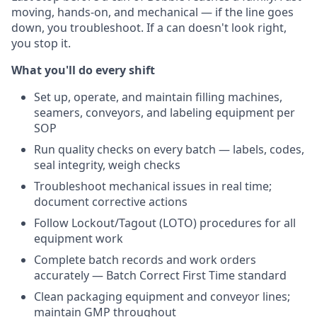
moving, hands-on, and mechanical — if the line goes
down, you troubleshoot. If a can doesn't look right,
you stop it.
What you'll do every shift
Set up, operate, and maintain filling machines,
seamers, conveyors, and labeling equipment per
SOP
Run quality checks on every batch — labels, codes,
seal integrity, weigh checks
Troubleshoot mechanical issues in real time;
document corrective actions
Follow Lockout/Tagout (LOTO) procedures for all
equipment work
Complete batch records and work orders
accurately — Batch Correct First Time standard
Clean packaging equipment and conveyor lines;
maintain GMP throughout