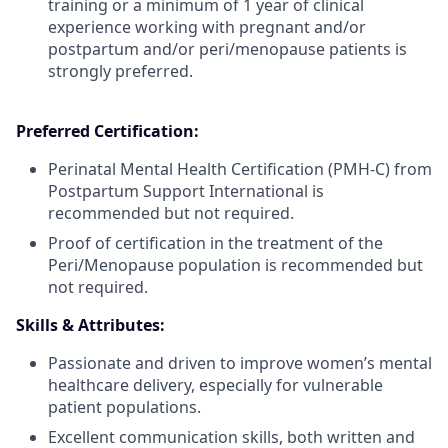
training or a minimum of 1 year of clinical
experience working with pregnant and/or
postpartum and/or peri/menopause patients is
strongly preferred.
Preferred Certification:
Perinatal Mental Health Certification (PMH-C) from
Postpartum Support International is
recommended but not required.
Proof of certification in the treatment of the
Peri/Menopause population is recommended but
not required.
Skills & Attributes:
Passionate and driven to improve women’s mental
healthcare delivery, especially for vulnerable
patient populations.
Excellent communication skills, both written and