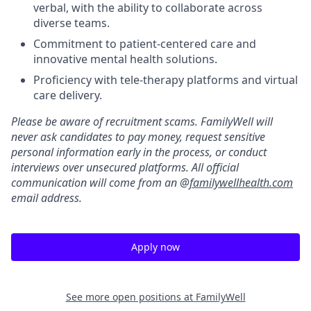
verbal, with the ability to collaborate across
diverse teams.
Commitment to patient-centered care and
innovative mental health solutions.
Proficiency with tele-therapy platforms and virtual
care delivery.
Please be aware of recruitment scams. FamilyWell will
never ask candidates to pay money, request sensitive
personal information early in the process, or conduct
interviews over unsecured platforms. All official
communication will come from an @
familywellhealth.com
email address.
Apply now
See more open positions at
FamilyWell