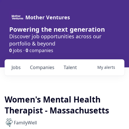
Mother Ventures
Powering the next generation
Discover job opportunities across our
portfolio & beyond
0
jobs ·
0
companies
Jobs
Companies
Talent
My
alerts
Women's Mental Health
Therapist - Massachusetts
FamilyWell