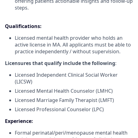
offering patients actionable insights and follow-up
steps.
Qualifications:
Licensed mental health provider who holds an
active license in MA. All applicants must be able to
practice independently / without supervision.
Licensures that qualify include the following
:
Licensed Independent Clinical Social Worker
(LICSW)
Licensed Mental Health Counselor (LMHC)
Licensed Marriage Family Therapist (LMFT)
Licensed Professional Counselor (LPC)
Experience:
Formal perinatal/peri/menopause mental health