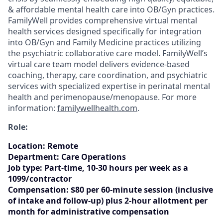
& affordable mental health care into OB/Gyn practices.
FamilyWell provides comprehensive virtual mental
health services designed specifically for integration
into OB/Gyn and Family Medicine practices utilizing
the psychiatric collaborative care model. FamilyWell’s
virtual care team model delivers evidence-based
coaching, therapy, care coordination, and psychiatric
services with specialized expertise in perinatal mental
health and perimenopause/menopause. For more
information:
familywellhealth.com
.
Role:
Location
:
Remote
Department:
Care Operations
Job type:
Part-time, 10-30 hours per week as a
1099/contractor
Compensation:
$80 per 60-minute session (inclusive
of intake and follow-up) plus 2-hour allotment per
month for administrative compensation