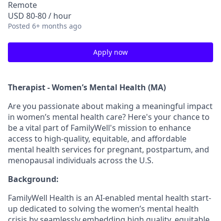
Remote
USD 80-80 / hour
Posted
6+ months ago
Apply now
Therapist - Women’s Mental Health (MA)
Are you passionate about making a meaningful impact
in women’s mental health care? Here's your chance to
be a vital part of FamilyWell's mission to enhance
access to high-quality, equitable, and affordable
mental health services for pregnant, postpartum, and
menopausal individuals across the U.S.
Background:
FamilyWell Health is an AI-enabled mental health start-
up dedicated to solving the women’s mental health
crisis by seamlessly embedding high quality, equitable,