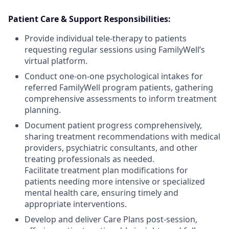
Patient Care & Support Responsibilities:
Provide individual tele-therapy to patients
requesting regular sessions using FamilyWell’s
virtual platform.
Conduct one-on-one psychological intakes for
referred FamilyWell program patients, gathering
comprehensive assessments to inform treatment
planning.
Document patient progress comprehensively,
sharing treatment recommendations with medical
providers, psychiatric consultants, and other
treating professionals as needed.
Facilitate treatment plan modifications for
patients needing more intensive or specialized
mental health care, ensuring timely and
appropriate interventions.
Develop and deliver Care Plans post-session,