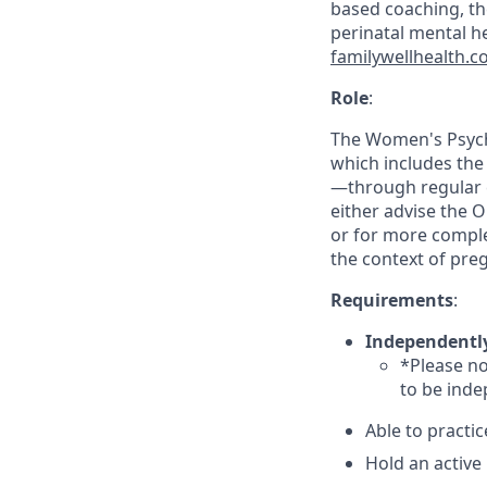
based coaching, the
perinatal mental 
familywellhealth.
Role
:
The Women's Psychi
which includes the
—through regular 
either advise the 
or for more comple
the context of pr
Requirements
:
Independentl
*Please no
to be inde
Able to practic
Hold an active 