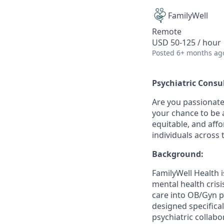
FamilyWell
Remote
USD 50-125 / hour
Posted
6+ months ag
Psychiatric Cons
Are you passionate
your chance to be a
equitable, and aff
individuals across 
Background:
FamilyWell Health 
mental health cris
care into OB/Gyn p
designed specifical
psychiatric collabo