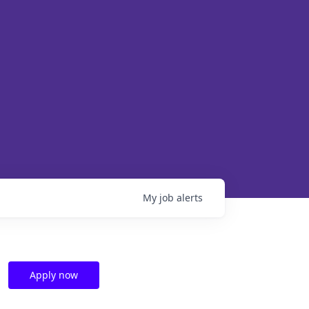
My
job
alerts
Apply now