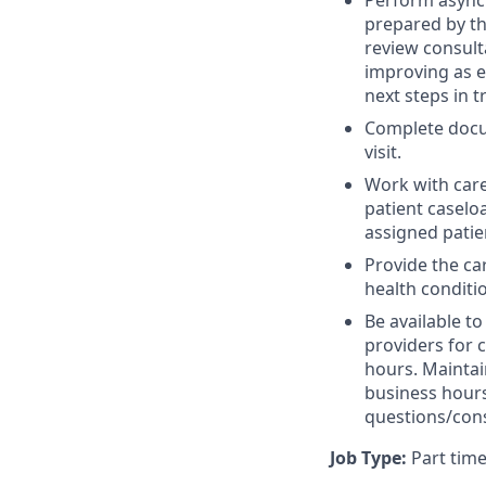
Perform asynch
prepared by th
review consult
improving as e
next steps in 
Complete docum
visit.
Work with care
patient caseloa
assigned patie
Provide the c
health conditi
Be available t
providers for 
hours. Maintai
business hours
questions/cons
Job Type:
Part time