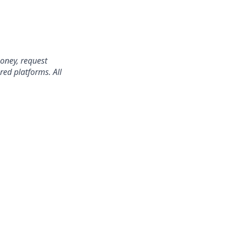
oney, request
red platforms. All