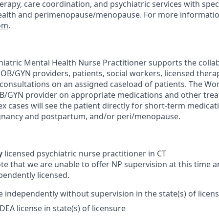
rapy, care coordination, and psychiatric services with speci
health and perimenopause/menopause. For more informatio
com
.
atric Mental Health Nurse Practitioner supports the collab
 OB/GYN providers, patients, social workers, licensed thera
consultations on an assigned caseload of patients. The W
OB/GYN provider on appropriate medications and other trea
x cases will see the patient directly for short-term medic
egnancy and postpartum, and/or peri/menopause.
y
licensed psychiatric nurse practitioner in CT
te that we are unable to offer NP supervision at this time 
pendently licensed.
e independently without supervision in the state(s) of licen
DEA license in state(s) of licensure