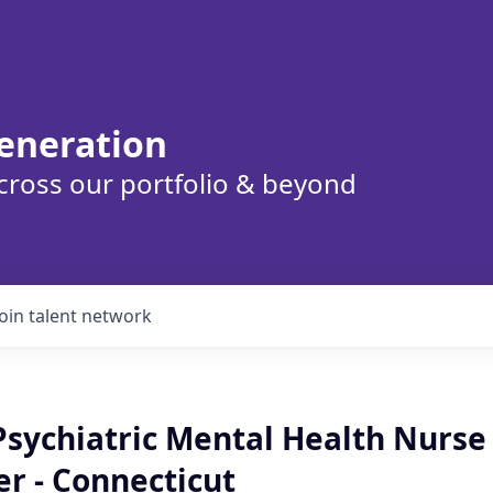
eneration
cross our portfolio & beyond
Join talent network
sychiatric Mental Health Nurse
er - Connecticut