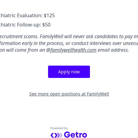
hiatric Evaluation: $125
hiatric Follow-up: $50
ecruitment scams. FamilyWell will never ask candidates to pay m
formation early in the process, or conduct interviews over unsecu
ion will come from an @
familywellhealth.com
email address.
Apply now
See more open positions at
FamilyWell
Powered by Getro.com