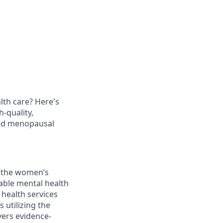
th care? Here's
h-quality,
and menopausal
g the women’s
dable mental health
 health services
 utilizing the
vers evidence-