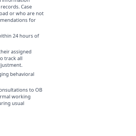
l information
l records. Case
load or who are not
mmendations for
ithin 24 hours of
their assigned
o track all
djustment.
ging behavioral
consultations to OB
normal working
uring usual