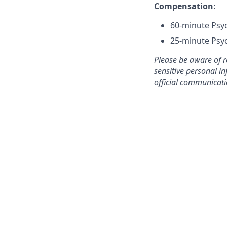
Compensation
:
60-minute Psyc
25-minute Psyc
Please be aware of r
sensitive personal in
official communicat