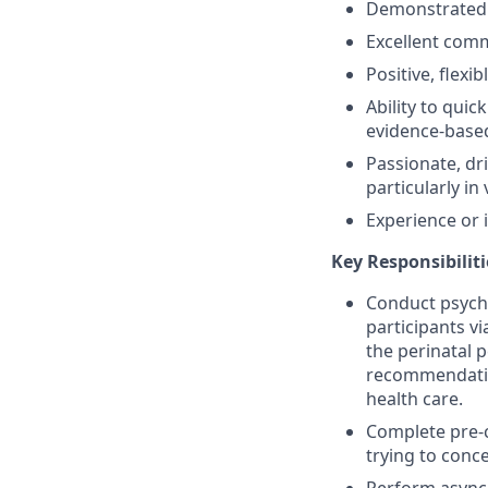
Demonstrated ab
Excellent comm
Positive, flexi
Ability to quic
evidence-base
Passionate, dr
particularly in
Experience or 
Key Responsibiliti
Conduct psychi
participants v
the perinatal 
recommendatio
health care.
Complete pre-c
trying to conc