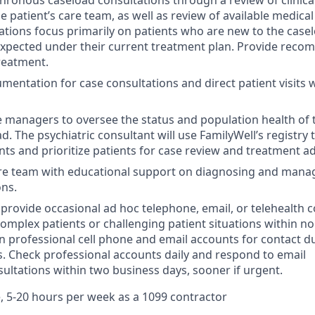
ronous caseload consultations through a review of clinica
e patient’s care team, as well as review of available medica
ations focus primarily on patients who are new to the case
xpected under their current treatment plan. Provide reco
treatment.
entation for case consultations and direct patient visits w
 managers to oversee the status and population health of 
d. The psychiatric consultant will use FamilyWell’s registry t
nts and prioritize patients for case review and treatment a
are team with educational support on diagnosing and mana
ons.
o provide occasional ad hoc telephone, email, or telehealth 
complex patients or challenging patient situations within 
n professional cell phone and email accounts for contact d
. Check professional accounts daily and respond to email
ultations within two business days, sooner if urgent.
, 5-20 hours per week as a 1099 contractor