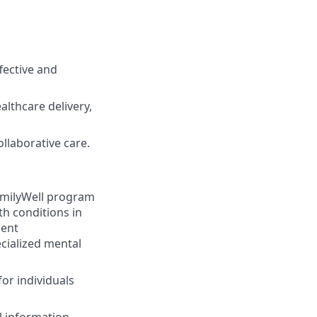
fective and
althcare delivery,
llaborative care.
amilyWell program
th conditions in
ment
cialized mental
or individuals