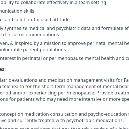
ility to collaborate effectively in a team setting
unication skills
ble, and solution-focused attitude
kly synthesize medical and psychiatric data and formulate ef
d clinical recommendations
iven, & inspired by a mission to improve perinatal mental he
 vulnerable patient populations
interest in perinatal or perimenopause mental health and co
es:
atric evaluations and medication management visits for F
ia telehealth for the short-term management of mental heal
period and/or experiencing peri/menopause. Provide treat
ns for patients who may need more intensive or more spe
onception medication consultation and psycho-education f
eive and currently treated with psychotropic medications.