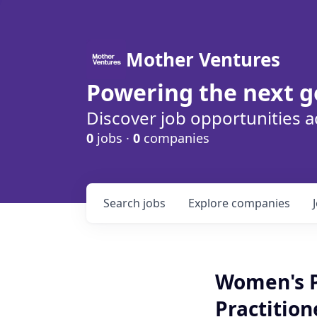
Mother Ventures
Powering the next g
Discover job opportunities a
0
jobs ·
0
companies
Search
jobs
Explore
companies
Women's P
Practition