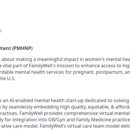
o
ultant (PMHNP)
 about making a meaningful impact in women’s mental heal
 vital part of FamilyWell's mission to enhance access to hig
ordable mental health services for pregnant, postpartum, 
the U.S.
is an AI-enabled mental health start-up dedicated to solvin
is by seamlessly embedding high quality, equitable, & affor
ractices. FamilyWell provides comprehensive virtual mental
ly for integration into OB/Gyn and Family Medicine practices
rative care model. FamilyWell’s virtual care team model deli