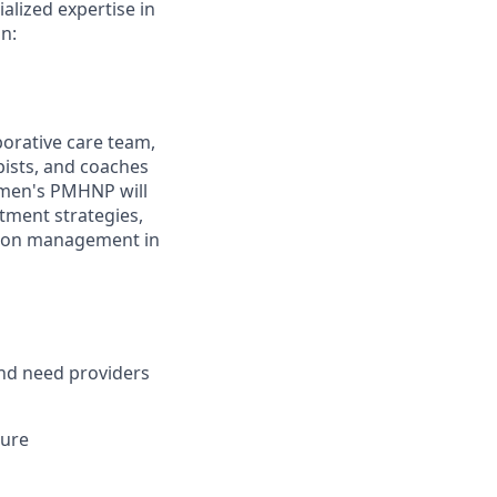
alized expertise in
n:
orative care team,
pists, and coaches
omen's PMHNP will
tment strategies,
ation management in
and need providers
sure