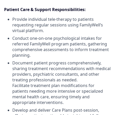
Patient Care & Support Responsibilities:
Provide individual tele-therapy to patients
requesting regular sessions using FamilyWell’s
virtual platform.
Conduct one-on-one psychological intakes for
referred FamilyWell program patients, gathering
comprehensive assessments to inform treatment
planning.
Document patient progress comprehensively,
sharing treatment recommendations with medical
providers, psychiatric consultants, and other
treating professionals as needed.
Facilitate treatment plan modifications for
patients needing more intensive or specialized
mental health care, ensuring timely and
appropriate interventions.
Develop and deliver Care Plans post-session,