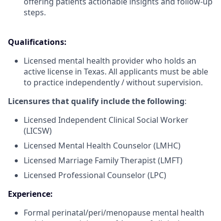
offering patients actionable insights and follow-up
steps.
Qualifications:
Licensed mental health provider who holds an
active license in Texas. All applicants must be able
to practice independently / without supervision.
Licensures that qualify include the following
:
Licensed Independent Clinical Social Worker
(LICSW)
Licensed Mental Health Counselor (LMHC)
Licensed Marriage Family Therapist (LMFT)
Licensed Professional Counselor (LPC)
Experience:
Formal perinatal/peri/menopause mental health