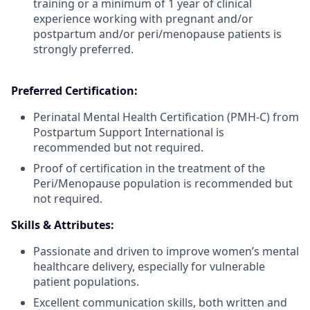
training or a minimum of 1 year of clinical
experience working with pregnant and/or
postpartum and/or peri/menopause patients is
strongly preferred.
Preferred Certification:
Perinatal Mental Health Certification (PMH-C) from
Postpartum Support International is
recommended but not required.
Proof of certification in the treatment of the
Peri/Menopause population is recommended but
not required.
Skills & Attributes:
Passionate and driven to improve women’s mental
healthcare delivery, especially for vulnerable
patient populations.
Excellent communication skills, both written and