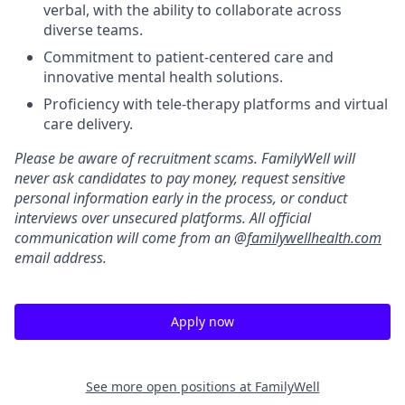
verbal, with the ability to collaborate across
diverse teams.
Commitment to patient-centered care and
innovative mental health solutions.
Proficiency with tele-therapy platforms and virtual
care delivery.
Please be aware of recruitment scams. FamilyWell will
never ask candidates to pay money, request sensitive
personal information early in the process, or conduct
interviews over unsecured platforms. All official
communication will come from an @
familywellhealth.com
email address.
Apply now
See more open positions at
FamilyWell