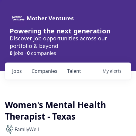
Mother Ventures
Powering the next generation
Discover job opportunities across our
portfolio & beyond
0
jobs ·
0
companies
Jobs
Companies
Talent
My
alerts
Women's Mental Health
Therapist - Texas
FamilyWell