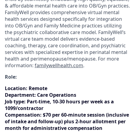
& affordable mental health care into OB/Gyn practices.
FamilyWell provides comprehensive virtual mental
health services designed specifically for integration
into OB/Gyn and Family Medicine practices utilizing
the psychiatric collaborative care model. FamilyWell’s
virtual care team model delivers evidence-based
coaching, therapy, care coordination, and psychiatric
services with specialized expertise in perinatal mental
health and perimenopause/menopause. For more
information:
familywellhealth.com
.
Role:
Location
:
Remote
Department:
Care Operations
Job type:
Part-time, 10-30 hours per week as a
1099/contractor
Compensation:
$70 per 60-minute session (inclusive
of intake and follow-up) plus 2-hour allotment per
month for administrative compensation