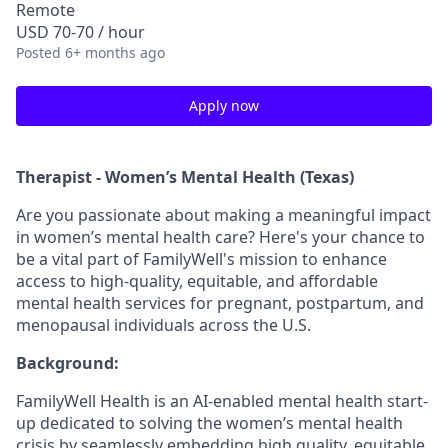
Remote
USD 70-70 / hour
Posted
6+ months ago
Apply now
Therapist - Women’s Mental Health (Texas)
Are you passionate about making a meaningful impact
in women’s mental health care? Here's your chance to
be a vital part of FamilyWell's mission to enhance
access to high-quality, equitable, and affordable
mental health services for pregnant, postpartum, and
menopausal individuals across the U.S.
Background:
FamilyWell Health is an AI-enabled mental health start-
up dedicated to solving the women’s mental health
crisis by seamlessly embedding high quality, equitable,