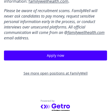
information:
familywellhealth.com
.
Please be aware of recruitment scams. FamilyWell will
never ask candidates to pay money, request sensitive
personal information early in the process, or conduct
interviews over unsecured platforms. All official
communication will come from an @
familywellhealth.com
email address.
Apply now
See more open positions at
FamilyWell
Powered by Getro.com