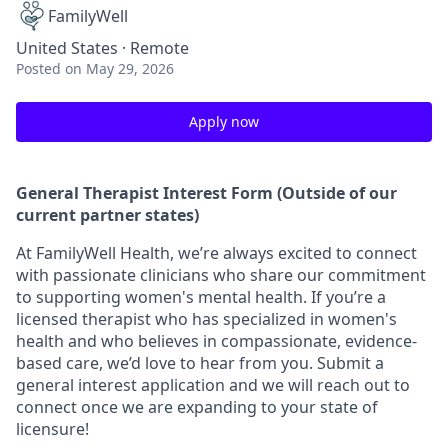
FamilyWell
United States · Remote
Posted
on May 29, 2026
Apply now
General Therapist Interest Form (Outside of our
current partner states)
At FamilyWell Health, we’re always excited to connect
with passionate clinicians who share our commitment
to supporting women's mental health. If you’re a
licensed therapist who has specialized in women's
health and who believes in compassionate, evidence-
based care, we’d love to hear from you. Submit a
general interest application and we will reach out to
connect once we are expanding to your state of
licensure!