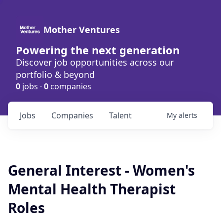
Mother Ventures
Powering the next generation
Discover job opportunities across our
portfolio & beyond
0
jobs ·
0
companies
Jobs
Companies
Talent
My
alerts
General Interest - Women's
Mental Health Therapist
Roles