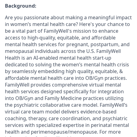
Background:
Are you passionate about making a meaningful impact
in women’s mental health care? Here's your chance to
be a vital part of FamilyWell's mission to enhance
access to high-quality, equitable, and affordable
mental health services for pregnant, postpartum, and
menopausal individuals across the U.S.
FamilyWell
Health is an AI-enabled mental health start-up
dedicated to solving the women’s mental health crisis
by seamlessly embedding high quality, equitable, &
affordable mental health care into OB/Gyn practices.
FamilyWell provides comprehensive virtual mental
health services designed specifically for integration
into OB/Gyn and Family Medicine practices utilizing
the psychiatric collaborative care model. FamilyWell’s
virtual care team model delivers evidence-based
coaching, therapy, care coordination, and psychiatric
services with specialized expertise in perinatal mental
health and perimenopause/menopause. For more