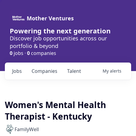
Mother Ventures
Powering the next generation
Discover job opportunities across our
portfolio & beyond
0
jobs ·
0
companies
Jobs
Companies
Talent
My
alerts
Women's Mental Health
Therapist - Kentucky
FamilyWell