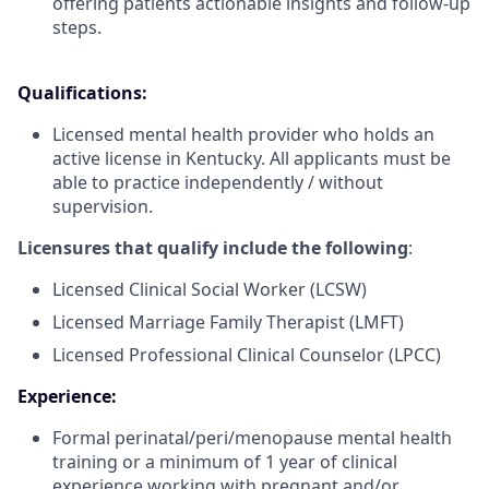
offering patients actionable insights and follow-up
steps.
Qualifications:
Licensed mental health provider who holds an
active license in Kentucky. All applicants must be
able to practice independently / without
supervision.
Licensures that qualify include the following
:
Licensed Clinical Social Worker (LCSW)
Licensed Marriage Family Therapist (LMFT)
Licensed Professional Clinical Counselor (LPCC)
Experience:
Formal perinatal/peri/menopause mental health
training or a minimum of 1 year of clinical
experience working with pregnant and/or