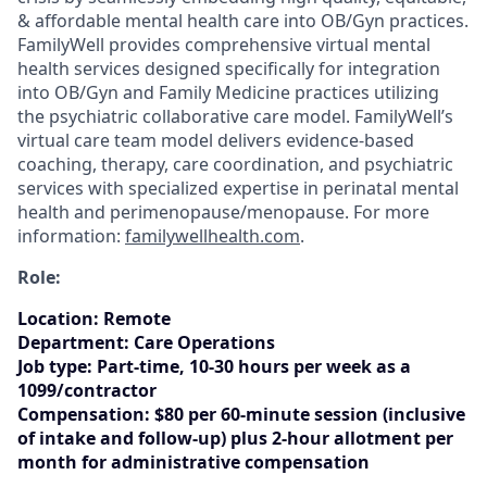
& affordable mental health care into OB/Gyn practices.
FamilyWell provides comprehensive virtual mental
health services designed specifically for integration
into OB/Gyn and Family Medicine practices utilizing
the psychiatric collaborative care model. FamilyWell’s
virtual care team model delivers evidence-based
coaching, therapy, care coordination, and psychiatric
services with specialized expertise in perinatal mental
health and perimenopause/menopause. For more
information:
familywellhealth.com
.
Role:
Location
:
Remote
Department:
Care Operations
Job type:
Part-time, 10-30 hours per week as a
1099/contractor
Compensation:
$80 per 60-minute session (inclusive
of intake and follow-up) plus 2-hour allotment per
month for administrative compensation