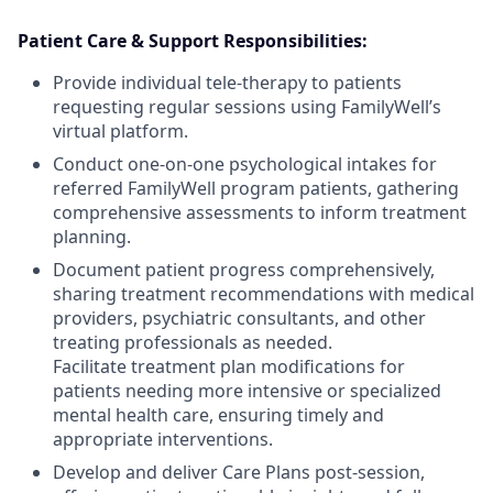
Patient Care & Support Responsibilities:
Provide individual tele-therapy to patients
requesting regular sessions using FamilyWell’s
virtual platform.
Conduct one-on-one psychological intakes for
referred FamilyWell program patients, gathering
comprehensive assessments to inform treatment
planning.
Document patient progress comprehensively,
sharing treatment recommendations with medical
providers, psychiatric consultants, and other
treating professionals as needed.
Facilitate treatment plan modifications for
patients needing more intensive or specialized
mental health care, ensuring timely and
appropriate interventions.
Develop and deliver Care Plans post-session,