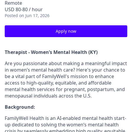
Remote
USD 80-80 / hour
Posted
on Jun 17, 2026
Apply now
Therapist - Women’s Mental Health (KY)
Are you passionate about making a meaningful impact
in women’s mental health care? Here's your chance to
be a vital part of FamilyWell's mission to enhance
access to high-quality, equitable, and affordable
mental health services for pregnant, postpartum, and
menopausal individuals across the U.S.
Background:
FamilyWell Health is an AI-enabled mental health start-
up dedicated to solving the women’s mental health
crisis by seamlessly embedding high quality, equitable,