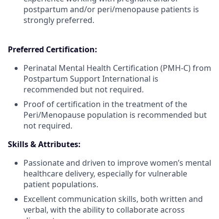
postpartum and/or peri/menopause patients is
strongly preferred.
Preferred Certification:
Perinatal Mental Health Certification (PMH-C) from
Postpartum Support International is
recommended but not required.
Proof of certification in the treatment of the
Peri/Menopause population is recommended but
not required.
Skills & Attributes:
Passionate and driven to improve women’s mental
healthcare delivery, especially for vulnerable
patient populations.
Excellent communication skills, both written and
verbal, with the ability to collaborate across