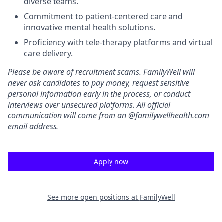
diverse teams.
Commitment to patient-centered care and
innovative mental health solutions.
Proficiency with tele-therapy platforms and virtual
care delivery.
Please be aware of recruitment scams. FamilyWell will
never ask candidates to pay money, request sensitive
personal information early in the process, or conduct
interviews over unsecured platforms. All official
communication will come from an @
familywellhealth.com
email address.
Apply now
See more open positions at
FamilyWell