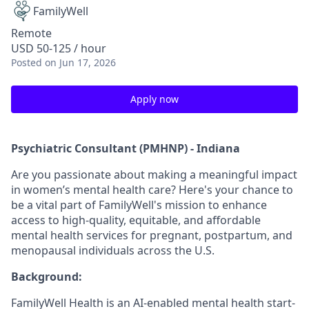
FamilyWell
Remote
USD 50-125 / hour
Posted
on Jun 17, 2026
Apply now
Psychiatric Consultant (PMHNP) - Indiana
Are you passionate about making a meaningful impact
in women’s mental health care? Here's your chance to
be a vital part of FamilyWell's mission to enhance
access to high-quality, equitable, and affordable
mental health services for pregnant, postpartum, and
menopausal individuals across the U.S.
Background:
FamilyWell Health is an AI-enabled mental health start-