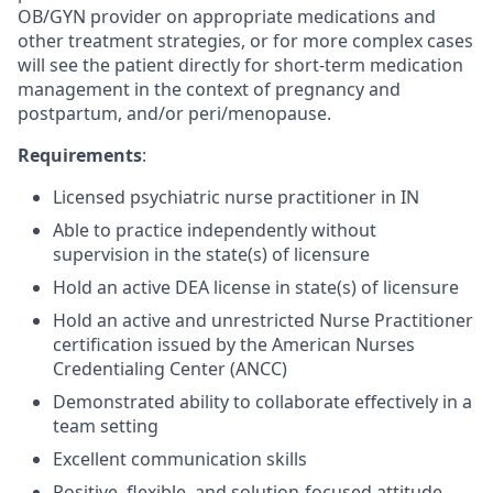
OB/GYN provider on appropriate medications and
other treatment strategies, or for more complex cases
will see the patient directly for short-term medication
management in the context of pregnancy and
postpartum, and/or peri/menopause.
Requirements
:
Licensed psychiatric nurse practitioner in IN
Able to practice independently without
supervision in the state(s) of licensure
Hold an active DEA license in state(s) of licensure
Hold an active and unrestricted Nurse Practitioner
certification issued by the American Nurses
Credentialing Center (ANCC)
Demonstrated ability to collaborate effectively in a
team setting
Excellent communication skills
Positive, flexible, and solution-focused attitude