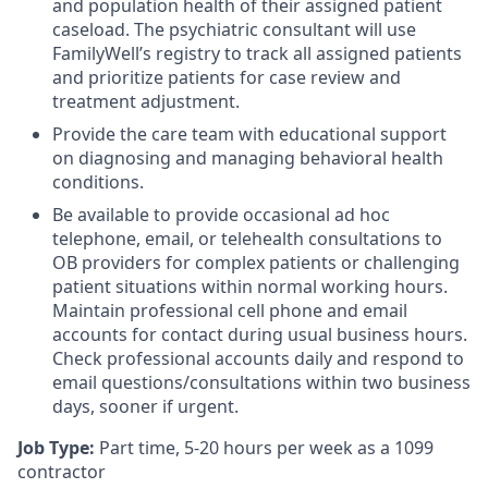
and population health of their assigned patient
caseload. The psychiatric consultant will use
FamilyWell’s registry to track all assigned patients
and prioritize patients for case review and
treatment adjustment.
Provide the care team with educational support
on diagnosing and managing behavioral health
conditions.
Be available to provide occasional ad hoc
telephone, email, or telehealth consultations to
OB providers for complex patients or challenging
patient situations within normal working hours.
Maintain professional cell phone and email
accounts for contact during usual business hours.
Check professional accounts daily and respond to
email questions/consultations within two business
days, sooner if urgent.
Job Type:
Part time, 5-20 hours per week as a 1099
contractor