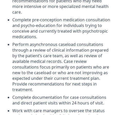
recommendations for patients who may need
more intensive or more specialized mental health
care.
Complete pre-conception medication consultation
and psycho-education for individuals trying to
conceive and currently treated with psychotropic
medications.
Perform asynchronous caseload consultations
through a review of clinical information prepared
by the patient’s care team, as well as review of
available medical records. Case review
consultations focus primarily on patients who are
new to the caseload or who are not improving as
expected under their current treatment plan.
Provide recommendations for next steps in
treatment.
Complete documentation for case consultations
and direct patient visits within 24 hours of visit.
Work with care managers to oversee the status