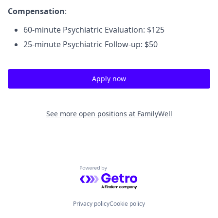
Compensation
:
60-minute Psychiatric Evaluation: $125
25-minute Psychiatric Follow-up: $50
Apply now
See more open positions at
FamilyWell
Powered by Getro.com
Privacy policy
Cookie policy