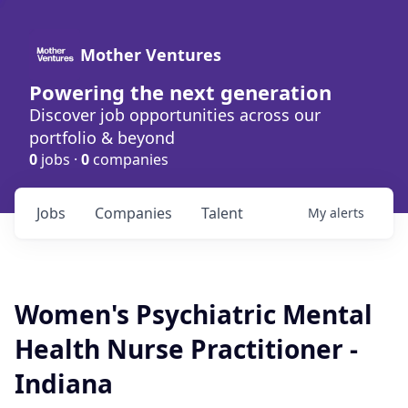
Mother Ventures
Powering the next generation
Discover job opportunities across our
portfolio & beyond
0
jobs ·
0
companies
Jobs
Companies
Talent
My
alerts
Women's Psychiatric Mental
Health Nurse Practitioner -
Indiana