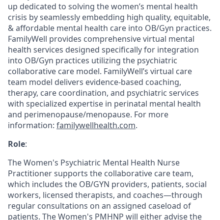
up dedicated to solving the women’s mental health
crisis by seamlessly embedding high quality, equitable,
& affordable mental health care into OB/Gyn practices.
FamilyWell provides comprehensive virtual mental
health services designed specifically for integration
into OB/Gyn practices utilizing the psychiatric
collaborative care model. FamilyWell’s virtual care
team model delivers evidence-based coaching,
therapy, care coordination, and psychiatric services
with specialized expertise in perinatal mental health
and perimenopause/menopause. For more
information:
familywellhealth.com
.
Role
:
The Women's Psychiatric Mental Health Nurse
Practitioner supports the collaborative care team,
which includes the OB/GYN providers, patients, social
workers, licensed therapists, and coaches—through
regular consultations on an assigned caseload of
patients. The Women's PMHNP will either advise the