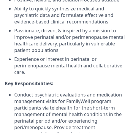
Ability to quickly synthesize medical and
psychiatric data and formulate effective and
evidence-based clinical recommendations
Passionate, driven, & inspired by a mission to
improve perinatal and/or perimenopause mental
healthcare delivery, particularly in vulnerable
patient populations
Experience or interest in perinatal or
perimenopause mental health and collaborative
care.
Key Responsibilities:
Conduct psychiatric evaluations and medication
management visits for FamilyWell program
participants via telehealth for the short-term
management of mental health conditions in the
perinatal period and/or experiencing
peri/menopause. Provide treatment