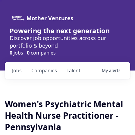
Mother Ventures
Powering the next generation
Discover job opportunities across our
portfolio & beyond
0
jobs ·
0
companies
Jobs
Companies
Talent
My
alerts
Women's Psychiatric Mental
Health Nurse Practitioner -
Pennsylvania