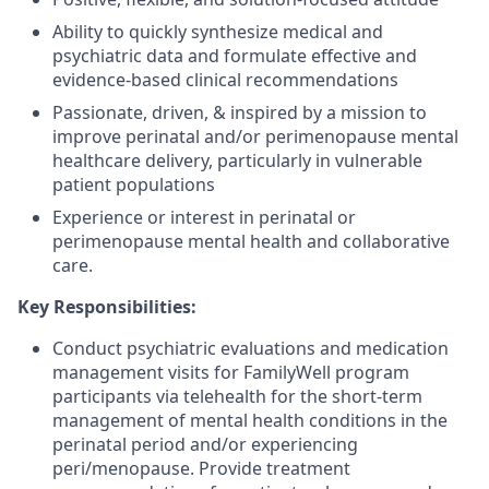
Ability to quickly synthesize medical and
psychiatric data and formulate effective and
evidence-based clinical recommendations
Passionate, driven, & inspired by a mission to
improve perinatal and/or perimenopause mental
healthcare delivery, particularly in vulnerable
patient populations
Experience or interest in perinatal or
perimenopause mental health and collaborative
care.
Key Responsibilities:
Conduct psychiatric evaluations and medication
management visits for FamilyWell program
participants via telehealth for the short-term
management of mental health conditions in the
perinatal period and/or experiencing
peri/menopause. Provide treatment