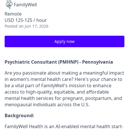
FamilyWell
Remote
USD 125-125 / hour
Posted
on Jun 17, 2026
Apply now
Psychiatric Consultant (PMHNP) - Pennsylvania
Are you passionate about making a meaningful impact
in women’s mental health care? Here's your chance to
be a vital part of FamilyWell's mission to enhance
access to high-quality, equitable, and affordable
mental health services for pregnant, postpartum, and
menopausal individuals across the U.S.
Background:
FamilyWell Health is an AI-enabled mental health start-