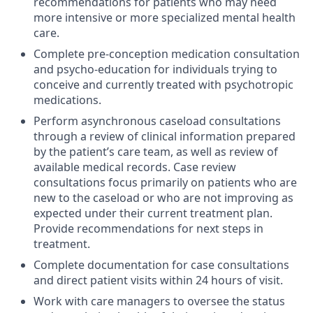
recommendations for patients who may need
more intensive or more specialized mental health
care.
Complete pre-conception medication consultation
and psycho-education for individuals trying to
conceive and currently treated with psychotropic
medications.
Perform asynchronous caseload consultations
through a review of clinical information prepared
by the patient’s care team, as well as review of
available medical records. Case review
consultations focus primarily on patients who are
new to the caseload or who are not improving as
expected under their current treatment plan.
Provide recommendations for next steps in
treatment.
Complete documentation for case consultations
and direct patient visits within 24 hours of visit.
Work with care managers to oversee the status