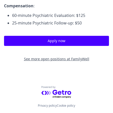
Compensation
:
60-minute Psychiatric Evaluation: $125
25-minute Psychiatric Follow-up: $50
Apply now
See more open positions at
FamilyWell
Powered by Getro.com
Privacy policy
Cookie policy