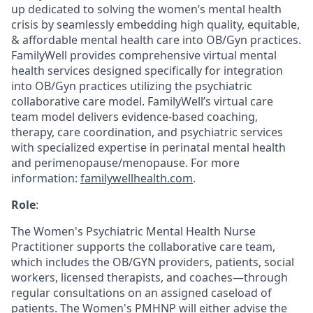
up dedicated to solving the women’s mental health
crisis by seamlessly embedding high quality, equitable,
& affordable mental health care into OB/Gyn practices.
FamilyWell provides comprehensive virtual mental
health services designed specifically for integration
into OB/Gyn practices utilizing the psychiatric
collaborative care model. FamilyWell’s virtual care
team model delivers evidence-based coaching,
therapy, care coordination, and psychiatric services
with specialized expertise in perinatal mental health
and perimenopause/menopause. For more
information:
familywellhealth.com
.
Role
:
The Women's Psychiatric Mental Health Nurse
Practitioner supports the collaborative care team,
which includes the OB/GYN providers, patients, social
workers, licensed therapists, and coaches—through
regular consultations on an assigned caseload of
patients. The Women's PMHNP will either advise the