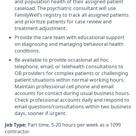
and population health of their assigned patient
caseload. The psychiatric consultant will use
FamilyWell’s registry to track all assigned patients
and prioritize patients for case review and
treatment adjustment.
Provide the care team with educational support
on diagnosing and managing behavioral health
conditions.
Be available to provide occasional ad hoc
telephone, email, or telehealth consultations to
OB providers for complex patients or challenging
patient situations within normal working hours.
Maintain professional cell phone and email
accounts for contact during usual business hours.
Check professional accounts daily and respond to
email questions/consultations within two business
days, sooner if urgent.
Job Type:
Part time, 5-20 hours per week as a 1099
contractor