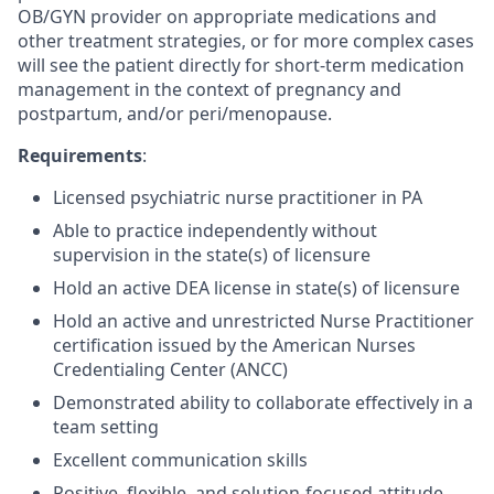
OB/GYN provider on appropriate medications and
other treatment strategies, or for more complex cases
will see the patient directly for short-term medication
management in the context of pregnancy and
postpartum, and/or peri/menopause.
Requirements
:
Licensed psychiatric nurse practitioner in PA
Able to practice independently without
supervision in the state(s) of licensure
Hold an active DEA license in state(s) of licensure
Hold an active and unrestricted Nurse Practitioner
certification issued by the American Nurses
Credentialing Center (ANCC)
Demonstrated ability to collaborate effectively in a
team setting
Excellent communication skills
Positive, flexible, and solution-focused attitude