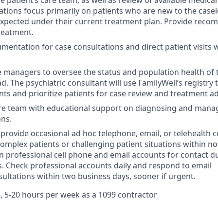
e patient’s care team, as well as review of available medica
ations focus primarily on patients who are new to the case
xpected under their current treatment plan. Provide reco
treatment.
entation for case consultations and direct patient visits w
 managers to oversee the status and population health of 
d. The psychiatric consultant will use FamilyWell’s registry t
nts and prioritize patients for case review and treatment a
are team with educational support on diagnosing and mana
ons.
o provide occasional ad hoc telephone, email, or telehealth 
complex patients or challenging patient situations within 
n professional cell phone and email accounts for contact d
. Check professional accounts daily and respond to email
ultations within two business days, sooner if urgent.
, 5-20 hours per week as a 1099 contractor