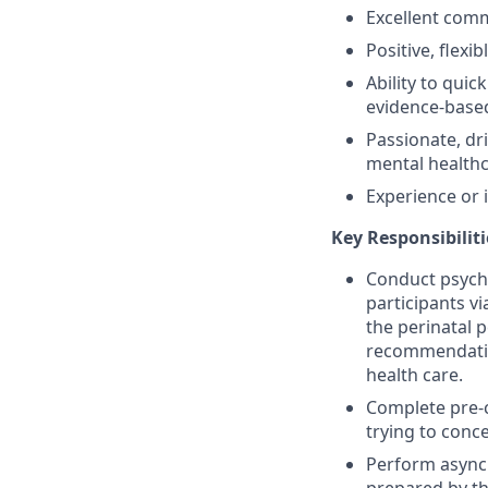
Excellent comm
Positive, flexi
Ability to quic
evidence-base
Passionate, dr
mental healthca
Experience or 
Key Responsibiliti
Conduct psychi
participants v
the perinatal 
recommendatio
health care.
Complete pre-c
trying to conc
Perform asynch