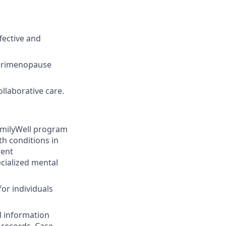
fective and
 perimenopause
llaborative care.
amilyWell program
th conditions in
ment
cialized mental
or individuals
l information