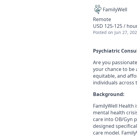
FamilyWell
Remote
USD 125-125 / hou
Posted
on Jun 27, 20
Psychiatric Consu
Are you passionate
your chance to be a
equitable, and aff
individuals across 
Background:
FamilyWell Health 
mental health cris
care into OB/Gyn p
designed specifical
care model. Family