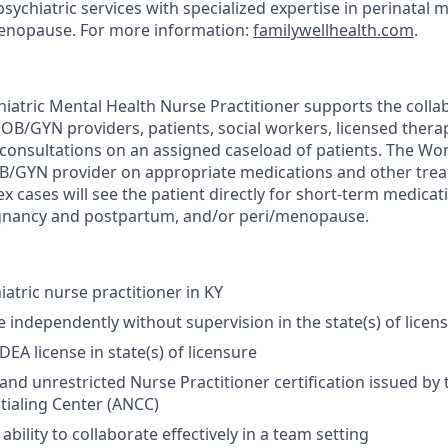
sychiatric services with specialized expertise in perinatal 
nopause. For more information:
familywellhealth.com
.
atric Mental Health Nurse Practitioner supports the collab
 OB/GYN providers, patients, social workers, licensed thera
consultations on an assigned caseload of patients. The W
OB/GYN provider on appropriate medications and other trea
x cases will see the patient directly for short-term medic
egnancy and postpartum, and/or peri/menopause.
atric nurse practitioner in KY
e independently without supervision in the state(s) of licen
DEA license in state(s) of licensure
 and unrestricted Nurse Practitioner certification issued by
ialing Center (ANCC)
ility to collaborate effectively in a team setting