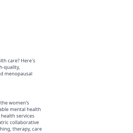
th care? Here's
h-quality,
and menopausal
g the women’s
dable mental health
 health services
tric collaborative
hing, therapy, care