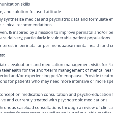
unication skills
ble, and solution-focused attitude
kly synthesize medical and psychiatric data and formulate ef
d clinical recommendations
iven, & inspired by a mission to improve perinatal and/or
re delivery, particularly in vulnerable patient populations
interest in perinatal or perimenopause mental health and co
es:
atric evaluations and medication management visits for F
ia telehealth for the short-term management of mental heal
period and/or experiencing peri/menopause. Provide treat
ns for patients who may need more intensive or more spe
onception medication consultation and psycho-education f
eive and currently treated with psychotropic medications.
ronous caseload consultations through a review of clinica