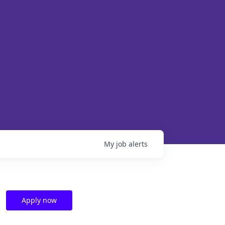
My
job
alerts
Apply now