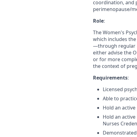
coordination, and p
perimenopause/me
Role
:
The Women's Psychi
which includes the
—through regular 
either advise the 
or for more comple
the context of pr
Requirements
:
Licensed psychi
Able to practic
Hold an active 
Hold an active
Nurses Credent
Demonstrated ab