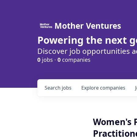
Mother Ventures
Powering the next g
Discover job opportunities a
0
jobs ·
0
companies
Search
jobs
Explore
companies
Women's P
Practition