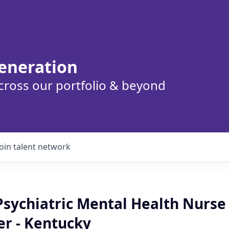
eneration
cross our portfolio & beyond
Join talent network
sychiatric Mental Health Nurse
er - Kentucky