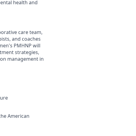
mental health and
orative care team,
pists, and coaches
omen's PMHNP will
tment strategies,
ation management in
sure
 the American