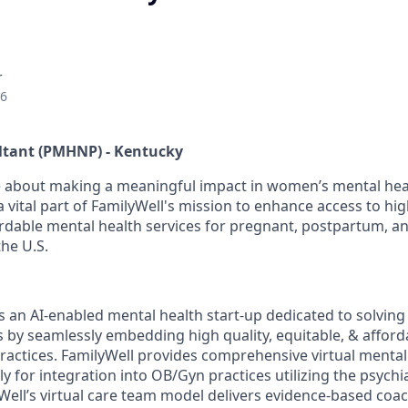
r
26
ltant (PMHNP) - Kentucky
 about making a meaningful impact in women’s mental heal
 vital part of FamilyWell's mission to enhance access to hig
ordable mental health services for pregnant, postpartum, 
the U.S.
is an AI-enabled mental health start-up dedicated to solvin
is by seamlessly embedding high quality, equitable, & affor
ractices. FamilyWell provides comprehensive virtual mental
ly for integration into OB/Gyn practices utilizing the psychia
Well’s virtual care team model delivers evidence-based coac