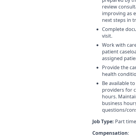
prepared by th
review consult
improving as e
next steps in 
Complete docum
visit.
Work with care
patient caseloa
assigned patie
Provide the c
health conditi
Be available t
providers for 
hours. Maintai
business hours
questions/cons
Job Type:
Part time
Compensation
: