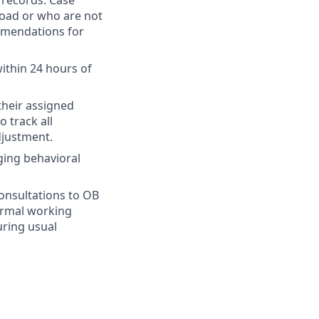
l records. Case
load or who are not
mmendations for
ithin 24 hours of
their assigned
o track all
djustment.
ging behavioral
consultations to OB
normal working
uring usual