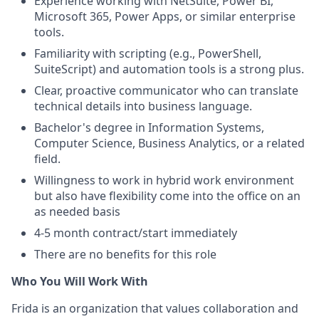
Experience working with NetSuite, Power BI,
Microsoft 365, Power Apps, or similar enterprise
tools.
Familiarity with scripting (e.g., PowerShell,
SuiteScript) and automation tools is a strong plus.
Clear, proactive communicator who can translate
technical details into business language.
Bachelor's degree in Information Systems,
Computer Science, Business Analytics, or a related
field.
Willingness to work in hybrid work environment
but also have flexibility come into the office on an
as needed basis
4-5 month contract/start immediately
There are no benefits for this role
Who You Will Work With
Frida is an organization that values collaboration and