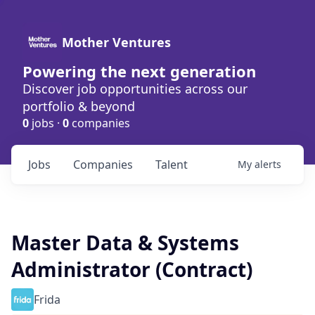
Mother Ventures
Powering the next generation
Discover job opportunities across our
portfolio & beyond
0
jobs ·
0
companies
Jobs
Companies
Talent
My
alerts
Master Data & Systems
Administrator (Contract)
Frida