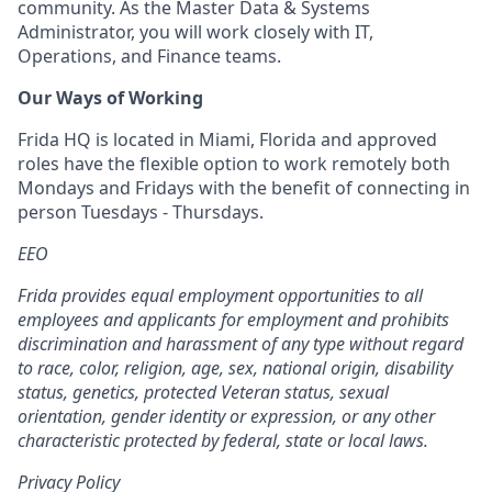
community. As the Master Data & Systems
Administrator, you will work closely with IT,
Operations, and Finance teams.
Our Ways of Working
Frida HQ is located in Miami, Florida and approved
roles have the flexible option to work remotely both
Mondays and Fridays with the benefit of connecting in
person Tuesdays - Thursdays.
EEO
Frida provides equal employment opportunities to all
employees and applicants for employment and prohibits
discrimination and harassment of any type without regard
to race, color, religion, age, sex, national origin, disability
status, genetics, protected Veteran status, sexual
orientation, gender identity or expression, or any other
characteristic protected by federal, state or local laws.
Privacy Policy