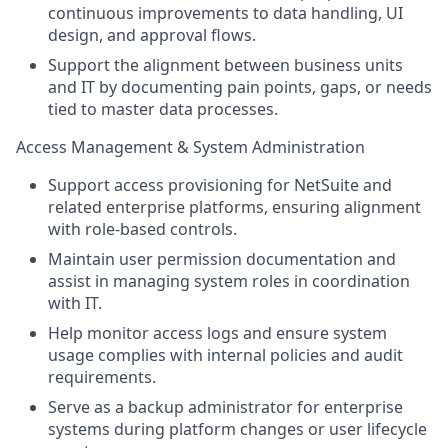
continuous improvements to data handling, UI
design, and approval flows.
Support the alignment between business units
and IT by documenting pain points, gaps, or needs
tied to master data processes.
Access Management & System Administration
Support access provisioning for NetSuite and
related enterprise platforms, ensuring alignment
with role-based controls.
Maintain user permission documentation and
assist in managing system roles in coordination
with IT.
Help monitor access logs and ensure system
usage complies with internal policies and audit
requirements.
Serve as a backup administrator for enterprise
systems during platform changes or user lifecycle