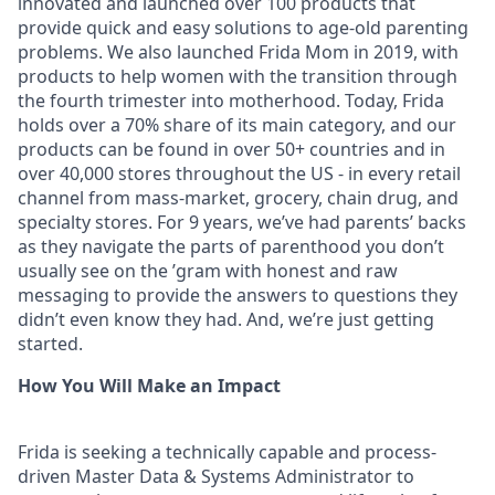
innovated and launched over 100 products that
provide quick and easy solutions to age-old parenting
problems. We also launched Frida Mom in 2019, with
products to help women with the transition through
the fourth trimester into motherhood. Today, Frida
holds over a 70% share of its main category, and our
products can be found in over 50+ countries and in
over 40,000 stores throughout the US - in every retail
channel from mass-market, grocery, chain drug, and
specialty stores. For 9 years, we’ve had parents’ backs
as they navigate the parts of parenthood you don’t
usually see on the ’gram with honest and raw
messaging to provide the answers to questions they
didn’t even know they had. And, we’re just getting
started.
How You Will Make an Impact
Frida is seeking a technically capable and process-
driven Master Data & Systems Administrator to