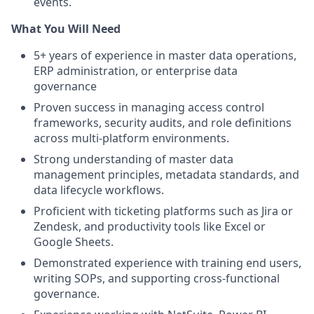
events.
What You Will Need
5+ years of experience in master data operations,
ERP administration, or enterprise data
governance
Proven success in managing access control
frameworks, security audits, and role definitions
across multi-platform environments.
Strong understanding of master data
management principles, metadata standards, and
data lifecycle workflows.
Proficient with ticketing platforms such as Jira or
Zendesk, and productivity tools like Excel or
Google Sheets.
Demonstrated experience with training end users,
writing SOPs, and supporting cross-functional
governance.