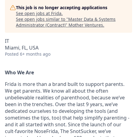
This job is no longer accepting applications
See open jobs at
Frida
.
See open jobs similar to "
Master Data & Systems
Administrator (Contract)
"
Mother Ventures
.
IT
Miami, FL, USA
Posted
6+ months ago
Who We Are
Frida is more than a brand built to support parents.
We get parents. We know all about the often
unbelievable realities of parenthood, because we’ve
been in the trenches. Over the last 9 years, we’ve
dedicated ourselves to developing the tools (and
sometimes the tips, too) that help simplify parenting -
and it all started with snot. Since the launch of our
cult-favorite NoseFrida, The SnotSucker, we’ve