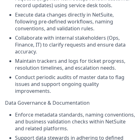
record updates) using service desk tools.
Execute data changes directly in NetSuite,
following pre-defined workflows, naming
conventions, and validation rules.
Collaborate with internal stakeholders (Ops,
Finance, IT) to clarify requests and ensure data
accuracy.
Maintain trackers and logs for ticket progress,
resolution timelines, and escalation needs.
Conduct periodic audits of master data to flag
issues and support ongoing quality
improvements.
Data Governance & Documentation
Enforce metadata standards, naming conventions,
and business validation checks within NetSuite
and related platforms.
Support data stewards in adhering to defined