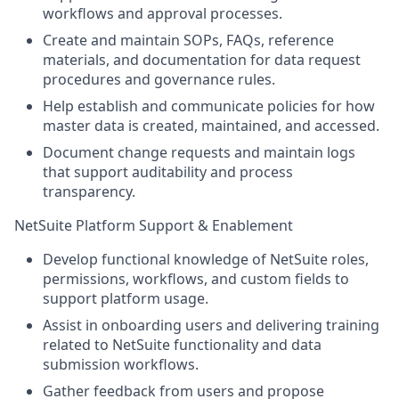
workflows and approval processes.
Create and maintain SOPs, FAQs, reference
materials, and documentation for data request
procedures and governance rules.
Help establish and communicate policies for how
master data is created, maintained, and accessed.
Document change requests and maintain logs
that support auditability and process
transparency.
NetSuite Platform Support & Enablement
Develop functional knowledge of NetSuite roles,
permissions, workflows, and custom fields to
support platform usage.
Assist in onboarding users and delivering training
related to NetSuite functionality and data
submission workflows.
Gather feedback from users and propose