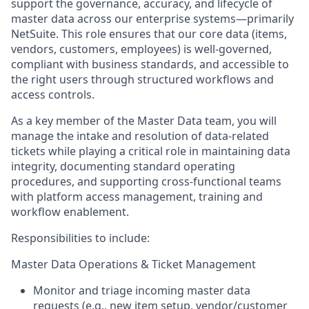
support the governance, accuracy, and lifecycle of
master data across our enterprise systems—primarily
NetSuite. This role ensures that our core data (items,
vendors, customers, employees) is well-governed,
compliant with business standards, and accessible to
the right users through structured workflows and
access controls.
As a key member of the Master Data team, you will
manage the intake and resolution of data-related
tickets while playing a critical role in maintaining data
integrity, documenting standard operating
procedures, and supporting cross-functional teams
with platform access management, training and
workflow enablement.
Responsibilities to include:
Master Data Operations & Ticket Management
Monitor and triage incoming master data
requests (e.g., new item setup, vendor/customer