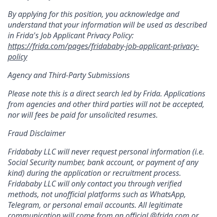
By applying for this position, you acknowledge and
understand that your information will be used as described
in Frida's Job Applicant Privacy Policy:
https://frida.com/pages/fridababy-job-applicant-privacy-
policy
Agency and Third-Party Submissions
Please note this is a direct search led by Frida. Applications
from agencies and other third parties will not be accepted,
nor will fees be paid for unsolicited resumes.
Fraud Disclaimer
Fridababy LLC will never request personal information (i.e.
Social Security number, bank account, or payment of any
kind) during the application or recruitment process.
Fridababy LLC will only contact you through verified
methods, not unofficial platforms such as WhatsApp,
Telegram, or personal email accounts. All legitimate
communication will come from an official @frida.com or