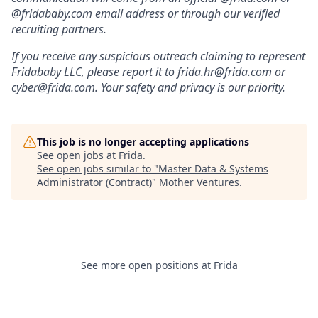
@fridababy.com email address or through our verified
recruiting partners.
If you receive any suspicious outreach claiming to represent
Fridababy LLC, please report it to frida.hr@frida.com or
cyber@frida.com. Your safety and privacy is our priority.
This job is no longer accepting applications
See open jobs at
Frida
.
See open jobs similar to "
Master Data & Systems
Administrator (Contract)
"
Mother Ventures
.
See more open positions at
Frida