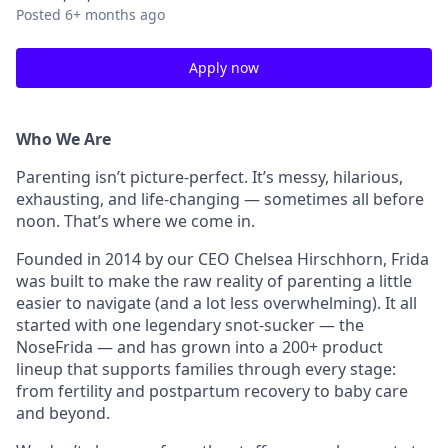
Posted
6+ months ago
Apply now
Who We Are
Parenting isn’t picture-perfect. It’s messy, hilarious,
exhausting, and life-changing — sometimes all before
noon. That’s where we come in.
Founded in 2014 by our CEO Chelsea Hirschhorn, Frida
was built to make the raw reality of parenting a little
easier to navigate (and a lot less overwhelming). It all
started with one legendary snot-sucker — the
NoseFrida — and has grown into a 200+ product
lineup that supports families through every stage:
from fertility and postpartum recovery to baby care
and beyond.