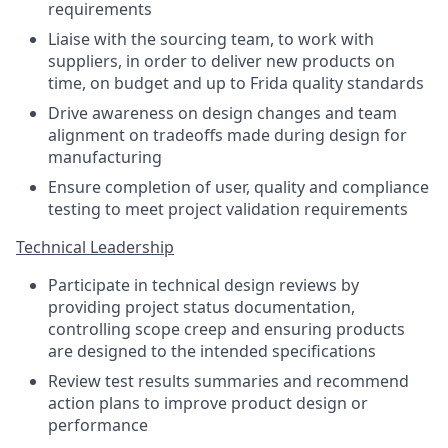
requirements
Liaise with the sourcing team, to work with
suppliers, in order to deliver new products on
time, on budget and up to Frida quality standards
Drive awareness on design changes and team
alignment on tradeoffs made during design for
manufacturing
Ensure completion of user, quality and compliance
testing to meet project validation requirements
Technical Leadership
Participate in technical design reviews by
providing project status documentation,
controlling scope creep and ensuring products
are designed to the intended specifications
Review test results summaries and recommend
action plans to improve product design or
performance