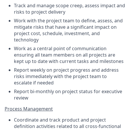
Track and manage scope creep, assess impact and
risks to project delivery
Work with the project team to define, assess, and
mitigate risks that have a significant impact on
project cost, schedule, investment, and
technology
Work as a central point of communication
ensuring all team members on all projects are
kept up to date with current tasks and milestones
Report weekly on project progress and address
risks immediately with the project team to
escalate if needed
Report bi-monthly on project status for executive
review
Process Management
Coordinate and track product and project
definition activities related to all cross-functional