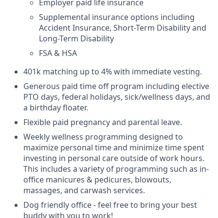
Employer paid life insurance
Supplemental insurance options including
Accident Insurance, Short-Term Disability and
Long-Term Disability
FSA & HSA
401k matching up to 4% with immediate vesting.
Generous paid time off program including elective
PTO days, federal holidays, sick/wellness days, and
a birthday floater.
Flexible paid pregnancy and parental leave.
Weekly wellness programming designed to
maximize personal time and minimize time spent
investing in personal care outside of work hours.
This includes a variety of programming such as in-
office manicures & pedicures, blowouts,
massages, and carwash services.
Dog friendly office - feel free to bring your best
buddy with you to work!