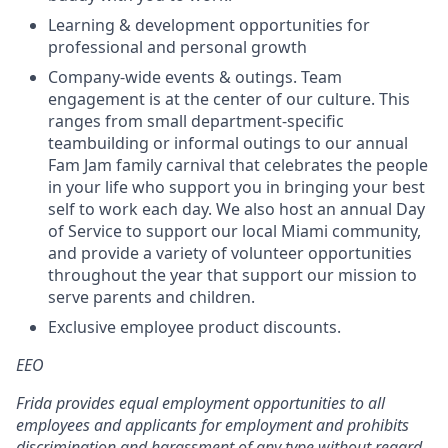
Learning & development opportunities for
professional and personal growth
Company-wide events & outings. Team
engagement is at the center of our culture. This
ranges from small department-specific
teambuilding or informal outings to our annual
Fam Jam family carnival that celebrates the people
in your life who support you in bringing your best
self to work each day. We also host an annual Day
of Service to support our local Miami community,
and provide a variety of volunteer opportunities
throughout the year that support our mission to
serve parents and children.
Exclusive employee product discounts.
EEO
Frida provides equal employment opportunities to all
employees and applicants for employment and prohibits
discrimination and harassment of any type without regard