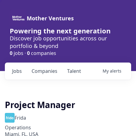
Mother Ventures
Powering the next generation
Discover job opportunities across our
portfolio & beyond
0
jobs ·
0
companies
Jobs
Companies
Talent
My
alerts
Project Manager
Frida
Operations
Miami, FL, USA