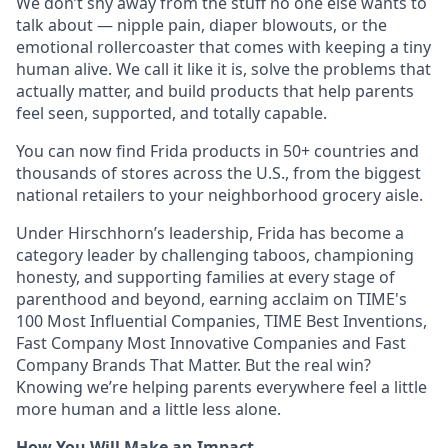
We don’t shy away from the stuff no one else wants to
talk about — nipple pain, diaper blowouts, or the
emotional rollercoaster that comes with keeping a tiny
human alive. We call it like it is, solve the problems that
actually matter, and build products that help parents
feel seen, supported, and totally capable.
You can now find Frida products in 50+ countries and
thousands of stores across the U.S., from the biggest
national retailers to your neighborhood grocery aisle.
Under Hirschhorn’s leadership, Frida has become a
category leader by challenging taboos, championing
honesty, and supporting families at every stage of
parenthood and beyond, earning acclaim on TIME's
100 Most Influential Companies, TIME Best Inventions,
Fast Company Most Innovative Companies and Fast
Company Brands That Matter. But the real win?
Knowing we’re helping parents everywhere feel a little
more human and a little less alone.
How You Will Make an Impact