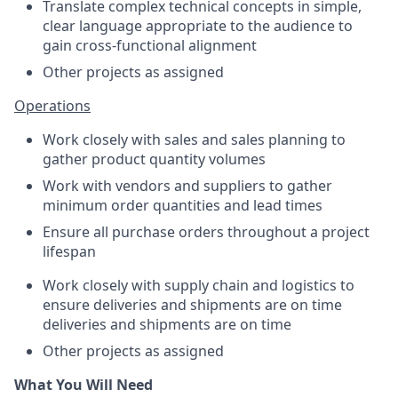
Translate complex technical concepts in simple,
clear language appropriate to the audience to
gain cross-functional alignment
Other projects as assigned
Operations
Work closely with sales and sales planning to
gather product quantity volumes
Work with vendors and suppliers to gather
minimum order quantities and lead times
Ensure all purchase orders throughout a project
lifespan
Work closely with supply chain and logistics to
ensure deliveries and shipments are on time
deliveries and shipments are on time
Other projects as assigned
What You Will Need