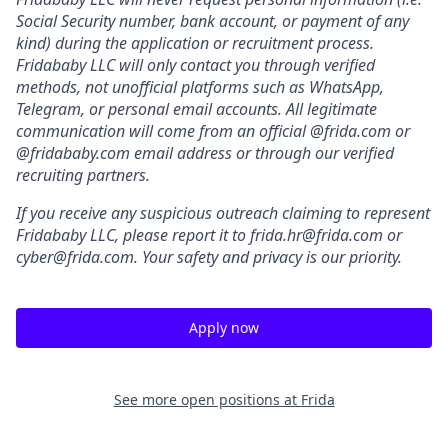
Social Security number, bank account, or payment of any
kind) during the application or recruitment process.
Fridababy LLC will only contact you through verified
methods, not unofficial platforms such as WhatsApp,
Telegram, or personal email accounts. All legitimate
communication will come from an official @frida.com or
@fridababy.com email address or through our verified
recruiting partners.
If you receive any suspicious outreach claiming to represent
Fridababy LLC, please report it to frida.hr@frida.com or
cyber@frida.com. Your safety and privacy is our priority.
Apply now
See more open positions at
Frida