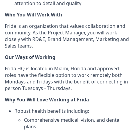
attention to detail and quality
Who You Will Work With
Frida is an organization that values collaboration and
community. As the Project Manager, you will work
closely with RD&E, Brand Management, Marketing and
Sales teams.
Our Ways of Working
Frida HQ is located in Miami, Florida and approved
roles have the flexible option to work remotely both
Mondays and Fridays with the benefit of connecting in
person Tuesdays - Thursdays.
Why You Will Love Working at Frida
Robust health benefits including:
Comprehensive medical, vision, and dental
plans