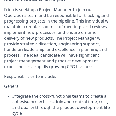
Frida is seeking a Project Manager to join our
Operations team and be responsible for tracking and
progressing projects in the pipeline. This individual will
maintain a regular cadence of meetings and reviews,
implement new processes, and ensure on-time
delivery of new products. The Project Manager will
provide strategic direction, engineering support,
hands-on leadership, and excellence in planning and
process. The ideal candidate will have significant
project management and product development
experience in a rapidly growing CPG business.
Responsibilities to include:
General
Integrate the cross-functional teams to create a
cohesive project schedule and control time, cost,
and quality through the product development life
cycle