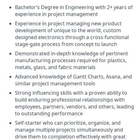
Bachelor’s Degree in Engineering with 2+ years of
experience in project management
Experience in project managing new product
development of unique to the world, custom
designed electronics through a cross-functional
stage-gate process from concept to launch
Demonstrated in-depth knowledge of pertinent
manufacturing processes required for plastics,
metals, glass, and fabric materials
Advanced knowledge of Gantt Charts, Asana, and
similar project management tools
Strong influencing skills with a proven ability to
build enduring professional relationships with
employees, partners, vendors, and others, leading
to outstanding performance
Self-starter who can prioritize, organize, and
manage multiple projects simultaneously and
drive them to completion effectively with great