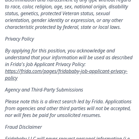
to race, color, religion, age, sex, national origin, disability
status, genetics, protected Veteran status, sexual
orientation, gender identity or expression, or any other
characteristic protected by federal, state or local laws.
Privacy Policy
By applying for this position, you acknowledge and
understand that your information will be used as described
in Frida's Job Applicant Privacy Policy:
https://frida.com/pages/fridababy-job-applicant-privacy-
policy
Agency and Third-Party Submissions
Please note this is a direct search led by Frida. Applications
from agencies and other third parties will not be accepted,
nor will fees be paid for unsolicited resumes.
Fraud Disclaimer
Fridababy LLC will never request personal information (i.e.