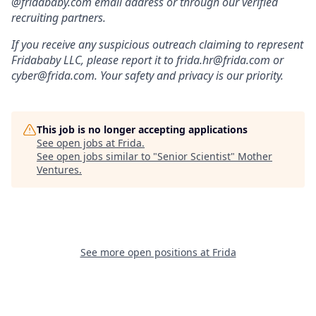
@fridababy.com email address or through our verified
recruiting partners.
If you receive any suspicious outreach claiming to represent
Fridababy LLC, please report it to frida.hr@frida.com or
cyber@frida.com. Your safety and privacy is our priority.
This job is no longer accepting applications
See open jobs at
Frida
.
See open jobs similar to "
Senior Scientist
"
Mother
Ventures
.
See more open positions at
Frida