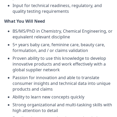
Input for technical readiness, regulatory, and
quality testing requirements
What You Will Need
BS/MS/PhD in Chemistry, Chemical Engineering, or
equivalent relevant discipline
5+ years baby care, feminine care, beauty care,
formulation, and / or claims validation
Proven ability to use this knowledge to develop
innovative products and work effectively with a
global supplier network
Passion for innovation and able to translate
consumer insights and technical data into unique
products and claims
Ability to learn new concepts quickly
Strong organizational and multi-tasking skills with
high attention to detail