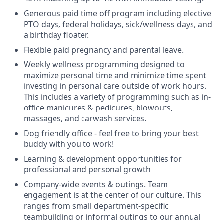
Generous paid time off program including elective
PTO days, federal holidays, sick/wellness days, and
a birthday floater.
Flexible paid pregnancy and parental leave.
Weekly wellness programming designed to
maximize personal time and minimize time spent
investing in personal care outside of work hours.
This includes a variety of programming such as in-
office manicures & pedicures, blowouts,
massages, and carwash services.
Dog friendly office - feel free to bring your best
buddy with you to work!
Learning & development opportunities for
professional and personal growth
Company-wide events & outings. Team
engagement is at the center of our culture. This
ranges from small department-specific
teambuilding or informal outings to our annual