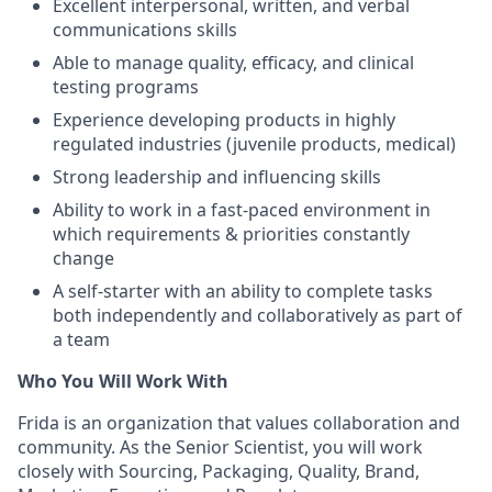
Excellent interpersonal, written, and verbal
communications skills
Able to manage quality, efficacy, and clinical
testing programs
Experience developing products in highly
regulated industries (juvenile products, medical)
Strong leadership and influencing skills
Ability to work in a fast-paced environment in
which requirements & priorities constantly
change
A self-starter with an ability to complete tasks
both independently and collaboratively as part of
a team
Who You Will Work With
Frida is an organization that values collaboration and
community. As the Senior Scientist, you will work
closely with Sourcing, Packaging, Quality, Brand,