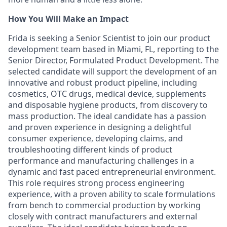
How You Will Make an Impact
Frida is seeking a Senior Scientist to join our product
development team based in Miami, FL, reporting to the
Senior Director, Formulated Product Development. The
selected candidate will support the development of an
innovative and robust product pipeline, including
cosmetics, OTC drugs, medical device, supplements
and disposable hygiene products, from discovery to
mass production. The ideal candidate has a passion
and proven experience in designing a delightful
consumer experience, developing claims, and
troubleshooting different kinds of product
performance and manufacturing challenges in a
dynamic and fast paced entrepreneurial environment.
This role requires strong process engineering
experience, with a proven ability to scale formulations
from bench to commercial production by working
closely with contract manufacturers and external