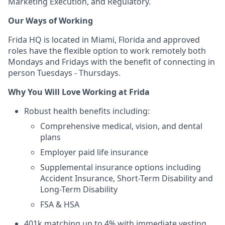
Marketing Execution, and Regulatory.
Our Ways of Working
Frida HQ is located in Miami, Florida and approved
roles have the flexible option to work remotely both
Mondays and Fridays with the benefit of connecting in
person Tuesdays - Thursdays.
Why You Will Love Working at Frida
Robust health benefits including:
Comprehensive medical, vision, and dental
plans
Employer paid life insurance
Supplemental insurance options including
Accident Insurance, Short-Term Disability and
Long-Term Disability
FSA & HSA
401k matching up to 4% with immediate vesting.