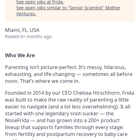
See open jobs at
Frida
.
See open jobs similar to "
Senior Scientist
"
Mother
Ventures
.
Miami, FL, USA
Posted
6+ months ago
Who We Are
Parenting isn’t picture-perfect. It’s messy, hilarious,
exhausting, and life-changing — sometimes all before
noon. That’s where we come in.
Founded in 2014 by our CEO Chelsea Hirschhorn, Frida
was built to make the raw reality of parenting a little
easier to navigate (and a lot less overwhelming). It all
started with one legendary snot-sucker — the
NoseFrida — and has grown into a 200+ product
lineup that supports families through every stage:
from fertility and postpartum recovery to baby care