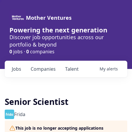
Mother Ventures
Powering the next generation
Discover job opportunities across our
portfolio & beyond
0
jobs ·
0
companies
Jobs
Companies
Talent
My
alerts
Senior Scientist
Frida
This job is no longer accepting applications