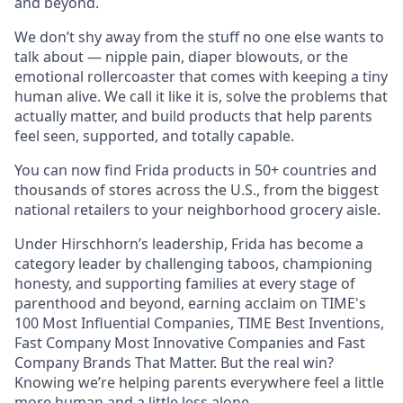
and beyond.
We don’t shy away from the stuff no one else wants to
talk about — nipple pain, diaper blowouts, or the
emotional rollercoaster that comes with keeping a tiny
human alive. We call it like it is, solve the problems that
actually matter, and build products that help parents
feel seen, supported, and totally capable.
You can now find Frida products in 50+ countries and
thousands of stores across the U.S., from the biggest
national retailers to your neighborhood grocery aisle.
Under Hirschhorn’s leadership, Frida has become a
category leader by challenging taboos, championing
honesty, and supporting families at every stage of
parenthood and beyond, earning acclaim on TIME's
100 Most Influential Companies, TIME Best Inventions,
Fast Company Most Innovative Companies and Fast
Company Brands That Matter. But the real win?
Knowing we’re helping parents everywhere feel a little
more human and a little less alone.