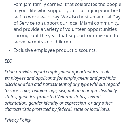
Fam Jam family carnival that celebrates the people
in your life who support you in bringing your best
self to work each day. We also host an annual Day
of Service to support our local Miami community,
and provide a variety of volunteer opportunities
throughout the year that support our mission to
serve parents and children.
Exclusive employee product discounts.
EEO
Frida provides equal employment opportunities to all
employees and applicants for employment and prohibits
discrimination and harassment of any type without regard
to race, color, religion, age, sex, national origin, disability
status, genetics, protected Veteran status, sexual
orientation, gender identity or expression, or any other
characteristic protected by federal, state or local laws.
Privacy Policy