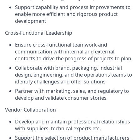
Support capability and process improvements to
enable more efficient and rigorous product
development
Cross-Functional Leadership
Ensure cross-functional teamwork and
communication with internal and external
contacts to drive the progress of projects to plan
Collaborate with brand, packaging, industrial
design, engineering, and the operations teams to
identify challenges and offer solutions
Partner with marketing, sales, and regulatory to
develop and validate consumer stories
Vendor Collaboration
Develop and maintain professional relationships
with suppliers, technical experts etc.
Support the selection of product manufacturers,