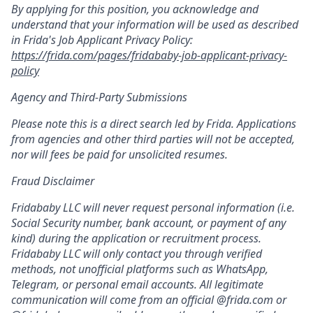
By applying for this position, you acknowledge and
understand that your information will be used as described
in Frida's Job Applicant Privacy Policy:
https://frida.com/pages/fridababy-job-applicant-privacy-
policy
Agency and Third-Party Submissions
Please note this is a direct search led by Frida. Applications
from agencies and other third parties will not be accepted,
nor will fees be paid for unsolicited resumes.
Fraud Disclaimer
Fridababy LLC will never request personal information (i.e.
Social Security number, bank account, or payment of any
kind) during the application or recruitment process.
Fridababy LLC will only contact you through verified
methods, not unofficial platforms such as WhatsApp,
Telegram, or personal email accounts. All legitimate
communication will come from an official @frida.com or