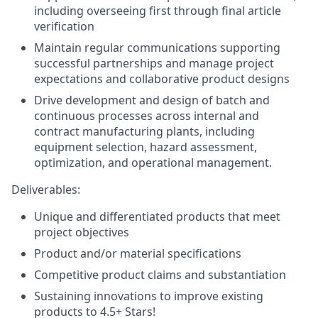
including overseeing first through final article
verification
Maintain regular communications supporting
successful partnerships and manage project
expectations and collaborative product designs
Drive development and design of batch and
continuous processes across internal and
contract manufacturing plants, including
equipment selection, hazard assessment,
optimization, and operational management.
Deliverables:
Unique and differentiated products that meet
project objectives
Product and/or material specifications
Competitive product claims and substantiation
Sustaining innovations to improve existing
products to 4.5+ Stars!