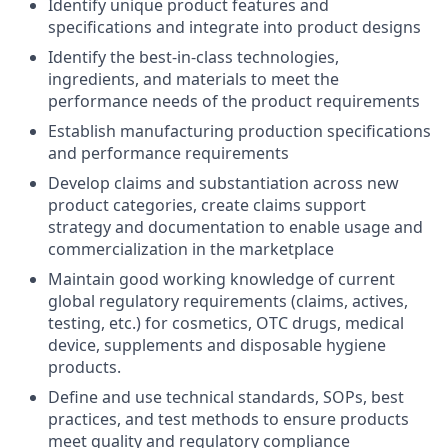
Identify unique product features and
specifications and integrate into product designs
Identify the best-in-class technologies,
ingredients, and materials to meet the
performance needs of the product requirements
Establish manufacturing production specifications
and performance requirements
Develop claims and substantiation across new
product categories, create claims support
strategy and documentation to enable usage and
commercialization in the marketplace
Maintain good working knowledge of current
global regulatory requirements (claims, actives,
testing, etc.) for cosmetics, OTC drugs, medical
device, supplements and disposable hygiene
products.
Define and use technical standards, SOPs, best
practices, and test methods to ensure products
meet quality and regulatory compliance