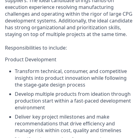
suppliers. The ideal candidate brings hands-on
execution experience resolving manufacturing
challenges and operating within the rigor of large CPG
development systems. Additionally, the ideal candidate
has strong organizational and prioritization skills,
staying on top of multiple projects at the same time.
Responsibilities to include:
Product Development
Transform technical, consumer, and competitive
insights into product innovation while following
the stage-gate design process
Develop multiple products from ideation through
production start within a fast-paced development
environment
Deliver key project milestones and make
recommendations that drive efficiency and
manage risk within cost, quality and timelines