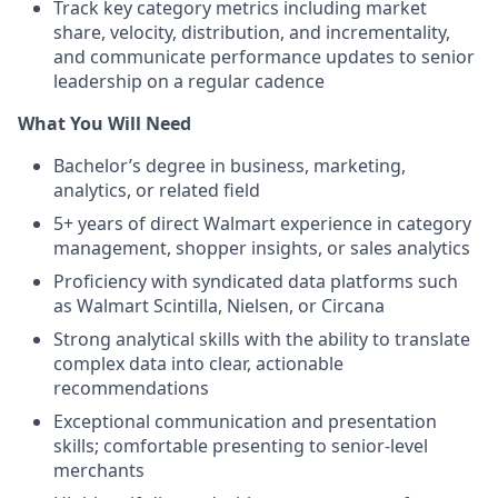
Track key category metrics including market
share, velocity, distribution, and incrementality,
and communicate performance updates to senior
leadership on a regular cadence
What You Will Need
Bachelor’s degree in business, marketing,
analytics, or related field
5+ years of direct Walmart experience in category
management, shopper insights, or sales analytics
Proficiency with syndicated data platforms such
as Walmart Scintilla, Nielsen, or Circana
Strong analytical skills with the ability to translate
complex data into clear, actionable
recommendations
Exceptional communication and presentation
skills; comfortable presenting to senior-level
merchants