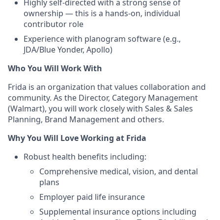
Highly self-directed with a strong sense of
ownership — this is a hands-on, individual
contributor role
Experience with planogram software (e.g.,
JDA/Blue Yonder, Apollo)
Who You Will Work With
Frida is an organization that values collaboration and
community. As the Director, Category Management
(Walmart), you will work closely with Sales & Sales
Planning, Brand Management and others.
Why You Will Love Working at Frida
Robust health benefits including:
Comprehensive medical, vision, and dental
plans
Employer paid life insurance
Supplemental insurance options including