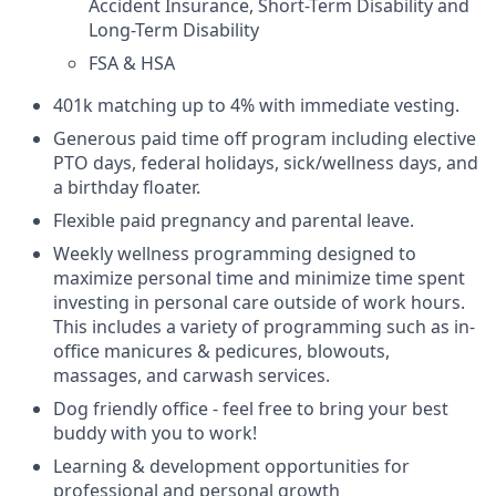
Accident Insurance, Short-Term Disability and
Long-Term Disability
FSA & HSA
401k matching up to 4% with immediate vesting.
Generous paid time off program including elective
PTO days, federal holidays, sick/wellness days, and
a birthday floater.
Flexible paid pregnancy and parental leave.
Weekly wellness programming designed to
maximize personal time and minimize time spent
investing in personal care outside of work hours.
This includes a variety of programming such as in-
office manicures & pedicures, blowouts,
massages, and carwash services.
Dog friendly office - feel free to bring your best
buddy with you to work!
Learning & development opportunities for
professional and personal growth