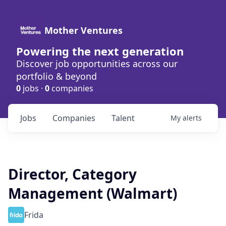
Mother Ventures
Powering the next generation
Discover job opportunities across our
portfolio & beyond
0
jobs ·
0
companies
Jobs
Companies
Talent
My
alerts
Director, Category
Management (Walmart)
Frida