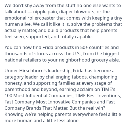
We don’t shy away from the stuff no one else wants to
talk about — nipple pain, diaper blowouts, or the
emotional rollercoaster that comes with keeping a tiny
human alive. We call it like it is, solve the problems that
actually matter, and build products that help parents
feel seen, supported, and totally capable.
You can now find Frida products in 50+ countries and
thousands of stores across the U.S., from the biggest
national retailers to your neighborhood grocery aisle.
Under Hirschhorn’s leadership, Frida has become a
category leader by challenging taboos, championing
honesty, and supporting families at every stage of
parenthood and beyond, earning acclaim on TIME's
100 Most Influential Companies, TIME Best Inventions,
Fast Company Most Innovative Companies and Fast
Company Brands That Matter. But the real win?
Knowing we’re helping parents everywhere feel a little
more human and a little less alone.