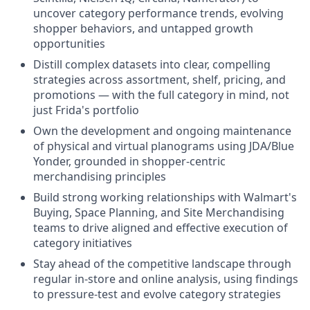
uncover category performance trends, evolving
shopper behaviors, and untapped growth
opportunities
Distill complex datasets into clear, compelling
strategies across assortment, shelf, pricing, and
promotions — with the full category in mind, not
just Frida's portfolio
Own the development and ongoing maintenance
of physical and virtual planograms using JDA/Blue
Yonder, grounded in shopper-centric
merchandising principles
Build strong working relationships with Walmart's
Buying, Space Planning, and Site Merchandising
teams to drive aligned and effective execution of
category initiatives
Stay ahead of the competitive landscape through
regular in-store and online analysis, using findings
to pressure-test and evolve category strategies