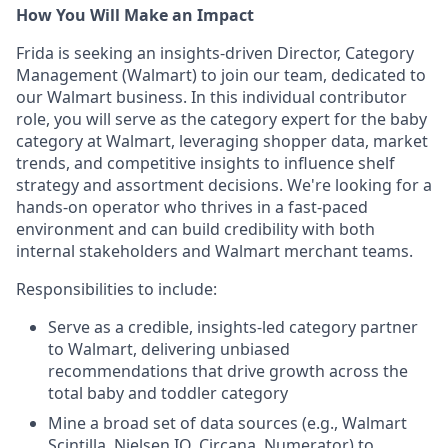
How You Will Make an Impact
Frida is seeking an insights-driven Director, Category
Management (Walmart) to join our team, dedicated to
our Walmart business. In this individual contributor
role, you will serve as the category expert for the baby
category at Walmart, leveraging shopper data, market
trends, and competitive insights to influence shelf
strategy and assortment decisions. We're looking for a
hands-on operator who thrives in a fast-paced
environment and can build credibility with both
internal stakeholders and Walmart merchant teams.
Responsibilities to include:
Serve as a credible, insights-led category partner
to Walmart, delivering unbiased
recommendations that drive growth across the
total baby and toddler category
Mine a broad set of data sources (e.g., Walmart
Scintilla, Nielsen IQ, Circana, Numerator) to