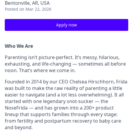
Bentonville, AR, USA
Posted
on Mar 22, 2026
Apply now
Who We Are
Parenting isn’t picture-perfect. It’s messy, hilarious,
exhausting, and life-changing — sometimes all before
noon. That’s where we come in.
Founded in 2014 by our CEO Chelsea Hirschhorn, Frida
was built to make the raw reality of parenting a little
easier to navigate (and a lot less overwhelming). It all
started with one legendary snot-sucker — the
NoseFrida — and has grown into a 200+ product
lineup that supports families through every stage:
from fertility and postpartum recovery to baby care
and beyond.