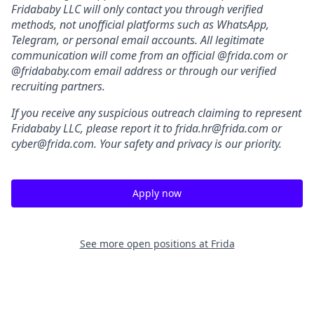
Fridababy LLC will only contact you through verified
methods, not unofficial platforms such as WhatsApp,
Telegram, or personal email accounts. All legitimate
communication will come from an official @frida.com or
@fridababy.com email address or through our verified
recruiting partners.
If you receive any suspicious outreach claiming to represent
Fridababy LLC, please report it to frida.hr@frida.com or
cyber@frida.com. Your safety and privacy is our priority.
Apply now
See more open positions at
Frida