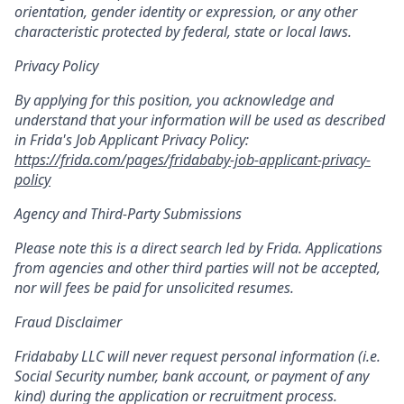
orientation, gender identity or expression, or any other
characteristic protected by federal, state or local laws.
Privacy Policy
By applying for this position, you acknowledge and
understand that your information will be used as described
in Frida's Job Applicant Privacy Policy:
https://frida.com/pages/fridababy-job-applicant-privacy-
policy
Agency and Third-Party Submissions
Please note this is a direct search led by Frida. Applications
from agencies and other third parties will not be accepted,
nor will fees be paid for unsolicited resumes.
Fraud Disclaimer
Fridababy LLC will never request personal information (i.e.
Social Security number, bank account, or payment of any
kind) during the application or recruitment process.