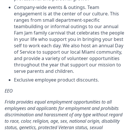
Company-wide events & outings. Team
engagement is at the center of our culture. This
ranges from small department-specific
teambuilding or informal outings to our annual
Fam Jam family carnival that celebrates the people
in your life who support you in bringing your best
self to work each day. We also host an annual Day
of Service to support our local Miami community,
and provide a variety of volunteer opportunities
throughout the year that support our mission to
serve parents and children.
Exclusive employee product discounts.
EEO
Frida provides equal employment opportunities to all
employees and applicants for employment and prohibits
discrimination and harassment of any type without regard
to race, color, religion, age, sex, national origin, disability
status, genetics, protected Veteran status, sexual