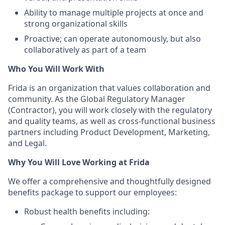
Ability to manage multiple projects at once and
strong organizational skills
Proactive; can operate autonomously, but also
collaboratively as part of a team
Who You Will Work With
Frida is an organization that values collaboration and
community. As the Global Regulatory Manager
(Contractor), you will work closely with the regulatory
and quality teams, as well as cross-functional business
partners including Product Development, Marketing,
and Legal.
Why You Will Love Working at Frida
We offer a comprehensive and thoughtfully designed
benefits package to support our employees:
Robust health benefits including: