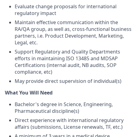
Evaluate change proposals for international
regulatory impact
Maintain effective communication within the
RA/QA group, as well as, cross-functional business
partners, i.e. Product Development, Marketing,
Legal, etc.
Support Regulatory and Quality Departments
efforts in maintaining ISO 13485 and MDSAP
Certifications (internal audit, NB audits, SOP
compliance, etc)
May provide direct supervision of individual(s)
What You Will Need
Bachelor's degree in Science, Engineering,
Pharmaceutical discipline(s)
Direct experience with international regulatory
affairs (submissions, License renewals, TF, etc.)
A minimum of 3 years in a medical device,