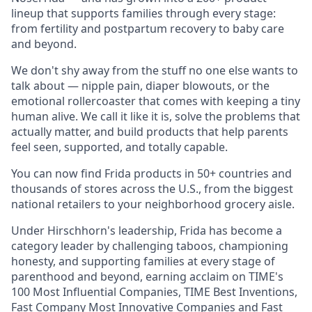
lineup that supports families through every stage:
from fertility and postpartum recovery to baby care
and beyond.
We don't shy away from the stuff no one else wants to
talk about — nipple pain, diaper blowouts, or the
emotional rollercoaster that comes with keeping a tiny
human alive. We call it like it is, solve the problems that
actually matter, and build products that help parents
feel seen, supported, and totally capable.
You can now find Frida products in 50+ countries and
thousands of stores across the U.S., from the biggest
national retailers to your neighborhood grocery aisle.
Under Hirschhorn's leadership, Frida has become a
category leader by challenging taboos, championing
honesty, and supporting families at every stage of
parenthood and beyond, earning acclaim on TIME's
100 Most Influential Companies, TIME Best Inventions,
Fast Company Most Innovative Companies and Fast