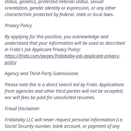
status, genetics, protected Veteran status, sexual
orientation, gender identity or expression, or any other
characteristic protected by federal, state or local laws.
Privacy Policy
By applying for this position, you acknowledge and
understand that your information will be used as described
in Frida's Job Applicant Privacy Policy:
https://frida.com/pages/fridababy-job-applicant-privacy-
policy
Agency and Third-Party Submissions
Please note this is a direct search led by Frida. Applications
from agencies and other third parties will not be accepted,
nor will fees be paid for unsolicited resumes.
Fraud Disclaimer
Fridababy LLC will never request personal information (i.e.
Social Security number, bank account, or payment of any