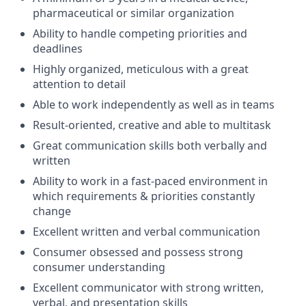
pharmaceutical or similar organization
Ability to handle competing priorities and
deadlines
Highly organized, meticulous with a great
attention to detail
Able to work independently as well as in teams
Result-oriented, creative and able to multitask
Great communication skills both verbally and
written
Ability to work in a fast-paced environment in
which requirements & priorities constantly
change
Excellent written and verbal communication
Consumer obsessed and possess strong
consumer understanding
Excellent communicator with strong written,
verbal, and presentation skills