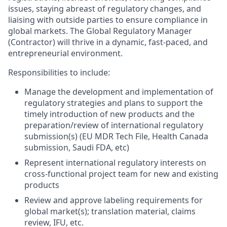
issues, staying abreast of regulatory changes, and
liaising with outside parties to ensure compliance in
global markets. The Global Regulatory Manager
(Contractor) will thrive in a dynamic, fast-paced, and
entrepreneurial environment.
Responsibilities to include:
Manage the development and implementation of
regulatory strategies and plans to support the
timely introduction of new products and the
preparation/review of international regulatory
submission(s) (EU MDR Tech File, Health Canada
submission, Saudi FDA, etc)
Represent international regulatory interests on
cross-functional project team for new and existing
products
Review and approve labeling requirements for
global market(s); translation material, claims
review, IFU, etc.