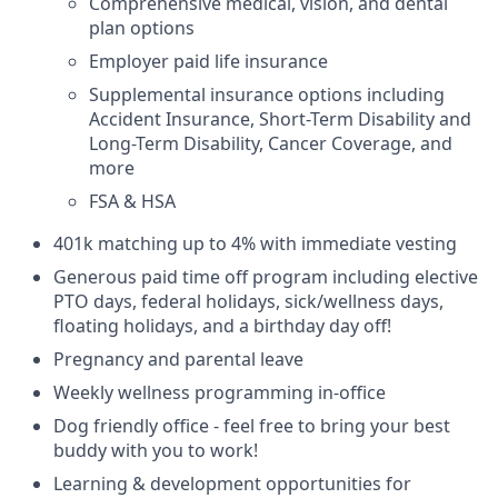
Comprehensive medical, vision, and dental
plan options
Employer paid life insurance
Supplemental insurance options including
Accident Insurance, Short-Term Disability and
Long-Term Disability, Cancer Coverage, and
more
FSA & HSA
401k matching up to 4% with immediate vesting
Generous paid time off program including elective
PTO days, federal holidays, sick/wellness days,
floating holidays, and a birthday day off!
Pregnancy and parental leave
Weekly wellness programming in-office
Dog friendly office - feel free to bring your best
buddy with you to work!
Learning & development opportunities for