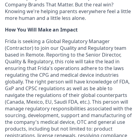
Company Brands That Matter. But the real win?
Knowing we're helping parents everywhere feel a little
more human and a little less alone.
How You Will Make an Impact
Frida is seeking a Global Regulatory Manager
(Contractor) to join our Quality and Regulatory team
based in Remote. Reporting to the Senior Director,
Quality & Regulatory, this role will take the lead in
ensuring that Frida's operations adhere to the laws
regulating the CPG and medical device industries
globally. The right person will have knowledge of FDA,
GxP and CPSC regulations as well as be able to
navigate the regulations of their global counterparts
(Canada, Mexico, EU, Saudi FDA, etc.). This person will
manage regulatory responsibilities associated with the
sourcing, development, support and manufacturing of
the company's medical device, OTC and general use
products, including but not limited to: product
registrations, license renewals, resolving compliance