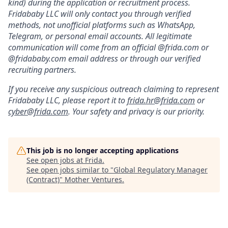
kind) during the application or recruitment process.
Fridababy LLC will only contact you through verified
methods, not unofficial platforms such as WhatsApp,
Telegram, or personal email accounts. All legitimate
communication will come from an official @frida.com or
@fridababy.com email address or through our verified
recruiting partners.
If you receive any suspicious outreach claiming to represent
Fridababy LLC, please report it to
frida.hr@frida.com
or
cyber@frida.com
. Your safety and privacy is our priority.
This job is no longer accepting applications
See open jobs at
Frida
.
See open jobs similar to "
Global Regulatory Manager
(Contract)
"
Mother Ventures
.