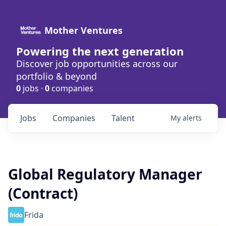
Mother Ventures
Powering the next generation
Discover job opportunities across our
portfolio & beyond
0
jobs ·
0
companies
Jobs
Companies
Talent
My
alerts
Global Regulatory Manager
(Contract)
Frida