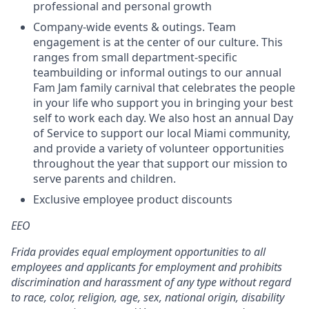
professional and personal growth
Company-wide events & outings. Team
engagement is at the center of our culture. This
ranges from small department-specific
teambuilding or informal outings to our annual
Fam Jam family carnival that celebrates the people
in your life who support you in bringing your best
self to work each day. We also host an annual Day
of Service to support our local Miami community,
and provide a variety of volunteer opportunities
throughout the year that support our mission to
serve parents and children.
Exclusive employee product discounts
EEO
Frida provides equal employment opportunities to all
employees and applicants for employment and prohibits
discrimination and harassment of any type without regard
to race, color, religion, age, sex, national origin, disability