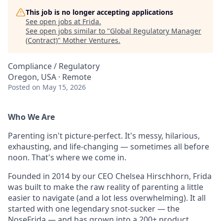
This job is no longer accepting applications
See open jobs at
Frida
.
See open jobs similar to "
Global Regulatory Manager
(Contract)
"
Mother Ventures
.
Compliance / Regulatory
Oregon, USA · Remote
Posted
on May 15, 2026
Who We Are
Parenting isn't picture-perfect. It's messy, hilarious,
exhausting, and life-changing — sometimes all before
noon. That's where we come in.
Founded in 2014 by our CEO Chelsea Hirschhorn, Frida
was built to make the raw reality of parenting a little
easier to navigate (and a lot less overwhelming). It all
started with one legendary snot-sucker — the
NoseFrida — and has grown into a 200+ product