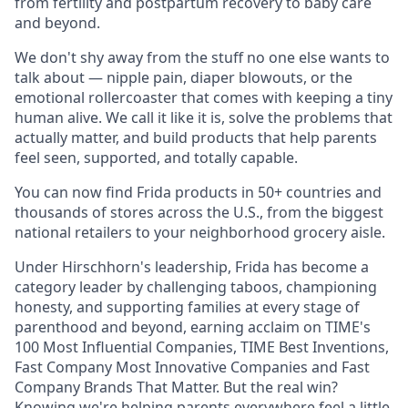
from fertility and postpartum recovery to baby care
and beyond.
We don't shy away from the stuff no one else wants to
talk about — nipple pain, diaper blowouts, or the
emotional rollercoaster that comes with keeping a tiny
human alive. We call it like it is, solve the problems that
actually matter, and build products that help parents
feel seen, supported, and totally capable.
You can now find Frida products in 50+ countries and
thousands of stores across the U.S., from the biggest
national retailers to your neighborhood grocery aisle.
Under Hirschhorn's leadership, Frida has become a
category leader by challenging taboos, championing
honesty, and supporting families at every stage of
parenthood and beyond, earning acclaim on TIME's
100 Most Influential Companies, TIME Best Inventions,
Fast Company Most Innovative Companies and Fast
Company Brands That Matter. But the real win?
Knowing we're helping parents everywhere feel a little