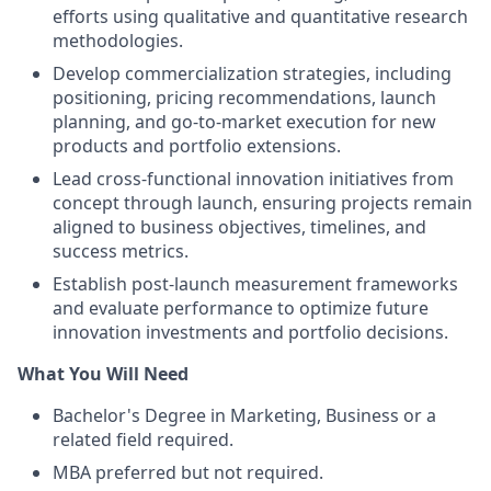
efforts using qualitative and quantitative research
methodologies.
Develop commercialization strategies, including
positioning, pricing recommendations, launch
planning, and go-to-market execution for new
products and portfolio extensions.
Lead cross-functional innovation initiatives from
concept through launch, ensuring projects remain
aligned to business objectives, timelines, and
success metrics.
Establish post-launch measurement frameworks
and evaluate performance to optimize future
innovation investments and portfolio decisions.
What You Will Need
Bachelor's Degree in Marketing, Business or a
related field required.
MBA preferred but not required.