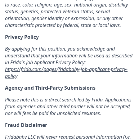
to race, color, religion, age, sex, national origin, disability
status, genetics, protected Veteran status, sexual
orientation, gender identity or expression, or any other
characteristic protected by federal, state or local laws.
Privacy Policy
By applying for this position, you acknowledge and
understand that your information will be used as described
in Frida's Job Applicant Privacy Policy:
https://frida.com/pages/fridababy-job-applicant-privacy-
policy
Agency and Third-Party Submissions
Please note this is a direct search led by Frida. Applications
from agencies and other third parties will not be accepted,
nor will fees be paid for unsolicited resumes.
Fraud Disclaimer
Fridababy LLC will never request personal information (i.e.