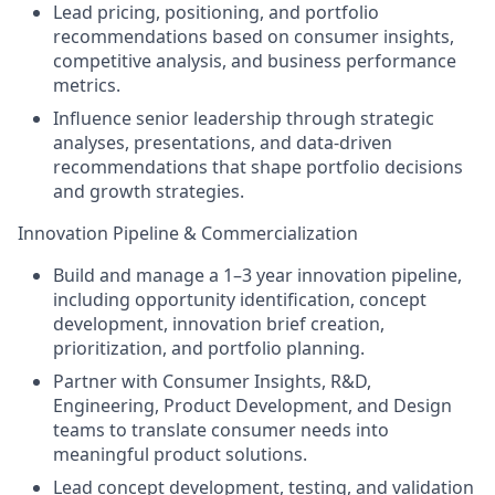
Lead pricing, positioning, and portfolio
recommendations based on consumer insights,
competitive analysis, and business performance
metrics.
Influence senior leadership through strategic
analyses, presentations, and data-driven
recommendations that shape portfolio decisions
and growth strategies.
Innovation Pipeline & Commercialization
Build and manage a 1–3 year innovation pipeline,
including opportunity identification, concept
development, innovation brief creation,
prioritization, and portfolio planning.
Partner with Consumer Insights, R&D,
Engineering, Product Development, and Design
teams to translate consumer needs into
meaningful product solutions.
Lead concept development, testing, and validation