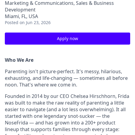
Marketing & Communications, Sales & Business
Development
Miami, FL, USA
Posted
on Jun 23, 2026
Apply now
Who We Are
Parenting isn't picture-perfect. It's messy, hilarious,
exhausting, and life-changing — sometimes all before
noon. That's where we come in.
Founded in 2014 by our CEO Chelsea Hirschhorn, Frida
was built to make the raw reality of parenting a little
easier to navigate (and a lot less overwhelming). It all
started with one legendary snot-sucker — the
NoseFrida — and has grown into a 200+ product
lineup that supports families through every stage: