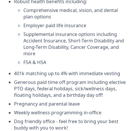
Robust health benefits including:
Comprehensive medical, vision, and dental
plan options
Employer paid life insurance
Supplemental insurance options including
Accident Insurance, Short-Term Disability and
Long-Term Disability, Cancer Coverage, and
more
FSA & HSA
401k matching up to 4% with immediate vesting
Generous paid time off program including elective
PTO days, federal holidays, sick/wellness days,
floating holidays, and a birthday day off!
Pregnancy and parental leave
Weekly wellness programming in-office
Dog friendly office - feel free to bring your best
buddy with you to work!