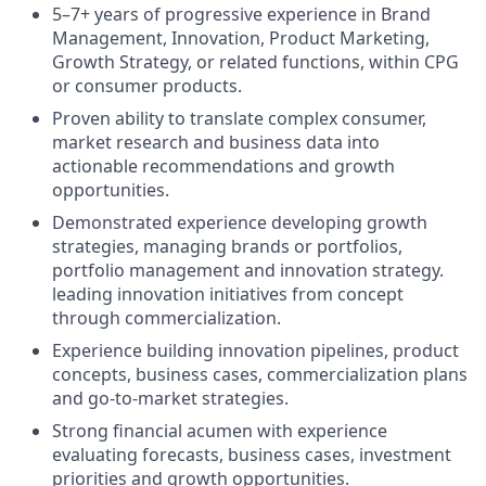
5–7+ years of progressive experience in Brand
Management, Innovation, Product Marketing,
Growth Strategy, or related functions, within CPG
or consumer products.
Proven ability to translate complex consumer,
market research and business data into
actionable recommendations and growth
opportunities.
Demonstrated experience developing growth
strategies, managing brands or portfolios,
portfolio management and innovation strategy.
leading innovation initiatives from concept
through commercialization.
Experience building innovation pipelines, product
concepts, business cases, commercialization plans
and go-to-market strategies.
Strong financial acumen with experience
evaluating forecasts, business cases, investment
priorities and growth opportunities.