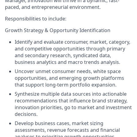
Manager, Innovation will thrive in a dynamic, fast-
paced, and entrepreneurial environment.
Responsibilities to include:
Growth Strategy & Opportunity Identification
Identify and evaluate consumer, market, category,
and competitive opportunities through primary
and secondary research, syndicated data,
business analytics and macro trends analysis.
Uncover unmet consumer needs, white space
opportunities, and emerging growth platforms
that support long-term portfolio expansion.
Synthesize multiple data sources into actionable
recommendations that influence brand strategy,
innovation priorities, go to market and investment
decisions.
Develop business cases, market sizing
assessments, revenue forecasts and financial
analyses to prioritize growth opportunities.