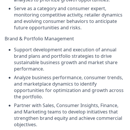
Serve as a category and consumer expert,
monitoring competitive activity, retailer dynamics
and evolving consumer behaviors to anticipate
future opportunities and risks.
Brand & Portfolio Management
Support development and execution of annual
brand plans and portfolio strategies to drive
sustainable business growth and market share
performance.
Analyze business performance, consumer trends,
and marketplace dynamics to identify
opportunities for optimization and growth across
the portfolio.
Partner with Sales, Consumer Insights, Finance,
and Marketing teams to develop initiatives that
strengthen brand equity and achieve commercial
objectives.