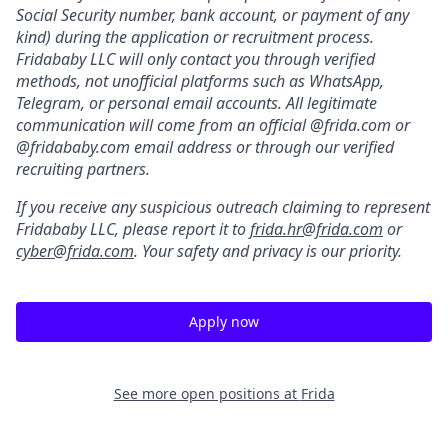
Social Security number, bank account, or payment of any
kind) during the application or recruitment process.
Fridababy LLC will only contact you through verified
methods, not unofficial platforms such as WhatsApp,
Telegram, or personal email accounts. All legitimate
communication will come from an official @frida.com or
@fridababy.com email address or through our verified
recruiting partners.
If you receive any suspicious outreach claiming to represent
Fridababy LLC, please report it to
frida.hr@frida.com
or
cyber@frida.com
. Your safety and privacy is our priority.
Apply now
See more open positions at
Frida