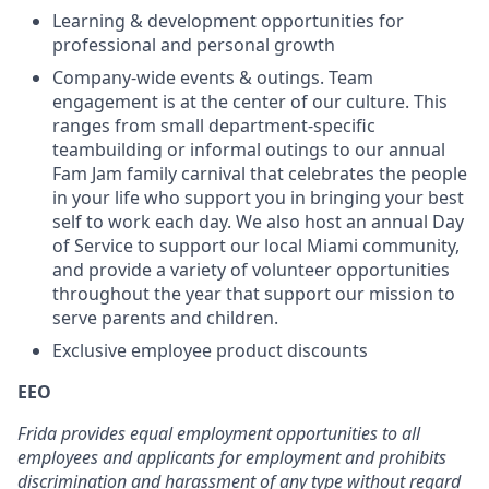
Learning & development opportunities for
professional and personal growth
Company-wide events & outings. Team
engagement is at the center of our culture. This
ranges from small department-specific
teambuilding or informal outings to our annual
Fam Jam family carnival that celebrates the people
in your life who support you in bringing your best
self to work each day. We also host an annual Day
of Service to support our local Miami community,
and provide a variety of volunteer opportunities
throughout the year that support our mission to
serve parents and children.
Exclusive employee product discounts
EEO
Frida provides equal employment opportunities to all
employees and applicants for employment and prohibits
discrimination and harassment of any type without regard