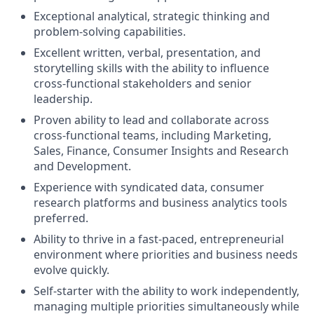
Exceptional analytical, strategic thinking and
problem-solving capabilities.
Excellent written, verbal, presentation, and
storytelling skills with the ability to influence
cross-functional stakeholders and senior
leadership.
Proven ability to lead and collaborate across
cross-functional teams, including Marketing,
Sales, Finance, Consumer Insights and Research
and Development.
Experience with syndicated data, consumer
research platforms and business analytics tools
preferred.
Ability to thrive in a fast-paced, entrepreneurial
environment where priorities and business needs
evolve quickly.
Self-starter with the ability to work independently,
managing multiple priorities simultaneously while