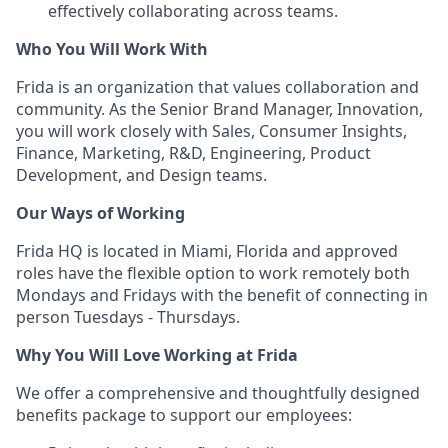
effectively collaborating across teams.
Who You Will Work With
Frida is an organization that values collaboration and
community. As the Senior Brand Manager, Innovation,
you will work closely with Sales, Consumer Insights,
Finance, Marketing, R&D, Engineering, Product
Development, and Design teams.
Our Ways of Working
Frida HQ is located in Miami, Florida and approved
roles have the flexible option to work remotely both
Mondays and Fridays with the benefit of connecting in
person Tuesdays - Thursdays.
Why You Will Love Working at Frida
We offer a comprehensive and thoughtfully designed
benefits package to support our employees: