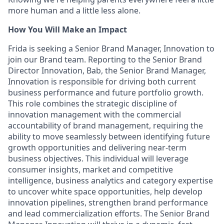
more human and a little less alone.
How You Will Make an Impact
Frida is seeking a Senior Brand Manager, Innovation to
join our Brand team. Reporting to the Senior Brand
Director Innovation, Bab, the Senior Brand Manager,
Innovation is responsible for driving both current
business performance and future portfolio growth.
This role combines the strategic discipline of
innovation management with the commercial
accountability of brand management, requiring the
ability to move seamlessly between identifying future
growth opportunities and delivering near-term
business objectives. This individual will leverage
consumer insights, market and competitive
intelligence, business analytics and category expertise
to uncover white space opportunities, help develop
innovation pipelines, strengthen brand performance
and lead commercialization efforts. The Senior Brand