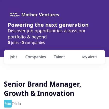
Mother Ventures
Powering the next generation
Discover job opportunities across our
portfolio & beyond
0
jobs ·
0
companies
Jobs
Companies
Talent
My
alerts
Senior Brand Manager,
Growth & Innovation
Frida