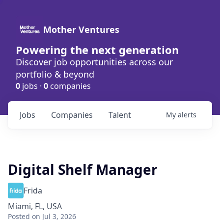
Mother Ventures
Powering the next generation
Discover job opportunities across our
portfolio & beyond
0
jobs ·
0
companies
Jobs
Companies
Talent
My
alerts
Digital Shelf Manager
Frida
Miami, FL, USA
Posted
on Jul 3, 2026