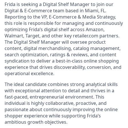
Frida is seeking a Digital Shelf Manager to join our
Digital & E-Commerce team based in Miami, FL.
Reporting to the VP, E-Commerce & Media Strategy,
this role is responsible for managing and continuously
optimizing Frida’s digital shelf across Amazon,
Walmart, Target, and other key retailer.com partners.
The Digital Shelf Manager will oversee product
content, digital merchandising, catalog management,
search optimization, ratings & reviews, and content
syndication to deliver a best-in-class online shopping
experience that drives discoverability, conversion, and
operational excellence.
The ideal candidate combines strong analytical skills
with exceptional attention to detail and thrives in a
fast-paced, entrepreneurial environment. This
individual is highly collaborative, proactive, and
passionate about continuously improving the online
shopper experience while supporting Frida’s
ambitious growth objectives.