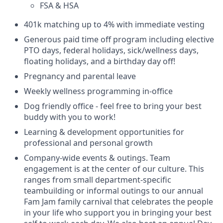
FSA & HSA
401k matching up to 4% with immediate vesting
Generous paid time off program including elective
PTO days, federal holidays, sick/wellness days,
floating holidays, and a birthday day off!
Pregnancy and parental leave
Weekly wellness programming in-office
Dog friendly office - feel free to bring your best
buddy with you to work!
Learning & development opportunities for
professional and personal growth
Company-wide events & outings. Team
engagement is at the center of our culture. This
ranges from small department-specific
teambuilding or informal outings to our annual
Fam Jam family carnival that celebrates the people
in your life who support you in bringing your best