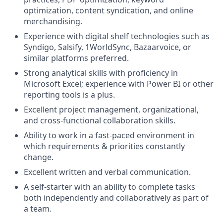
optimization, content syndication, and online
merchandising.
Experience with digital shelf technologies such as
Syndigo, Salsify, 1WorldSync, Bazaarvoice, or
similar platforms preferred.
Strong analytical skills with proficiency in
Microsoft Excel; experience with Power BI or other
reporting tools is a plus.
Excellent project management, organizational,
and cross-functional collaboration skills.
Ability to work in a fast-paced environment in
which requirements & priorities constantly
change.
Excellent written and verbal communication.
A self-starter with an ability to complete tasks
both independently and collaboratively as part of
a team.