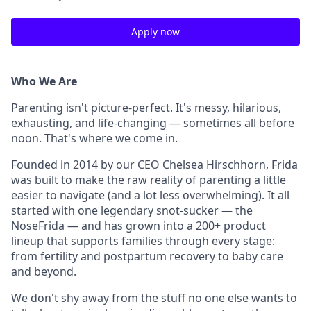
Apply now
Who We Are
Parenting isn't picture-perfect. It's messy, hilarious,
exhausting, and life-changing — sometimes all before
noon. That's where we come in.
Founded in 2014 by our CEO Chelsea Hirschhorn, Frida
was built to make the raw reality of parenting a little
easier to navigate (and a lot less overwhelming). It all
started with one legendary snot-sucker — the
NoseFrida — and has grown into a 200+ product
lineup that supports families through every stage:
from fertility and postpartum recovery to baby care
and beyond.
We don't shy away from the stuff no one else wants to