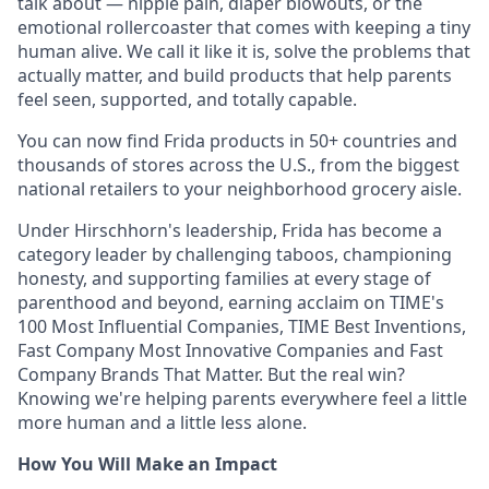
talk about — nipple pain, diaper blowouts, or the
emotional rollercoaster that comes with keeping a tiny
human alive. We call it like it is, solve the problems that
actually matter, and build products that help parents
feel seen, supported, and totally capable.
You can now find Frida products in 50+ countries and
thousands of stores across the U.S., from the biggest
national retailers to your neighborhood grocery aisle.
Under Hirschhorn's leadership, Frida has become a
category leader by challenging taboos, championing
honesty, and supporting families at every stage of
parenthood and beyond, earning acclaim on TIME's
100 Most Influential Companies, TIME Best Inventions,
Fast Company Most Innovative Companies and Fast
Company Brands That Matter. But the real win?
Knowing we're helping parents everywhere feel a little
more human and a little less alone.
How You Will Make an Impact