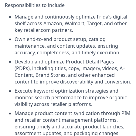
Responsibilities to include
Manage and continuously optimize Frida’s digital
shelf across Amazon, Walmart, Target, and other
key retailer.com partners.
Own end-to-end product setup, catalog
maintenance, and content updates, ensuring
accuracy, completeness, and timely execution.
Develop and optimize Product Detail Pages
(PDPs), including titles, copy, imagery, videos, A+
Content, Brand Stores, and other enhanced
content to improve discoverability and conversion.
Execute keyword optimization strategies and
monitor search performance to improve organic
visibility across retailer platforms.
Manage product content syndication through PIM
and retailer content management platforms,
ensuring timely and accurate product launches,
assortment updates, and packaging changes.