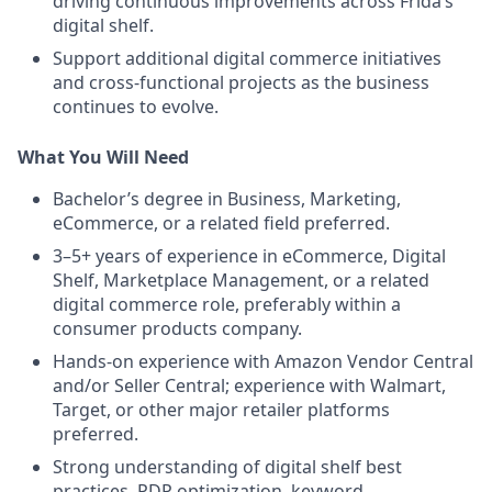
driving continuous improvements across Frida’s
digital shelf.
Support additional digital commerce initiatives
and cross-functional projects as the business
continues to evolve.
What You Will Need
Bachelor’s degree in Business, Marketing,
eCommerce, or a related field preferred.
3–5+ years of experience in eCommerce, Digital
Shelf, Marketplace Management, or a related
digital commerce role, preferably within a
consumer products company.
Hands-on experience with Amazon Vendor Central
and/or Seller Central; experience with Walmart,
Target, or other major retailer platforms
preferred.
Strong understanding of digital shelf best
practices, PDP optimization, keyword