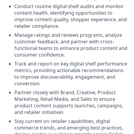
Conduct routine digital shelf audits and monitor
content health, identifying opportunities to
improve content quality, shopper experience, and
retailer compliance.
Manage ratings and reviews programs, analyze
customer feedback, and partner with cross-
functional teams to enhance product content and
consumer confidence.
Track and report on key digital shelf performance
metrics, providing actionable recommendations
to improve discoverability, engagement, and
conversion.
Partner closely with Brand, Creative, Product
Marketing, Retail Media, and Sales to ensure
product content supports launches, campaigns,
and retailer initiatives.
Stay current on retailer capabilities, digital
commerce trends, and emerging best practices,