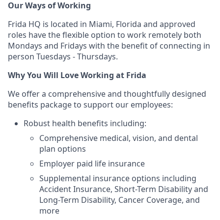
Our Ways of Working
Frida HQ is located in Miami, Florida and approved
roles have the flexible option to work remotely both
Mondays and Fridays with the benefit of connecting in
person Tuesdays - Thursdays.
Why You Will Love Working at Frida
We offer a comprehensive and thoughtfully designed
benefits package to support our employees:
Robust health benefits including:
Comprehensive medical, vision, and dental
plan options
Employer paid life insurance
Supplemental insurance options including
Accident Insurance, Short-Term Disability and
Long-Term Disability, Cancer Coverage, and
more