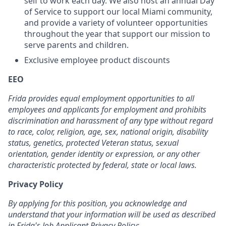
self to work each day. We also host an annual Day
of Service to support our local Miami community,
and provide a variety of volunteer opportunities
throughout the year that support our mission to
serve parents and children.
Exclusive employee product discounts
EEO
Frida provides equal employment opportunities to all
employees and applicants for employment and prohibits
discrimination and harassment of any type without regard
to race, color, religion, age, sex, national origin, disability
status, genetics, protected Veteran status, sexual
orientation, gender identity or expression, or any other
characteristic protected by federal, state or local laws.
Privacy Policy
By applying for this position, you acknowledge and
understand that your information will be used as described
in Frida's Job Applicant Privacy Policy: