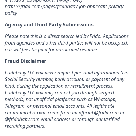
https://frida.com/pages/fridababy-job-applicant-privacy-
policy
Agency and Third-Party Submissions
Please note this is a direct search led by Frida. Applications
from agencies and other third parties will not be accepted,
nor will fees be paid for unsolicited resumes.
Fraud Disclaimer
Fridababy LLC will never request personal information (i.e.
Social Security number, bank account, or payment of any
kind) during the application or recruitment process.
Fridababy LLC will only contact you through verified
methods, not unofficial platforms such as WhatsApp,
Telegram, or personal email accounts. All legitimate
communication will come from an official @frida.com or
@fridababy.com email address or through our verified
recruiting partners.