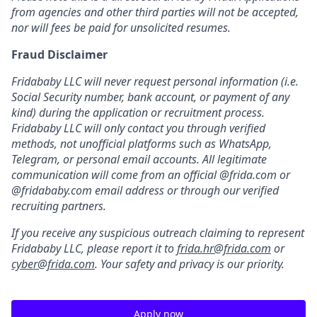
from agencies and other third parties will not be accepted,
nor will fees be paid for unsolicited resumes.
Fraud Disclaimer
Fridababy LLC will never request personal information (i.e.
Social Security number, bank account, or payment of any
kind) during the application or recruitment process.
Fridababy LLC will only contact you through verified
methods, not unofficial platforms such as WhatsApp,
Telegram, or personal email accounts. All legitimate
communication will come from an official @frida.com or
@fridababy.com email address or through our verified
recruiting partners.
If you receive any suspicious outreach claiming to represent
Fridababy LLC, please report it to
frida.hr@frida.com
or
cyber@frida.com
. Your safety and privacy is our priority.
Apply now