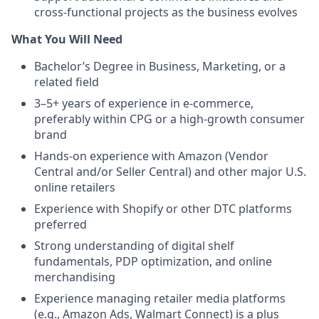
cross-functional projects as the business evolves
What You Will Need
Bachelor’s Degree in Business, Marketing, or a
related field
3–5+ years of experience in e-commerce,
preferably within CPG or a high-growth consumer
brand
Hands-on experience with Amazon (Vendor
Central and/or Seller Central) and other major U.S.
online retailers
Experience with Shopify or other DTC platforms
preferred
Strong understanding of digital shelf
fundamentals, PDP optimization, and online
merchandising
Experience managing retailer media platforms
(e.g., Amazon Ads, Walmart Connect) is a plus