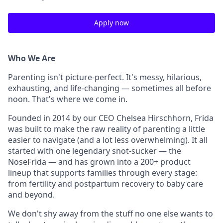
Apply now
Who We Are
Parenting isn't picture-perfect. It's messy, hilarious,
exhausting, and life-changing — sometimes all before
noon. That's where we come in.
Founded in 2014 by our CEO Chelsea Hirschhorn, Frida
was built to make the raw reality of parenting a little
easier to navigate (and a lot less overwhelming). It all
started with one legendary snot-sucker — the
NoseFrida — and has grown into a 200+ product
lineup that supports families through every stage:
from fertility and postpartum recovery to baby care
and beyond.
We don't shy away from the stuff no one else wants to