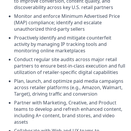
to improve conversion, content quality, and
discoverability across key U.S. retail partners
Monitor and enforce Minimum Advertised Price
(MAP) compliance; identify and escalate
unauthorized third-party sellers
Proactively identify and mitigate counterfeit
activity by managing IP tracking tools and
monitoring online marketplaces
Conduct regular site audits across major retail
partners to ensure best-in-class execution and full
utilization of retailer-specific digital capabilities
Plan, launch, and optimize paid media campaigns
across retailer platforms (e.g., Amazon, Walmart,
Target), driving traffic and conversion
Partner with Marketing, Creative, and Product
teams to develop and refresh enhanced content,
including A+ content, brand stores, and video
assets
Collaborate with Web and UX teams to