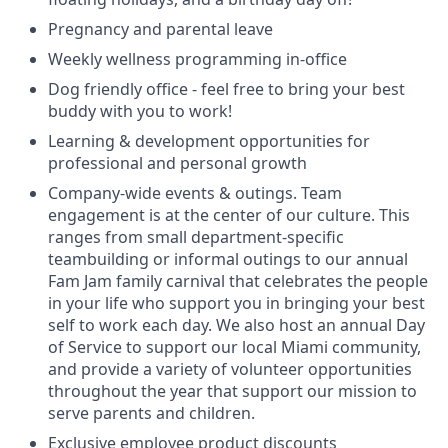
Pregnancy and parental leave
Weekly wellness programming in-office
Dog friendly office - feel free to bring your best
buddy with you to work!
Learning & development opportunities for
professional and personal growth
Company-wide events & outings. Team
engagement is at the center of our culture. This
ranges from small department-specific
teambuilding or informal outings to our annual
Fam Jam family carnival that celebrates the people
in your life who support you in bringing your best
self to work each day. We also host an annual Day
of Service to support our local Miami community,
and provide a variety of volunteer opportunities
throughout the year that support our mission to
serve parents and children.
Exclusive employee product discounts