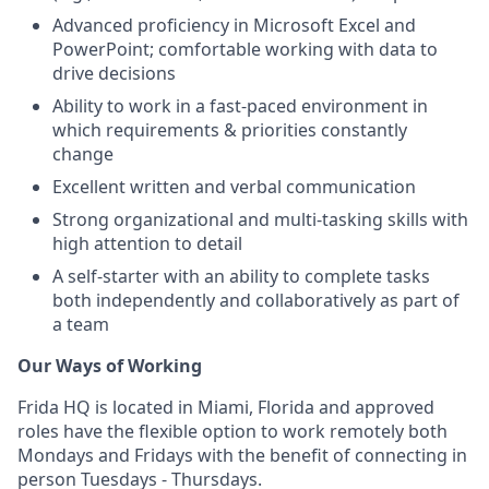
Advanced proficiency in Microsoft Excel and
PowerPoint; comfortable working with data to
drive decisions
Ability to work in a fast-paced environment in
which requirements & priorities constantly
change
Excellent written and verbal communication
Strong organizational and multi-tasking skills with
high attention to detail
A self-starter with an ability to complete tasks
both independently and collaboratively as part of
a team
Our Ways of Working
Frida HQ is located in Miami, Florida and approved
roles have the flexible option to work remotely both
Mondays and Fridays with the benefit of connecting in
person Tuesdays - Thursdays.