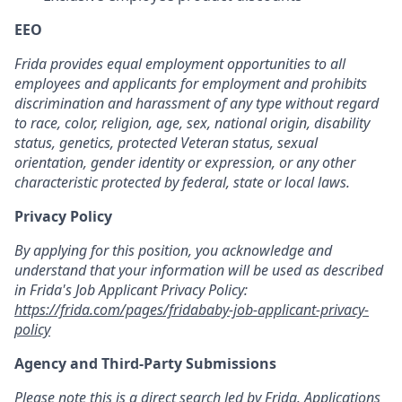
EEO
Frida provides equal employment opportunities to all
employees and applicants for employment and prohibits
discrimination and harassment of any type without regard
to race, color, religion, age, sex, national origin, disability
status, genetics, protected Veteran status, sexual
orientation, gender identity or expression, or any other
characteristic protected by federal, state or local laws.
Privacy Policy
By applying for this position, you acknowledge and
understand that your information will be used as described
in Frida's Job Applicant Privacy Policy:
https://frida.com/pages/fridababy-job-applicant-privacy-
policy
Agency and Third-Party Submissions
Please note this is a direct search led by Frida. Applications