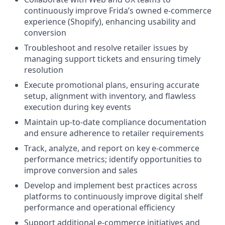
continuously improve Frida’s owned e-commerce
experience (Shopify), enhancing usability and
conversion
Troubleshoot and resolve retailer issues by
managing support tickets and ensuring timely
resolution
Execute promotional plans, ensuring accurate
setup, alignment with inventory, and flawless
execution during key events
Maintain up-to-date compliance documentation
and ensure adherence to retailer requirements
Track, analyze, and report on key e-commerce
performance metrics; identify opportunities to
improve conversion and sales
Develop and implement best practices across
platforms to continuously improve digital shelf
performance and operational efficiency
Support additional e-commerce initiatives and