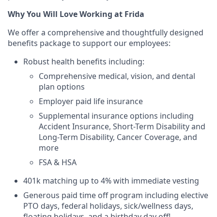
Why You Will Love Working at Frida
We offer a comprehensive and thoughtfully designed
benefits package to support our employees:
Robust health benefits including:
Comprehensive medical, vision, and dental
plan options
Employer paid life insurance
Supplemental insurance options including
Accident Insurance, Short-Term Disability and
Long-Term Disability, Cancer Coverage, and
more
FSA & HSA
401k matching up to 4% with immediate vesting
Generous paid time off program including elective
PTO days, federal holidays, sick/wellness days,
floating holidays, and a birthday day off!