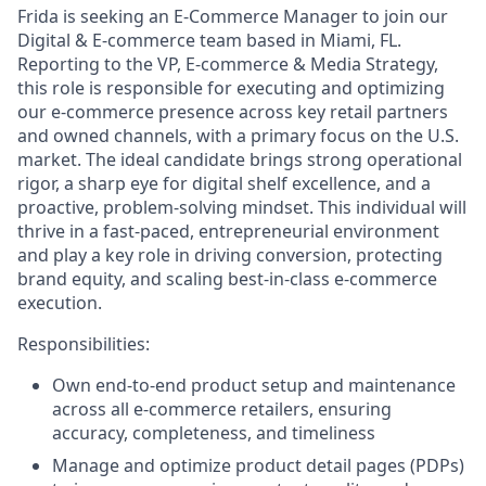
Frida is seeking an E-Commerce Manager to join our
Digital & E-commerce team based in Miami, FL.
Reporting to the VP, E-commerce & Media Strategy,
this role is responsible for executing and optimizing
our e-commerce presence across key retail partners
and owned channels, with a primary focus on the U.S.
market. The ideal candidate brings strong operational
rigor, a sharp eye for digital shelf excellence, and a
proactive, problem-solving mindset. This individual will
thrive in a fast-paced, entrepreneurial environment
and play a key role in driving conversion, protecting
brand equity, and scaling best-in-class e-commerce
execution.
Responsibilities:
Own end-to-end product setup and maintenance
across all e-commerce retailers, ensuring
accuracy, completeness, and timeliness
Manage and optimize product detail pages (PDPs)