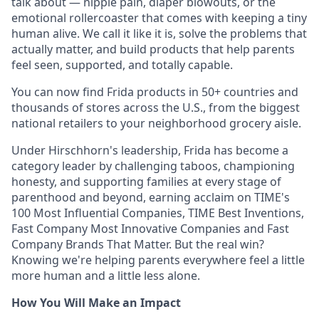
talk about — nipple pain, diaper blowouts, or the
emotional rollercoaster that comes with keeping a tiny
human alive. We call it like it is, solve the problems that
actually matter, and build products that help parents
feel seen, supported, and totally capable.
You can now find Frida products in 50+ countries and
thousands of stores across the U.S., from the biggest
national retailers to your neighborhood grocery aisle.
Under Hirschhorn's leadership, Frida has become a
category leader by challenging taboos, championing
honesty, and supporting families at every stage of
parenthood and beyond, earning acclaim on TIME's
100 Most Influential Companies, TIME Best Inventions,
Fast Company Most Innovative Companies and Fast
Company Brands That Matter. But the real win?
Knowing we're helping parents everywhere feel a little
more human and a little less alone.
How You Will Make an Impact