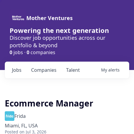
Mother Ventures
Powering the next generation
Discover job opportunities across our
portfolio & beyond
0
jobs ·
0
companies
Jobs
Companies
Talent
My
alerts
Ecommerce Manager
Frida
Miami, FL, USA
Posted
on Jul 3, 2026