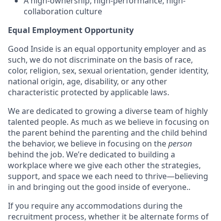
A high-ownership, high-performance, high-
collaboration culture
Equal Employment Opportunity
Good Inside is an equal opportunity employer and as
such, we do not discriminate on the basis of race,
color, religion, sex, sexual orientation, gender identity,
national origin, age, disability, or any other
characteristic protected by applicable laws.
We are dedicated to growing a diverse team of highly
talented people. As much as we believe in focusing on
the parent behind the parenting and the child behind
the behavior, we believe in focusing on the
person
behind the job. We’re dedicated to building a
workplace where we give each other the strategies,
support, and space we each need to thrive—believing
in and bringing out the good inside of everyone..
If you require any accommodations during the
recruitment process, whether it be alternate forms of