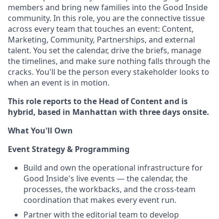
members and bring new families into the Good Inside
community. In this role, you are the connective tissue
across every team that touches an event: Content,
Marketing, Community, Partnerships, and external
talent. You set the calendar, drive the briefs, manage
the timelines, and make sure nothing falls through the
cracks. You'll be the person every stakeholder looks to
when an event is in motion.
This role reports to the Head of Content and is
hybrid, based in Manhattan with three days onsite.
What You'll Own
Event Strategy & Programming
Build and own the operational infrastructure for
Good Inside's live events — the calendar, the
processes, the workbacks, and the cross-team
coordination that makes every event run.
Partner with the editorial team to develop