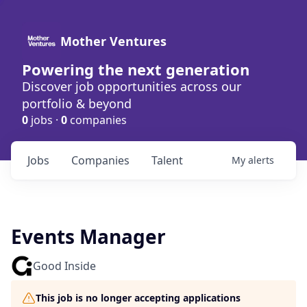
Mother Ventures
Powering the next generation
Discover job opportunities across our
portfolio & beyond
0
jobs ·
0
companies
Jobs
Companies
Talent
My
alerts
Events Manager
Good Inside
This job is no longer accepting applications