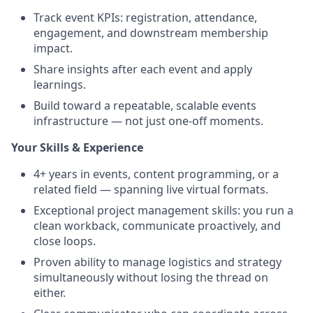
Track event KPIs: registration, attendance,
engagement, and downstream membership
impact.
Share insights after each event and apply
learnings.
Build toward a repeatable, scalable events
infrastructure — not just one-off moments.
Your Skills & Experience
4+ years in events, content programming, or a
related field — spanning live virtual formats.
Exceptional project management skills: you run a
clean workback, communicate proactively, and
close loops.
Proven ability to manage logistics and strategy
simultaneously without losing the thread on
either.