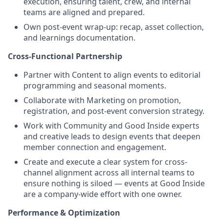
execution, ensuring talent, crew, and internal
teams are aligned and prepared.
Own post-event wrap-up: recap, asset collection,
and learnings documentation.
Cross-Functional Partnership
Partner with Content to align events to editorial
programming and seasonal moments.
Collaborate with Marketing on promotion,
registration, and post-event conversion strategy.
Work with Community and Good Inside experts
and creative leads to design events that deepen
member connection and engagement.
Create and execute a clear system for cross-
channel alignment across all internal teams to
ensure nothing is siloed — events at Good Inside
are a company-wide effort with one owner.
Performance & Optimization