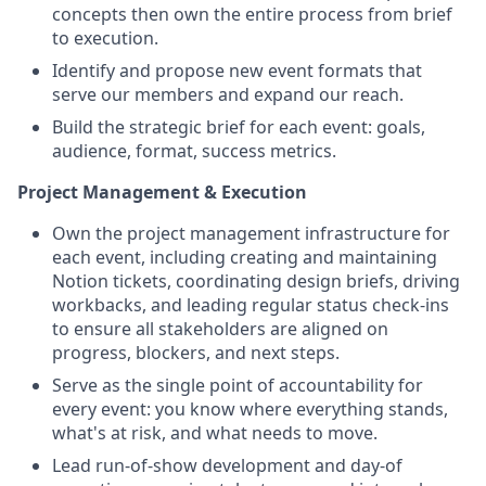
concepts then own the entire process from brief
to execution.
Identify and propose new event formats that
serve our members and expand our reach.
Build the strategic brief for each event: goals,
audience, format, success metrics.
Project Management & Execution
Own the project management infrastructure for
each event, including creating and maintaining
Notion tickets, coordinating design briefs, driving
workbacks, and leading regular status check-ins
to ensure all stakeholders are aligned on
progress, blockers, and next steps.
Serve as the single point of accountability for
every event: you know where everything stands,
what's at risk, and what needs to move.
Lead run-of-show development and day-of