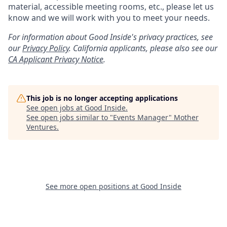
material, accessible meeting rooms, etc., please let us
know and we will work with you to meet your needs.
For information about Good Inside's privacy practices, see
our
Privacy Policy
.
California applicants, please also see our
CA Applicant Privacy Notice
.
This job is no longer accepting applications
See open jobs at
Good Inside
.
See open jobs similar to "
Events Manager
"
Mother
Ventures
.
See more open positions at
Good Inside