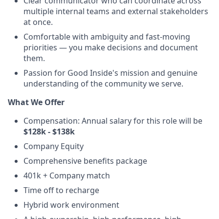
Clear communicator who can coordinate across
multiple internal teams and external stakeholders
at once.
Comfortable with ambiguity and fast-moving
priorities — you make decisions and document
them.
Passion for Good Inside's mission and genuine
understanding of the community we serve.
What We Offer
Compensation: Annual salary for this role will be
$128k - $138k
Company Equity
Comprehensive benefits package
401k + Company match
Time off to recharge
Hybrid work environment