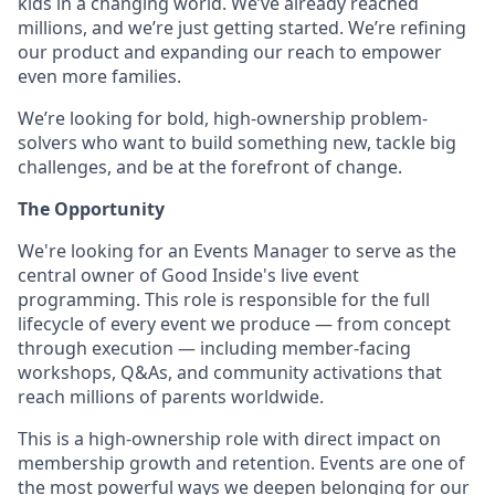
kids in a changing world. We’ve already reached
millions, and we’re just getting started. We’re refining
our product and expanding our reach to empower
even more families.
We’re looking for bold, high-ownership problem-
solvers who want to build something new, tackle big
challenges, and be at the forefront of change.
The Opportunity
We're looking for an Events Manager to serve as the
central owner of Good Inside's live event
programming. This role is responsible for the full
lifecycle of every event we produce — from concept
through execution — including member-facing
workshops, Q&As, and community activations that
reach millions of parents worldwide.
This is a high-ownership role with direct impact on
membership growth and retention. Events are one of
the most powerful ways we deepen belonging for our