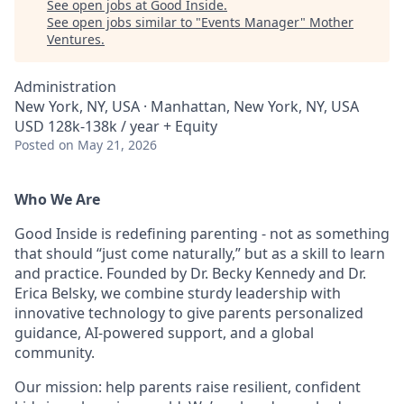
See open jobs at
Good Inside
.
See open jobs similar to "
Events Manager
"
Mother
Ventures
.
Administration
New York, NY, USA · Manhattan, New York, NY, USA
USD 128k-138k / year + Equity
Posted
on May 21, 2026
Who We Are
Good Inside is redefining parenting - not as something
that should “just come naturally,” but as a skill to learn
and practice. Founded by Dr. Becky Kennedy and Dr.
Erica Belsky, we combine sturdy leadership with
innovative technology to give parents personalized
guidance, AI-powered support, and a global
community.
Our mission: help parents raise resilient, confident