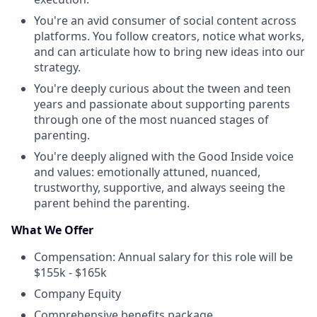
You're an avid consumer of social content across
platforms. You follow creators, notice what works,
and can articulate how to bring new ideas into our
strategy.
You're deeply curious about the tween and teen
years and passionate about supporting parents
through one of the most nuanced stages of
parenting.
You're deeply aligned with the Good Inside voice
and values: emotionally attuned, nuanced,
trustworthy, supportive, and always seeing the
parent behind the parenting.
What We Offer
Compensation: Annual salary for this role will be
$155k - $165k
Company Equity
Comprehensive benefits package