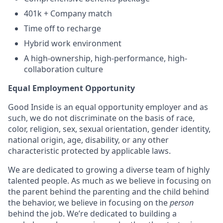
401k + Company match
Time off to recharge
Hybrid work environment
A high-ownership, high-performance, high-
collaboration culture
Equal Employment Opportunity
Good Inside is an equal opportunity employer and as
such, we do not discriminate on the basis of race,
color, religion, sex, sexual orientation, gender identity,
national origin, age, disability, or any other
characteristic protected by applicable laws.
We are dedicated to growing a diverse team of highly
talented people. As much as we believe in focusing on
the parent behind the parenting and the child behind
the behavior, we believe in focusing on the
person
behind the job. We’re dedicated to building a