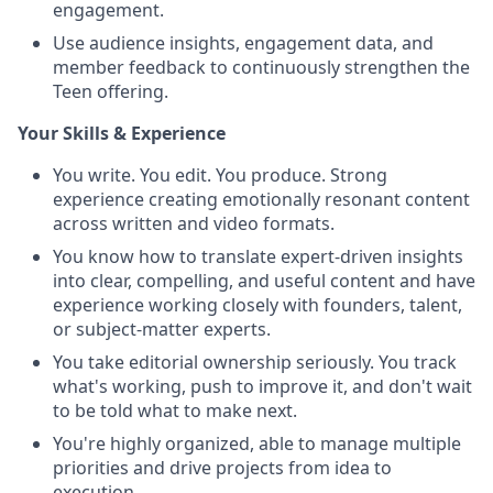
engagement.
Use audience insights, engagement data, and
member feedback to continuously strengthen the
Teen offering.
Your Skills & Experience
You write. You edit. You produce. Strong
experience creating emotionally resonant content
across written and video formats.
You know how to translate expert-driven insights
into clear, compelling, and useful content and have
experience working closely with founders, talent,
or subject-matter experts.
You take editorial ownership seriously. You track
what's working, push to improve it, and don't wait
to be told what to make next.
You're highly organized, able to manage multiple
priorities and drive projects from idea to
execution.