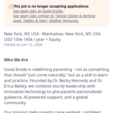
This job is no longer accepting applications
See open jobs at
Good Inside
.
See open jobs similar to "
Senior Editor & Vertical
Lead, Tween & Teen
"
Mother Ventures
.
New York, NY, USA · Manhattan, New York, NY, USA
USD 155k-165k / year + Equity
Posted
on Jun 12, 2026
Who We Are
Good Inside is redefining parenting - not as something
that should “just come naturally,” but as a skill to learn
and practice. Founded by Dr. Becky Kennedy and Dr.
Erica Belsky, we combine sturdy leadership with
innovative technology to give parents personalized
guidance, AI-powered support, and a global
community.
Our mission: help parents raise resilient, confident