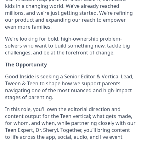
kids in a changing world. We’ve already reached
millions, and we’re just getting started. We’re refining
our product and expanding our reach to empower
even more families.
We’re looking for bold, high-ownership problem-
solvers who want to build something new, tackle big
challenges, and be at the forefront of change.
The Opportunity
Good Inside is seeking a Senior Editor & Vertical Lead,
Tween & Teen to shape how we support parents
navigating one of the most nuanced and high-impact
stages of parenting.
In this role, you'll own the editorial direction and
content output for the Teen vertical; what gets made,
for whom, and when, while partnering closely with our
Teen Expert, Dr. Sheryl. Together, you’ll bring content
to life across the app, social, audio, and live event