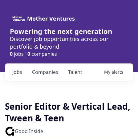
Mother Ventures
Powering the next generation
Discover job opportunities across our
portfolio & beyond
0
jobs ·
0
companies
Jobs
Companies
Talent
My
alerts
Senior Editor & Vertical Lead,
Tween & Teen
Good Inside