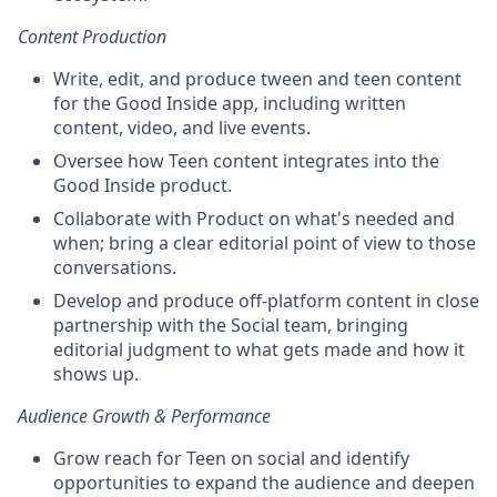
Content Production
Write, edit, and produce tween and teen content
for the Good Inside app, including written
content, video, and live events.
Oversee how Teen content integrates into the
Good Inside product.
Collaborate with Product on what's needed and
when; bring a clear editorial point of view to those
conversations.
Develop and produce off-platform content in close
partnership with the Social team, bringing
editorial judgment to what gets made and how it
shows up.
Audience Growth & Performance
Grow reach for Teen on social and identify
opportunities to expand the audience and deepen