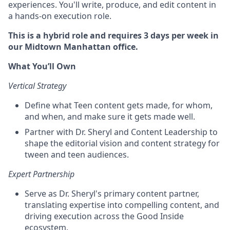
experiences. You'll write, produce, and edit content in
a hands-on execution role.
This is a hybrid role and requires 3 days per week in
our Midtown Manhattan office.
What You’ll Own
Vertical Strategy
Define what Teen content gets made, for whom,
and when, and make sure it gets made well.
Partner with Dr. Sheryl and Content Leadership to
shape the editorial vision and content strategy for
tween and teen audiences.
Expert Partnership
Serve as Dr. Sheryl's primary content partner,
translating expertise into compelling content, and
driving execution across the Good Inside
ecosystem.