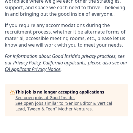
workplace where we give each other the strategies,
support, and space we each need to thrive—believing
in and bringing out the good inside of everyone..
If you require any accommodations during the
recruitment process, whether it be alternate forms of
material, accessible meeting rooms, etc., please let us
know and we will work with you to meet your needs.
For information about Good Inside's privacy practices, see
our
Privacy Policy
.
California applicants, please also see our
CA Applicant Privacy Notice
.
This job is no longer accepting applications
See open jobs at
Good Inside
.
See open jobs similar to "
Senior Editor & Vertical
Lead, Tween & Teen
"
Mother Ventures
.