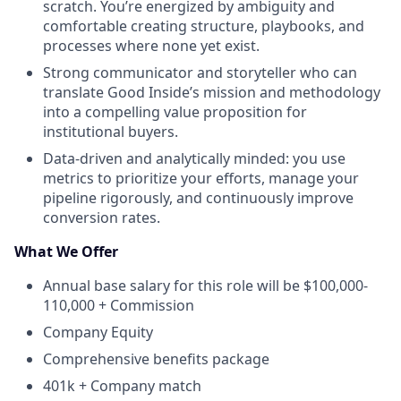
scratch. You’re energized by ambiguity and
comfortable creating structure, playbooks, and
processes where none yet exist.
Strong communicator and storyteller who can
translate Good Inside’s mission and methodology
into a compelling value proposition for
institutional buyers.
Data-driven and analytically minded: you use
metrics to prioritize your efforts, manage your
pipeline rigorously, and continuously improve
conversion rates.
What We Offer
Annual base salary for this role will be $100,000-
110,000 + Commission
Company Equity
Comprehensive benefits package
401k + Company match