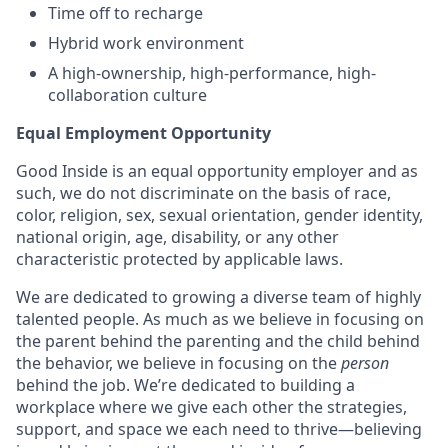
Time off to recharge
Hybrid work environment
A high-ownership, high-performance, high-
collaboration culture
Equal Employment Opportunity
Good Inside is an equal opportunity employer and as
such, we do not discriminate on the basis of race,
color, religion, sex, sexual orientation, gender identity,
national origin, age, disability, or any other
characteristic protected by applicable laws.
We are dedicated to growing a diverse team of highly
talented people. As much as we believe in focusing on
the parent behind the parenting and the child behind
the behavior, we believe in focusing on the
person
behind the job. We’re dedicated to building a
workplace where we give each other the strategies,
support, and space we each need to thrive—believing