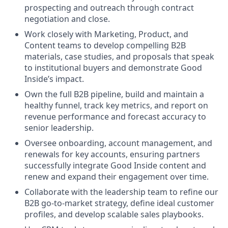
prospecting and outreach through contract
negotiation and close.
Work closely with Marketing, Product, and
Content teams to develop compelling B2B
materials, case studies, and proposals that speak
to institutional buyers and demonstrate Good
Inside’s impact.
Own the full B2B pipeline, build and maintain a
healthy funnel, track key metrics, and report on
revenue performance and forecast accuracy to
senior leadership.
Oversee onboarding, account management, and
renewals for key accounts, ensuring partners
successfully integrate Good Inside content and
renew and expand their engagement over time.
Collaborate with the leadership team to refine our
B2B go-to-market strategy, define ideal customer
profiles, and develop scalable sales playbooks.