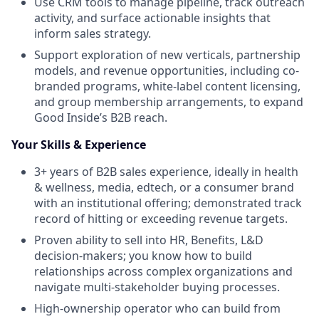
Use CRM tools to manage pipeline, track outreach
activity, and surface actionable insights that
inform sales strategy.
Support exploration of new verticals, partnership
models, and revenue opportunities, including co-
branded programs, white-label content licensing,
and group membership arrangements, to expand
Good Inside’s B2B reach.
Your Skills & Experience
3+ years of B2B sales experience, ideally in health
& wellness, media, edtech, or a consumer brand
with an institutional offering; demonstrated track
record of hitting or exceeding revenue targets.
Proven ability to sell into HR, Benefits, L&D
decision-makers; you know how to build
relationships across complex organizations and
navigate multi-stakeholder buying processes.
High-ownership operator who can build from