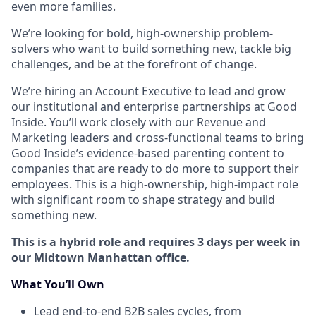
even more families.
We’re looking for bold, high-ownership problem-
solvers who want to build something new, tackle big
challenges, and be at the forefront of change.
We’re hiring an Account Executive to lead and grow
our institutional and enterprise partnerships at Good
Inside. You’ll work closely with our Revenue and
Marketing leaders and cross-functional teams to bring
Good Inside’s evidence-based parenting content to
companies that are ready to do more to support their
employees. This is a high-ownership, high-impact role
with significant room to shape strategy and build
something new.
This is a hybrid role and requires 3 days per week in
our Midtown Manhattan office.
What You’ll Own
Lead end-to-end B2B sales cycles, from