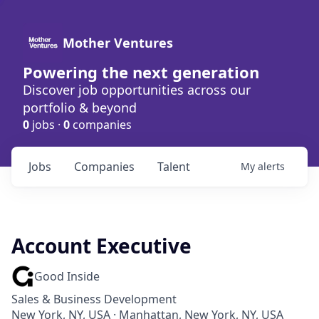
Mother Ventures
Powering the next generation
Discover job opportunities across our
portfolio & beyond
0
jobs ·
0
companies
Jobs
Companies
Talent
My
alerts
Account Executive
Good Inside
Sales & Business Development
New York, NY, USA · Manhattan, New York, NY, USA