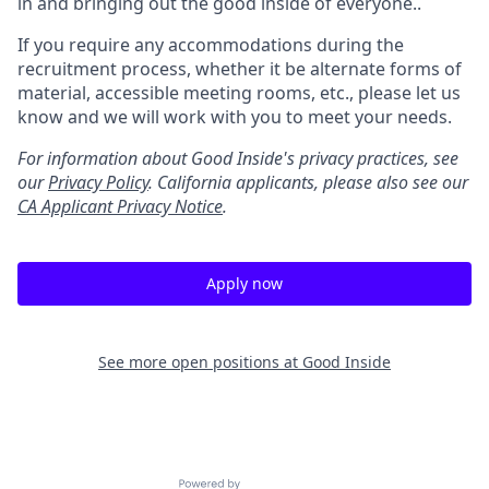
in and bringing out the good inside of everyone..
If you require any accommodations during the
recruitment process, whether it be alternate forms of
material, accessible meeting rooms, etc., please let us
know and we will work with you to meet your needs.
For information about Good Inside's privacy practices, see
our
Privacy Policy
.
California applicants, please also see our
CA Applicant Privacy Notice
.
Apply now
See more open positions at
Good Inside