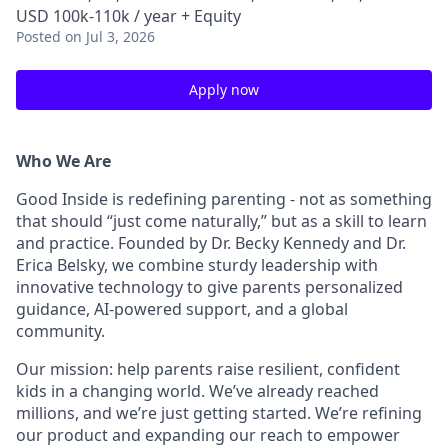
USD 100k-110k / year + Equity
Posted
on Jul 3, 2026
Apply now
Who We Are
Good Inside is redefining parenting - not as something
that should “just come naturally,” but as a skill to learn
and practice. Founded by Dr. Becky Kennedy and Dr.
Erica Belsky, we combine sturdy leadership with
innovative technology to give parents personalized
guidance, AI-powered support, and a global
community.
Our mission: help parents raise resilient, confident
kids in a changing world. We’ve already reached
millions, and we’re just getting started. We’re refining
our product and expanding our reach to empower