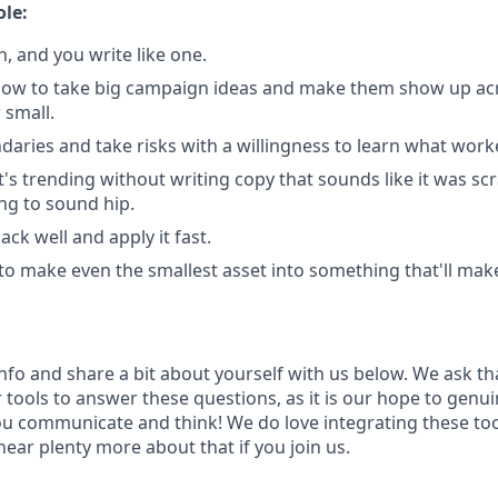
ole:
, and you write like one.
ow to take big campaign ideas and make them show up acr
 small.
aries and take risks with a willingness to learn what work
s trending without writing copy that sounds like it was sc
ing to sound hip.
ck well and apply it fast.
 to make even the smallest asset into something that'll mak
info and share a bit about yourself with us below. We ask th
 tools to answer these questions, as it is our hope to genu
u communicate and think! We do love integrating these too
hear plenty more about that if you join us.