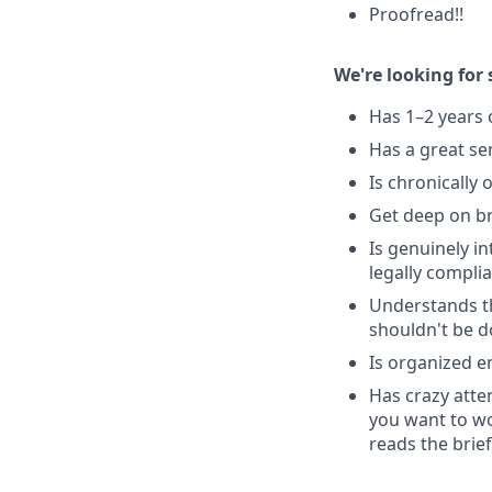
Proofread!!
We're looking fo
Has 1–2 years 
Has a great s
Is chronically 
Get deep on br
Is genuinely in
legally complia
Understands thi
shouldn't be d
Is organized e
Has crazy atte
you want to wo
reads the brief