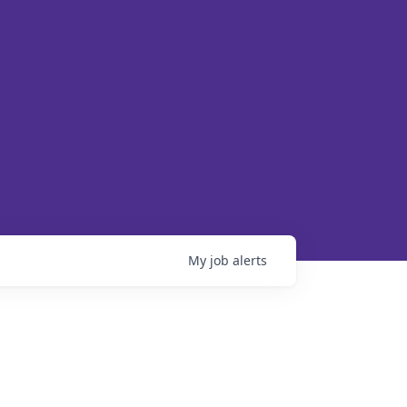
My
job
alerts