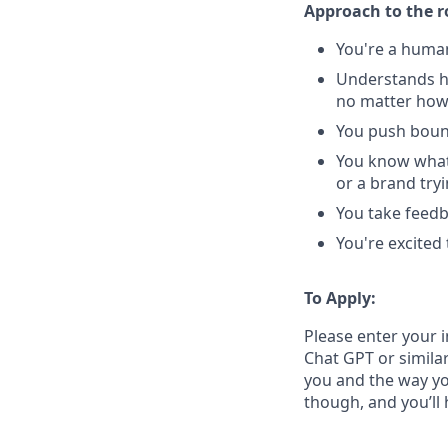
Approach to the r
You're a human
Understands h
no matter how
You push bound
You know what'
or a brand try
You take feedba
You're excited
To Apply:
Please enter your 
Chat GPT or similar
you and the way yo
though, and you’ll 