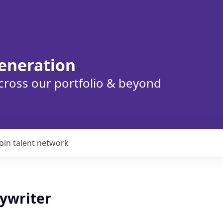
eneration
cross our portfolio & beyond
Join talent network
pywriter