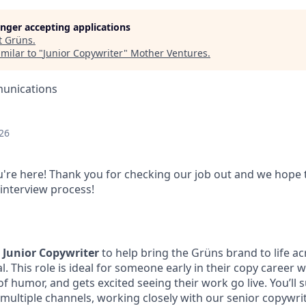
longer accepting applications
t
Grüns
.
milar to "
Junior Copywriter
"
Mother Ventures
.
unications
26
're here! Thank you for checking our job out and we hope 
 interview process!
a
Junior Copywriter
to help bring the Grüns brand to life ac
ial. This role is ideal for someone early in their copy career
f humor, and gets excited seeing their work go live. You’ll
multiple channels, working closely with our senior copywrit