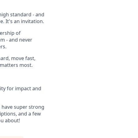
high standard - and
 It's an invitation.
ership of
em - and never
rs.
ard, move fast,
t matters most.
ity for impact and
e have super strong
iptions, and a few
ou about!