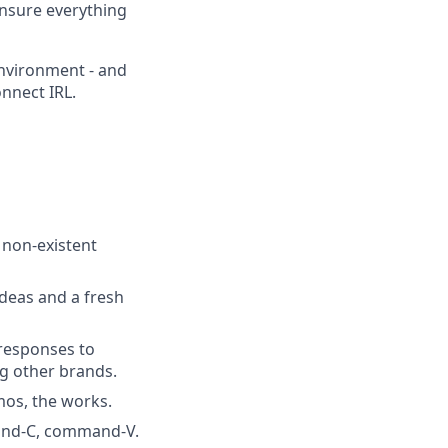
ensure everything
environment - and
nnect IRL.
f non-existent
deas and a fresh
 responses to
ng other brands.
os, the works.
mand-C, command-V.