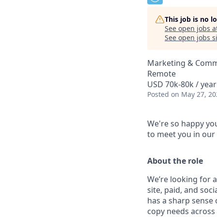
This job is no 
See open jobs a
See open jobs si
Marketing & Comm
Remote
USD 70k-80k / year
Posted
on May 27, 20
We're so happy you
to meet you in our
About the role
We’re looking for 
site, paid, and soc
has a sharp sense o
copy needs across 