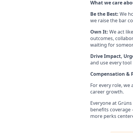
What we care abou
Be the Best:
We ho
we raise the bar co
Own It:
We act lik
outcomes, collabor
waiting for someon
Drive Impact, Urg
and use every tool 
Compensation & P
For every role, we
career growth.
Everyone at Grüns 
benefits coverage 
more perks centere