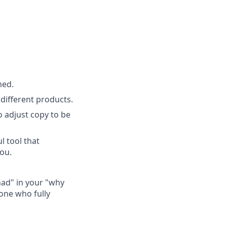
med.
ifferent products.
o adjust copy to be
l tool that
you.
Chad" in your "why
one who fully