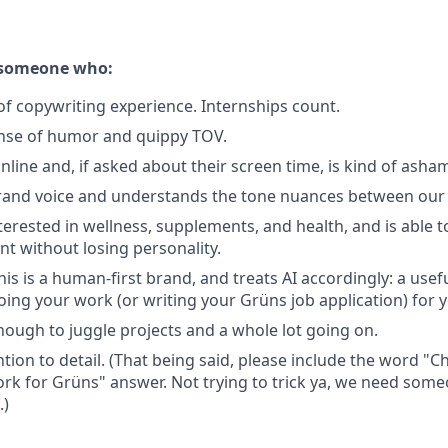
r someone who:
of copywriting experience. Internships count.
ense of humor and quippy TOV.
online and, if asked about their screen time, is kind of asha
and voice and understands the tone nuances between our d
terested in wellness, supplements, and health, and is able t
nt without losing personality.
s is a human-first brand, and treats AI accordingly: a usefu
oing your work (or writing your Grüns job application) for 
nough to juggle projects and a whole lot going on.
ntion to detail. (That being said, please include the word "
rk for Grüns" answer. Not trying to trick ya, we need some
.)