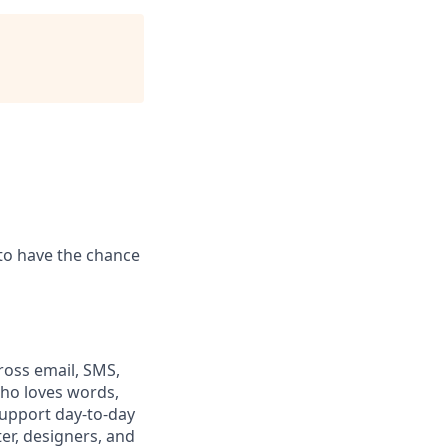
to have the chance
ross email, SMS,
 who loves words,
 support day-to-day
er, designers, and