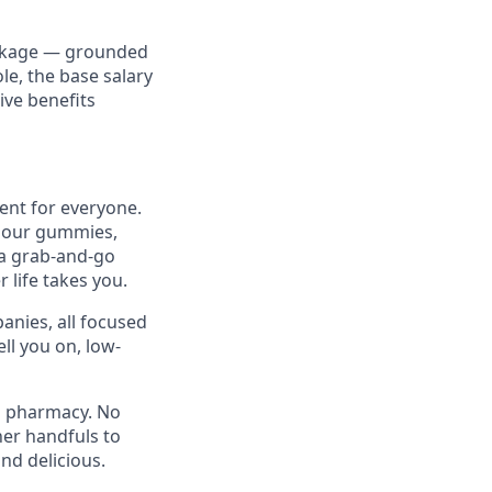
ackage — grounded
ole, the base salary
ve benefits
ent for everyone.
h our gummies,
 a grab-and-go
 life takes you.
anies, all focused
ll you on, low-
 a pharmacy. No
er handfuls to
nd delicious.