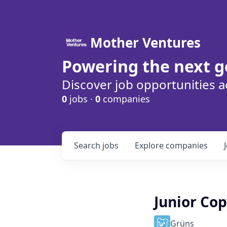
Mother Ventures
Powering the next g
Discover job opportunities a
0
jobs ·
0
companies
Search
jobs
Explore
companies
Junior Co
Grüns