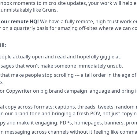
nbox moments to micro site updates, your work will help 
unmistakably like Grüns.
of our remote HQ!
We have a fully remote, high-trust work 
 on a quarterly basis for amazing off-sites where we can co
ll:
eople actually open and read and hopefully giggle at.
sages that won't make someone immediately unsub.
that make people stop scrolling --- a tall order in the age o
s.
ior Copywriter on big brand campaign language and bring i
ial copy across formats: captions, threads, tweets, random
in our brand tone and bringing a fresh POV, not just copyi
opy and make it engaging: PDPs, homepages, banners, prom
n messaging across channels without it feeling like com