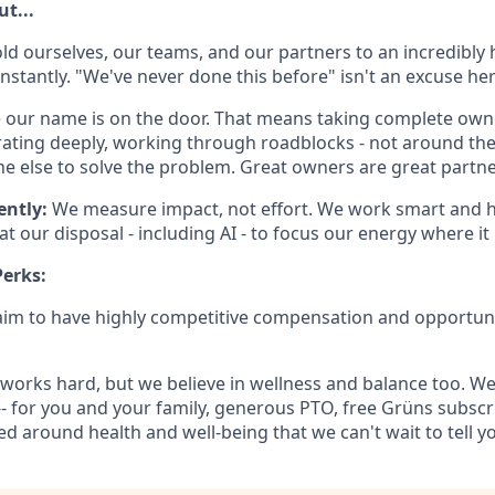
t...
ld ourselves, our teams, and our partners to an incredibly 
nstantly. "We've never done this before" isn't an excuse here.
e our name is on the door. That means taking complete own
ating deeply, working through roadblocks - not around th
e else to solve the problem. Great owners are great partne
ently:
We measure impact, not effort. We work smart and h
at our disposal - including AI - to focus our energy where i
erks:
 aim to have highly competitive compensation and opportun
works hard, but we believe in wellness and balance too. W
-- for you and your family, generous PTO, free Grüns subscr
d around health and well-being that we can't wait to tell y