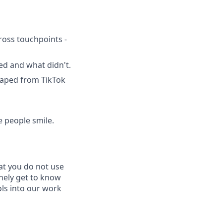
oss touchpoints -
ed and what didn't.
raped from TikTok
e people smile.
at you do not use
inely get to know
ls into our work