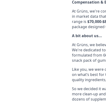
Compensation & B
At Grüns, we're c
in market data that
range is
$70,000-$
package designed t
A bit about us...
At Grüns, we belie
We're dedicated to
formulated from 60
snack pack of gumm
Like you, we were d
on what’s best for
quality ingredients
So we decided it wa
more clean-up and
dozens of suppleme