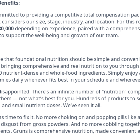
enefits:
ommitted to providing a competitive total compensation p
 considers our size, stage, industry, and location. For this r
80,000
depending on experience, paired with a comprehensi
o support the well-being and growth of our team.
ve that foundational nutrition should be simple and conveni
 bringing comprehensive and real nutrition to you throug
 nutrient-dense and whole-food ingredients. Simply enjoy
ies daily whenever fits best in your schedule and wherever
isappointed. There’s an infinite number of “nutrition” comp
 them — not what’s best for you. Hundreds of products to se
, and small nutrient doses. We’ve seen it all.
s time to fix it. No more choking on and popping pills like
 disgust from gross powders. And no more cobbling togeth
nts. Grüns is comprehensive nutrition, made convenient a