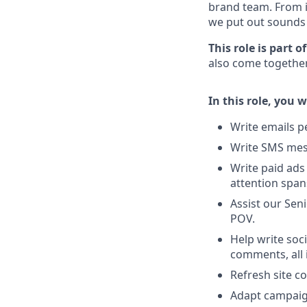
brand team. From i
we put out sounds 
This role is part 
also come together
In this role, you wi
Write emails p
Write SMS mes
Write paid ads 
attention span
Assist our Sen
POV.
Help write soc
comments, all 
Refresh site c
Adapt campaig