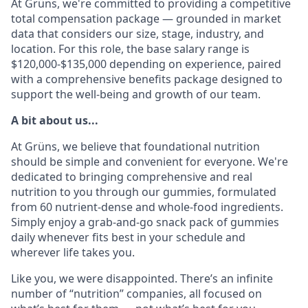
At Grüns, we're committed to providing a competitive
total compensation package — grounded in market
data that considers our size, stage, industry, and
location. For this role, the base salary range is
$120,000-$135,000 depending on experience, paired
with a comprehensive benefits package designed to
support the well-being and growth of our team.
A bit about us...
At Grüns, we believe that foundational nutrition
should be simple and convenient for everyone. We're
dedicated to bringing comprehensive and real
nutrition to you through our gummies, formulated
from 60 nutrient-dense and whole-food ingredients.
Simply enjoy a grab-and-go snack pack of gummies
daily whenever fits best in your schedule and
wherever life takes you.
Like you, we were disappointed. There’s an infinite
number of “nutrition” companies, all focused on