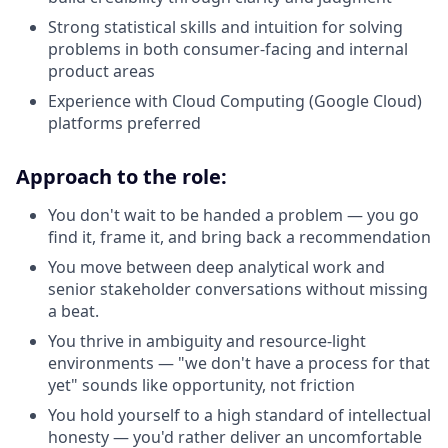
Strong statistical skills and intuition for solving
problems in both consumer-facing and internal
product areas
Experience with Cloud Computing (Google Cloud)
platforms preferred
Approach to the role:
You don't wait to be handed a problem — you go
find it, frame it, and bring back a recommendation
You move between deep analytical work and
senior stakeholder conversations without missing
a beat.
You thrive in ambiguity and resource-light
environments — "we don't have a process for that
yet" sounds like opportunity, not friction
You hold yourself to a high standard of intellectual
honesty — you'd rather deliver an uncomfortable