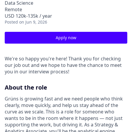
Data Science
Remote
USD 120k-135k / year
Posted
on Jun 9, 2026
Apply now
We're so happy you're here! Thank you for checking
our job out and we hope to have the chance to meet
you in our interview process!
About the role
Grüns is growing fast and we need people who think
clearly, move quickly, and help us stay ahead of the
curve as we scale. This is a role for someone who
wants to be in the room where it happens — not just
supporting the work, but driving it. As a Strategy &
Analytics Associate, you'll be the analytical engine