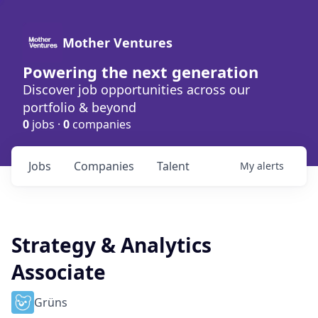
Mother Ventures
Powering the next generation
Discover job opportunities across our
portfolio & beyond
0
jobs ·
0
companies
Jobs
Companies
Talent
My
alerts
Strategy & Analytics
Associate
Grüns