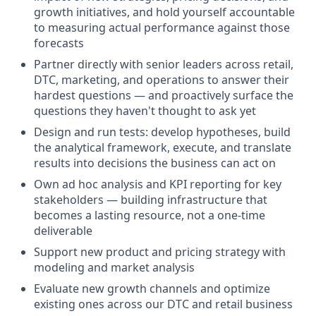
growth initiatives, and hold yourself accountable
to measuring actual performance against those
forecasts
Partner directly with senior leaders across retail,
DTC, marketing, and operations to answer their
hardest questions — and proactively surface the
questions they haven't thought to ask yet
Design and run tests: develop hypotheses, build
the analytical framework, execute, and translate
results into decisions the business can act on
Own ad hoc analysis and KPI reporting for key
stakeholders — building infrastructure that
becomes a lasting resource, not a one-time
deliverable
Support new product and pricing strategy with
modeling and market analysis
Evaluate new growth channels and optimize
existing ones across our DTC and retail business