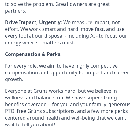
to solve the problem. Great owners are great
partners.
Drive Impact, Urgently:
We measure impact, not
effort. We work smart and hard, move fast, and use
every tool at our disposal - including AI - to focus our
energy where it matters most.
Compensation & Perks:
For every role, we aim to have highly competitive
compensation and opportunity for impact and career
growth.
Everyone at Grüns works hard, but we believe in
wellness and balance too. We have super strong
benefits coverage -- for you and your family, generous
PTO, free Grüns subscriptions, and a few more perks
centered around health and well-being that we can't
wait to tell you about!