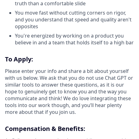
truth than a comfortable slide
You move fast without cutting corners on rigor,
and you understand that speed and quality aren't
opposites
You're energized by working on a product you
believe in and a team that holds itself to a high bar
To Apply:
Please enter your info and share a bit about yourself
with us below. We ask that you do not use Chat GPT or
similar tools to answer these questions, as it is our
hope to genuinely get to know you and the way you
communicate and think! We do love integrating these
tools into our work though, and you’ll hear plenty
more about that if you join us.
Compensation & Benefits: