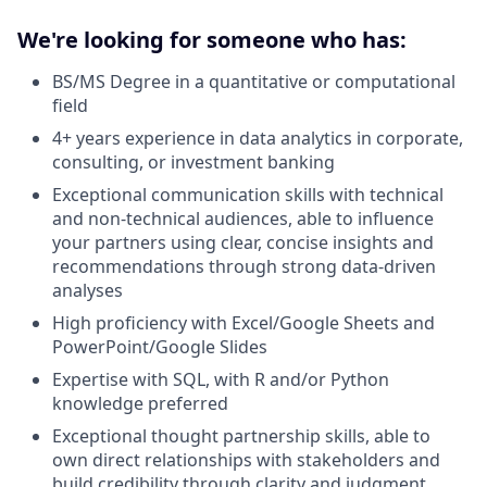
We're looking for someone who has:
BS/MS Degree in a quantitative or computational
field
4+ years experience in data analytics in corporate,
consulting, or investment banking
Exceptional communication skills with technical
and non-technical audiences, able to influence
your partners using clear, concise insights and
recommendations through strong data-driven
analyses
High proficiency with Excel/Google Sheets and
PowerPoint/Google Slides
Expertise with SQL, with R and/or Python
knowledge preferred
Exceptional thought partnership skills, able to
own direct relationships with stakeholders and
build credibility through clarity and judgment