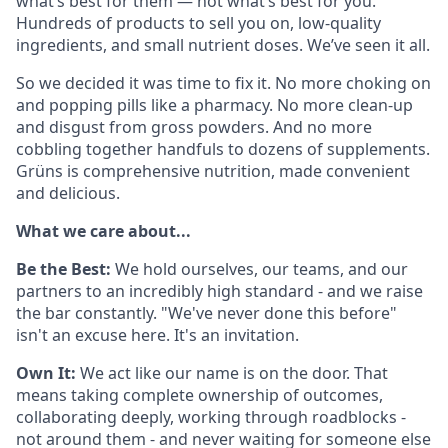
what’s best for them — not what’s best for you.
Hundreds of products to sell you on, low-quality
ingredients, and small nutrient doses. We’ve seen it all.
So we decided it was time to fix it. No more choking on
and popping pills like a pharmacy. No more clean-up
and disgust from gross powders. And no more
cobbling together handfuls to dozens of supplements.
Grüns is comprehensive nutrition, made convenient
and delicious.
What we care about...
Be the Best:
We hold ourselves, our teams, and our
partners to an incredibly high standard - and we raise
the bar constantly. "We've never done this before"
isn't an excuse here. It's an invitation.
Own It:
We act like our name is on the door. That
means taking complete ownership of outcomes,
collaborating deeply, working through roadblocks -
not around them - and never waiting for someone else