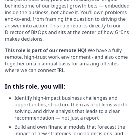
behind some of our biggest growth bets — embedded
inside the business, not above it. You'll own problems
end-to-end, from framing the question to driving the
answer into action. This role reports directly to our
Director of BizOps and sits at the center of how Grüns
makes decisions.
This role is part of our remote HQ!
We have a fully
remote, high-trust work environment - and also come
together on a biannual basis for amazing off-sites
where we can connect IRL.
In this role, you will:
Identify high-impact business challenges and
opportunities, structure them as problems worth
solving, and drive analysis that leads to a clear
recommendation — not just a report
Build and own financial models that forecast the
impact of new strategies, pricing decisions, and