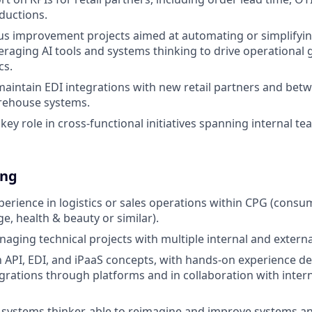
ductions.
us improvement projects aimed at automating or simplifyi
eraging AI tools and systems thinking to drive operational 
cs.
maintain EDI integrations with new retail partners and be
arehouse systems.
 key role in cross-functional initiatives spanning internal t
ing
xperience in logistics or sales operations within CPG (consu
e, health & beauty or similar).
aging technical projects with multiple internal and externa
th API, EDI, and iPaaS concepts, with hands-on experience d
rations through platforms and in collaboration with intern
 systems thinker, able to reimagine and improve systems a