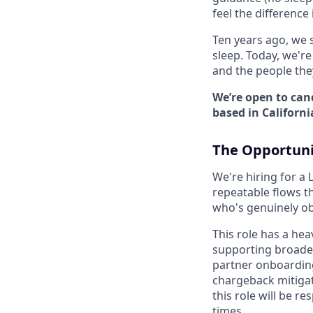
feel the difference 
Ten years ago, we 
sleep. Today, we'r
and the people the
We’re open to can
based in Californi
The Opportuni
We're hiring for a 
repeatable flows th
who's genuinely ob
This role has a hea
supporting broade
partner onboarding
chargeback mitiga
this role will be r
times.