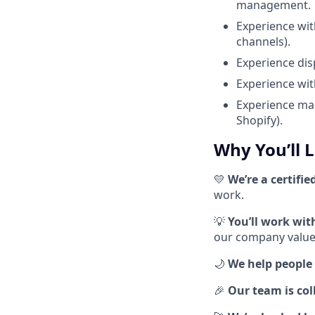
management.
Experience wit
channels).
Experience dis
Experience wit
Experience man
Shopify).
Why You’ll 
💛
We’re a certifie
work.
💡
You’ll work wi
our company values
🌙
We help people 
🎉
Our team is coll