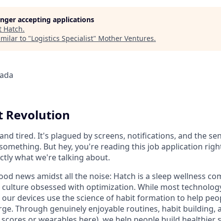
longer accepting applications
t
Hatch
.
milar to "
Logistics Specialist
"
Mother Ventures
.
nada
t Revolution
and tired. It's plagued by screens, notifications, and the s
 something. But hey, you're reading this job application rig
tly what we're talking about.
good news amidst all the noise: Hatch is a sleep wellness c
 a culture obsessed with optimization. While most technolog
our devices use the science of habit formation to help peo
ge. Through genuinely enjoyable routines, habit building, 
 scores or wearables here), we help people build healthier 