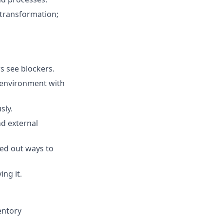
a transformation;
s see blockers.
 environment with
sly.
nd external
red out ways to
ing it.
entory