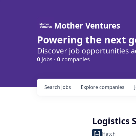
Mother Ventures
Powering the next g
Discover job opportunities a
0
jobs ·
0
companies
Search
jobs
Explore
companies
Logistics 
Hatch