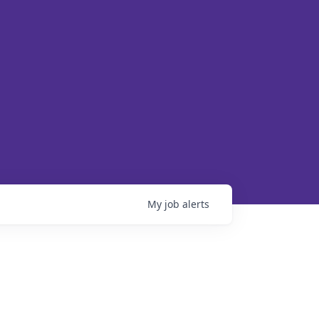
My
job
alerts