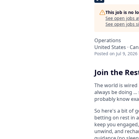
This job is no 
See open jobs a
See open jobs si
Operations
United States · Ca
Posted
on Jul 9, 2026
Join the Res
The world is wired 
always be doing ...
probably know exac
So here's a bit of 
betting on rest in
keep you engaged, 
unwind, and rechar
guidance (no sleep