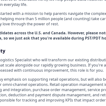
in everyday life.
started with a mission to help parents navigate the comple
e helping more than 5 million people (and counting) take ca
y love through the power of rest.
didates across the U.S. and Canada. However, please not
a, so we just ask that you're available during PST/PDT h
ty
Logistics Specialist who will transform our existing distribu
at scale alongside our rapidly growing business. If you're 
sessed with continuous improvement, this role is for you.
vy emphasis on supporting retail operations, but will also 
r omni-channel operations. Retail operation management 
 and integration, purchase order management, service pro
tion, deduction and payment dispute management, and retu
esponsible for tracking and improving KPIs that impact orde