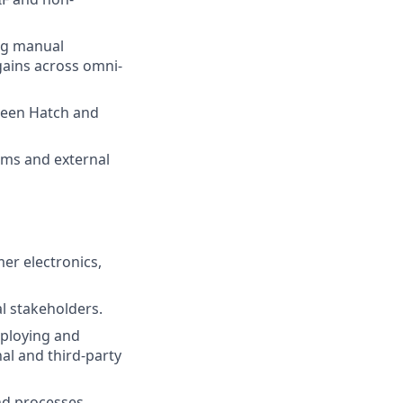
ng manual
gains across omni-
tween Hatch and
eams and external
mer electronics,
l stakeholders.
eploying and
al and third-party
nd processes.