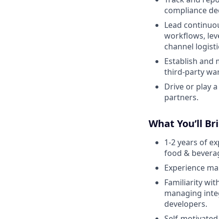
compliance de
Lead continuo
workflows, lev
channel logisti
Establish and 
third-party w
Drive or play a
partners.
What You’ll Br
1-2 years of e
food & beverag
Experience man
Familiarity wi
managing integ
developers.
Self-motivated