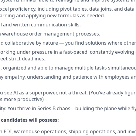
cel proficiency, including pivot tables, data joins, and dat
earning and applying new formulas as needed.
al and written communication skills.
ith warehouse order management processes.
d collaborative by nature — you find solutions where other
rking under pressure in a fast-paced, constantly evolving
meet strict deadlines.
d, organized and able to manage multiple tasks simultaneou
play empathy, understanding and patience with employees a
u see AI as a superpower, not a threat. (You’ve already figu
s more productive)
ty: You thrive in Series B chaos—building the plane while fly
 candidates will possess:
h EDI, warehouse operations, shipping operations, and inv