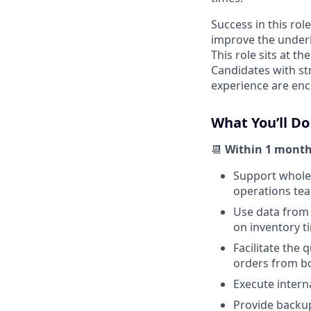
Success in this role
improve the underly
This role sits at t
Candidates with st
experience are enc
What You’ll Do
📆
Within 1 month
Support wholes
operations tea
Use data from 
on inventory ti
Facilitate the
orders from bo
Execute interna
Provide backup