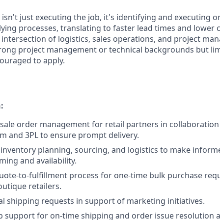
 isn't just executing the job, it's identifying and executing 
ing processes, translating to faster lead times and lower c
he intersection of logistics, sales operations, and project m
rong project management or technical backgrounds but limi
ouraged to apply.
:
ale order management for retail partners in collaboration 
m and 3PL to ensure prompt delivery.
inventory planning, sourcing, and logistics to make inform
ming and availability.
 quote-to-fulfillment process for one-time bulk purchase re
utique retailers.
l shipping requests in support of marketing initiatives.
 support for on-time shipping and order issue resolution 