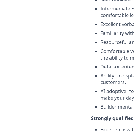
Intermediate Ex
comfortable l
Excellent verb
Familiarity w
Resourceful an
Comfortable wo
the ability to 
Detail-oriente
Ability to dis
customers.
AI-adoptive: Yo
make your day
Builder mentali
Strongly qualified
Experience wit