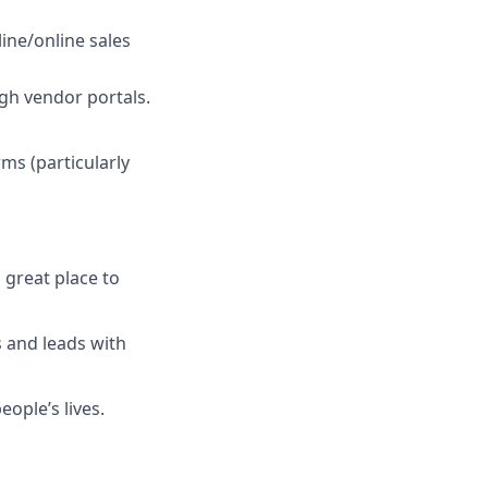
ine/online sales
gh vendor portals.
s (particularly
 great place to
 and leads with
ople’s lives.