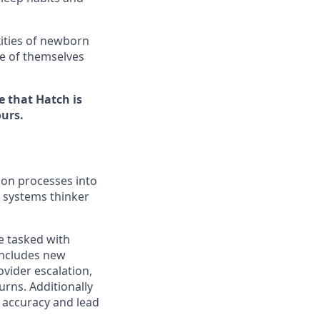
xities of newborn
re of themselves
e that Hatch is
ours.
tion processes into
a systems thinker
be tasked with
includes new
vider escalation,
rns. Additionally
r accuracy and lead