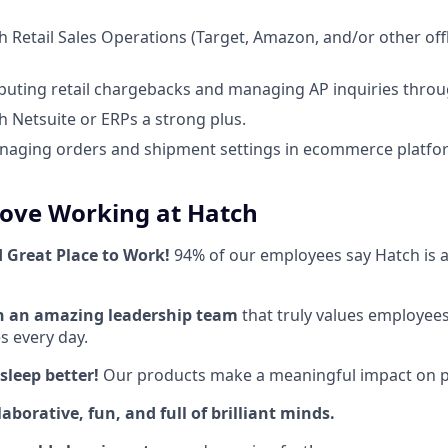
h Retail Sales Operations (Target, Amazon, and/or other offl
puting retail chargebacks and managing AP inquiries throu
h Netsuite or ERPs a strong plus.
aging orders and shipment settings in ecommerce platform
Love Working at Hatch
d Great Place to Work!
94% of our employees say Hatch is a
th an amazing leadership team
that truly values employees
 every day.
sleep better!
Our products make a meaningful impact on pe
aborative, fun, and full of brilliant minds.