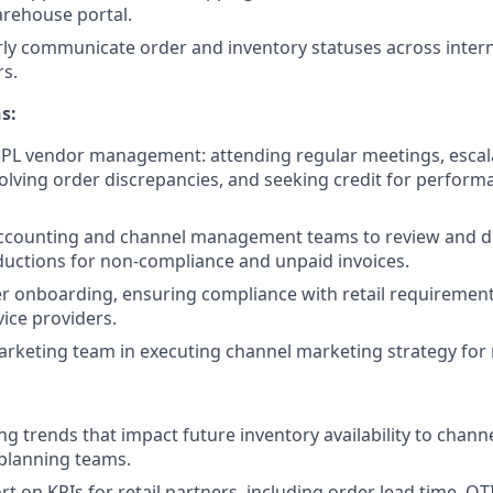
rehouse portal.
rly communicate order and inventory statuses across inter
s.
s:
 3PL vendor management: attending regular meetings, escal
solving order discrepancies, and seeking credit for performa
accounting and channel management teams to review and di
uctions for non-compliance and unpaid invoices.
r onboarding, ensuring compliance with retail requirement
ice providers.
rketing team in executing channel marketing strategy for r
ng trends that impact future inventory availability to cha
planning teams.
t on KPIs for retail partners, including order lead time, OT