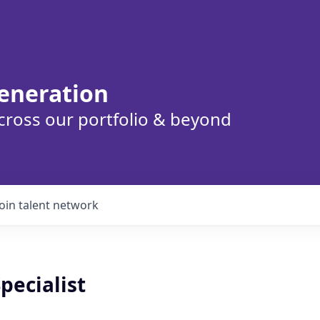
eneration
cross our portfolio & beyond
Join talent network
Specialist