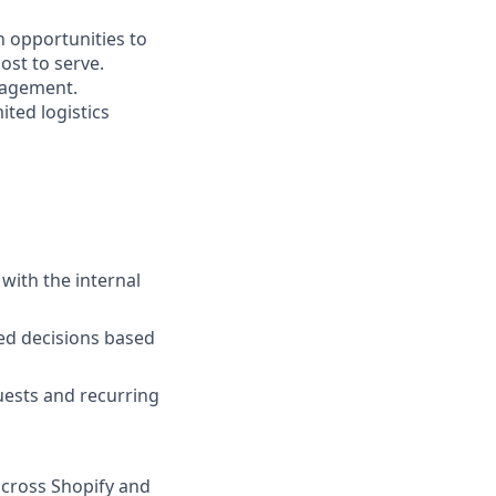
on opportunities to
ost to serve.
anagement.
ted logistics
with the internal
ed decisions based
quests and recurring
across Shopify and