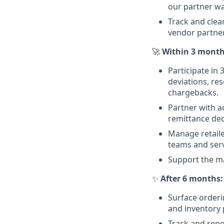
our partner wa
Track and clea
vendor partner
🚀
Within 3 month
Participate in
deviations, re
chargebacks.
Partner with 
remittance ded
Manage retaile
teams and serv
Support the ma
✨
After 6 months:
Surface orderi
and inventory 
Track and repor