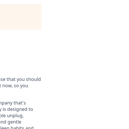
ense that you should
ht now, so you
ompany that's
y is designed to
ple unplug,
and gentle
sleep habits and