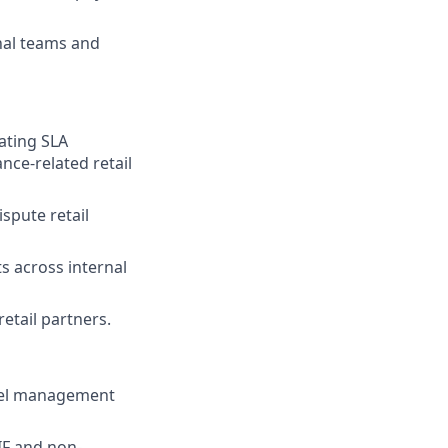
nal teams and
ating SLA
nce-related retail
spute retail
s across internal
etail partners.
nnel management
IF and non-