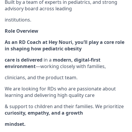
Built by a team of experts in pediatrics, and strong
advisory board across leading
institutions.
Role Overview
As an RD Coach at Hey Nouri, you’ll play a core role
in shaping how pediatric obesity
care is delivered
in a
modern, digital-first
environment
—working closely with families,
clinicians, and the product team.
We are looking for RDs who are passionate about
learning and delivering high quality care
& support to children and their families. We prioritize
curiosity, empathy, and a growth
mindset.