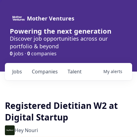
Mother Ventures
Powering the next generation
Discover job opportunities across our
portfolio & beyond
0
jobs ·
0
companies
Jobs
Companies
Talent
My
alerts
Registered Dietitian W2 at
Digital Startup
Hey Nouri