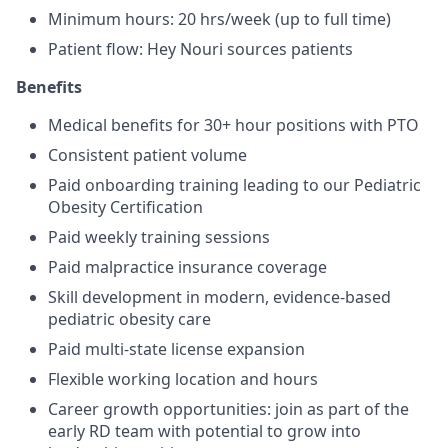
Minimum hours: 20 hrs/week (up to full time)
Patient flow: Hey Nouri sources patients
Benefits
Medical benefits for 30+ hour positions with PTO
Consistent patient volume
Paid onboarding training leading to our Pediatric
Obesity Certification
Paid weekly training sessions
Paid malpractice insurance coverage
Skill development in modern, evidence-based
pediatric obesity care
Paid multi-state license expansion
Flexible working location and hours
Career growth opportunities: join as part of the
early RD team with potential to grow into