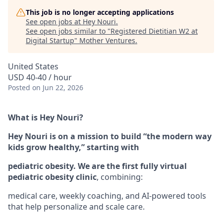
This job is no longer accepting applications
See open jobs at
Hey Nouri
.
See open jobs similar to "
Registered Dietitian W2 at
Digital Startup
"
Mother Ventures
.
United States
USD 40-40 / hour
Posted
on Jun 22, 2026
What is Hey Nouri?
Hey Nouri is on a mission to build “the modern way
kids grow healthy,” starting with
pediatric obesity. We are the first fully virtual
pediatric obesity clinic
, combining:
medical care, weekly coaching, and AI-powered tools
that help personalize and scale care.