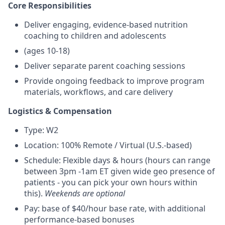
Core Responsibilities
Deliver engaging, evidence-based nutrition
coaching to children and adolescents
(ages 10-18)
Deliver separate parent coaching sessions
Provide ongoing feedback to improve program
materials, workflows, and care delivery
Logistics & Compensation
Type: W2
Location: 100% Remote / Virtual (U.S.-based)
Schedule: Flexible days & hours (hours can range
between 3pm -1am ET given wide geo presence of
patients - you can pick your own hours within
this).
Weekends are optional
Pay: base of $40/hour base rate, with additional
performance-based bonuses