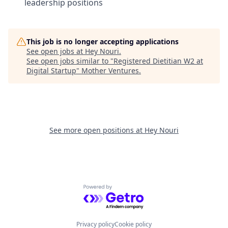
leadership positions
This job is no longer accepting applications
See open jobs at
Hey Nouri
.
See open jobs similar to "
Registered Dietitian W2 at
Digital Startup
"
Mother Ventures
.
See more open positions at
Hey Nouri
Powered by Getro.com
Privacy policy
Cookie policy