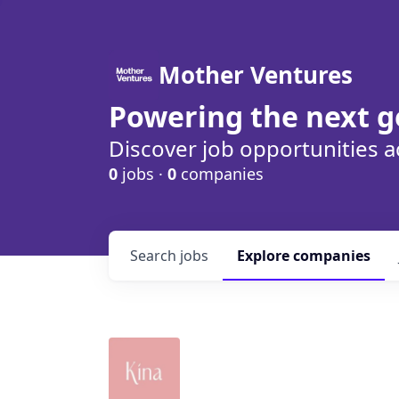
Mother Ventures
Powering the next g
Discover job opportunities a
0
jobs ·
0
companies
Search
jobs
Explore
companies