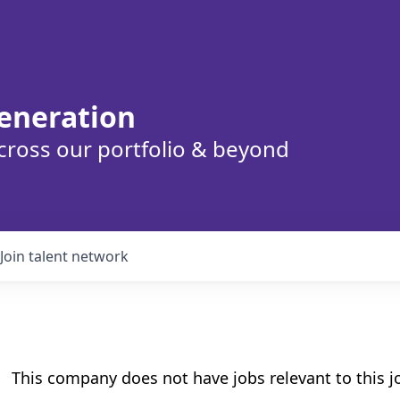
eneration
cross our portfolio & beyond
Join talent network
This company does not have jobs relevant to this jo