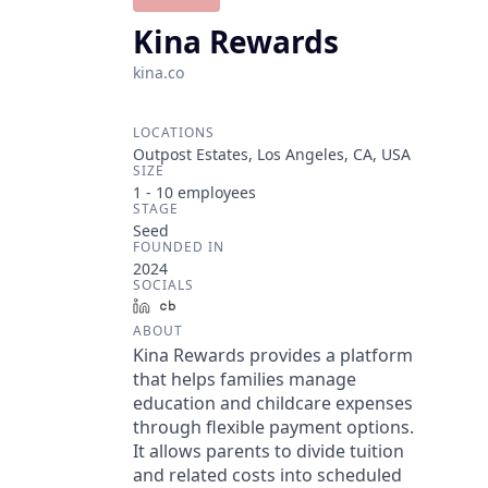
Kina Rewards
kina.co
LOCATIONS
Outpost Estates, Los Angeles, CA, USA
SIZE
1 - 10
employees
STAGE
Seed
FOUNDED IN
2024
SOCIALS
LinkedIn
Crunchbase
ABOUT
Kina Rewards provides a platform
that helps families manage
education and childcare expenses
through flexible payment options.
It allows parents to divide tuition
and related costs into scheduled