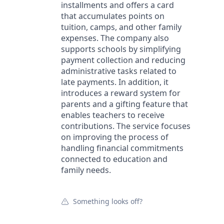
installments and offers a card
that accumulates points on
tuition, camps, and other family
expenses. The company also
supports schools by simplifying
payment collection and reducing
administrative tasks related to
late payments. In addition, it
introduces a reward system for
parents and a gifting feature that
enables teachers to receive
contributions. The service focuses
on improving the process of
handling financial commitments
connected to education and
family needs.
Something looks off?