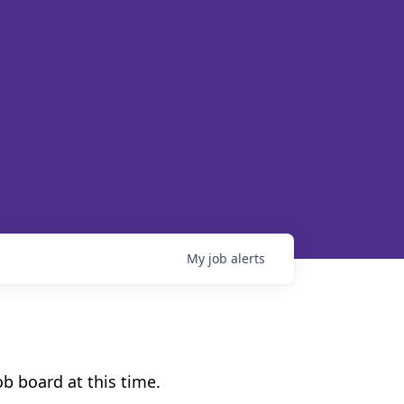
My
job
alerts
b board at this time.