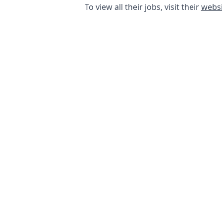
To view all their jobs, visit their
websi