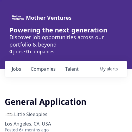
Mother Ventures
Powering the next generation
Discover job opportunities across our
portfolio & beyond
0
jobs ·
0
companies
Jobs
Companies
Talent
My
alerts
General Application
Little Sleeppies
Los Angeles, CA, USA
Posted
6+ months ago