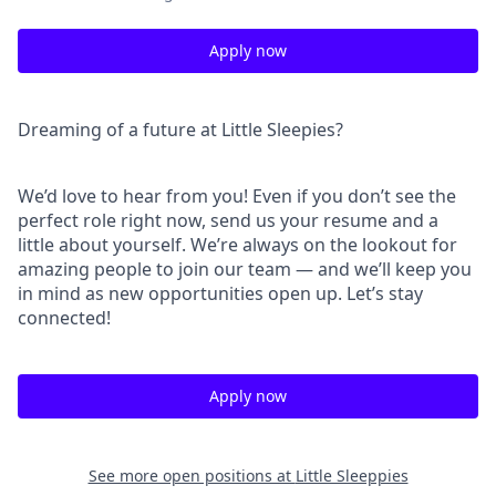
Apply now
Dreaming of a future at Little Sleepies?
We’d love to hear from you! Even if you don’t see the
perfect role right now, send us your resume and a
little about yourself. We’re always on the lookout for
amazing people to join our team — and we’ll keep you
in mind as new opportunities open up. Let’s stay
connected!
Apply now
See more open positions at
Little Sleeppies