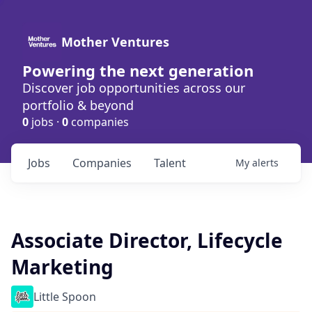
Mother Ventures
Powering the next generation
Discover job opportunities across our
portfolio & beyond
0
jobs ·
0
companies
Jobs
Companies
Talent
My
alerts
Associate Director, Lifecycle
Marketing
Little Spoon