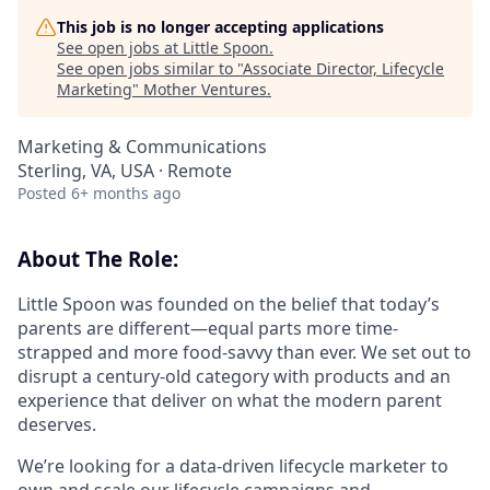
This job is no longer accepting applications
See open jobs at
Little Spoon
.
See open jobs similar to "
Associate Director, Lifecycle
Marketing
"
Mother Ventures
.
Marketing & Communications
Sterling, VA, USA · Remote
Posted
6+ months ago
About The Role:
Little Spoon was founded on the belief that today’s
parents are different—equal parts more time-
strapped and more food-savvy than ever. We set out to
disrupt a century-old category with products and an
experience that deliver on what the modern parent
deserves.
We’re looking for a data-driven lifecycle marketer to
own and scale our lifecycle campaigns and