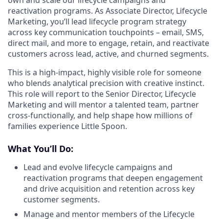
reactivation programs. As Associate Director, Lifecycle
Marketing, you’ll lead lifecycle program strategy
across key communication touchpoints – email, SMS,
direct mail, and more to engage, retain, and reactivate
customers across lead, active, and churned segments.
This is a high-impact, highly visible role for someone
who blends analytical precision with creative instinct.
This role will report to the Senior Director, Lifecycle
Marketing and will mentor a talented team, partner
cross-functionally, and help shape how millions of
families experience Little Spoon.
What You’ll Do:
Lead and evolve lifecycle campaigns and
reactivation programs that deepen engagement
and drive acquisition and retention across key
customer segments.
Manage and mentor members of the Lifecycle