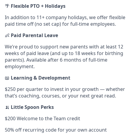
🌴
Flexible PTO + Holidays
In addition to 11+ company holidays, we offer flexible
paid time off (no set cap) for full-time employees.
👶
Paid Parental Leave
We’re proud to support new parents with at least 12
weeks of paid leave (and up to 18 weeks for birthing
parents). Available after 6 months of full-time
employment.
📖
Learning & Development
$250 per quarter to invest in your growth — whether
that’s coaching, courses, or your next great read.
🍌
Little Spoon Perks
$200 Welcome to the Team credit
50% off recurring code for your own account