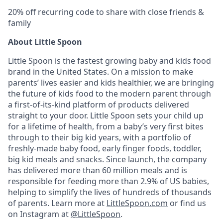
20% off recurring code to share with close friends &
family
About Little Spoon
Little Spoon is the fastest growing baby and kids food
brand in the United States. On a mission to make
parents’ lives easier and kids healthier, we are bringing
the future of kids food to the modern parent through
a first-of-its-kind platform of products delivered
straight to your door. Little Spoon sets your child up
for a lifetime of health, from a baby’s very first bites
through to their big kid years, with a portfolio of
freshly-made baby food, early finger foods, toddler,
big kid meals and snacks. Since launch, the company
has delivered more than 60 million meals and is
responsible for feeding more than 2.9% of US babies,
helping to simplify the lives of hundreds of thousands
of parents. Learn more at
LittleSpoon.com
or find us
on Instagram at
@LittleSpoon
.