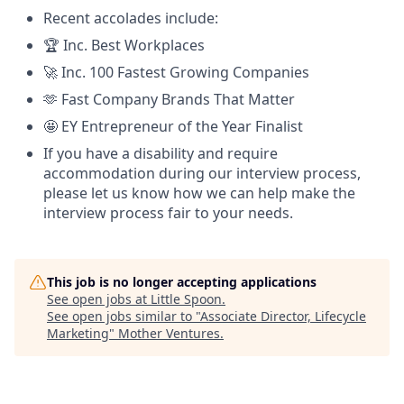
Recent accolades include:
🏆 Inc. Best Workplaces
🚀 Inc. 100 Fastest Growing Companies
🫶 Fast Company Brands That Matter
🤩 EY Entrepreneur of the Year Finalist
If you have a disability and require
accommodation during our interview process,
please let us know how we can help make the
interview process fair to your needs.
This job is no longer accepting applications
See open jobs at
Little Spoon
.
See open jobs similar to "
Associate Director, Lifecycle
Marketing
"
Mother Ventures
.