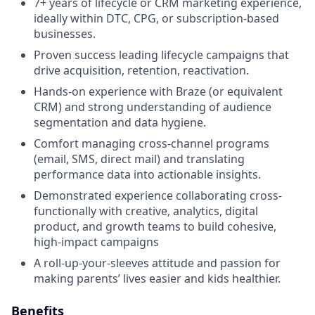
7+ years of lifecycle or CRM marketing experience,
ideally within DTC, CPG, or subscription-based
businesses.
Proven success leading lifecycle campaigns that
drive acquisition, retention, reactivation.
Hands-on experience with Braze (or equivalent
CRM) and strong understanding of audience
segmentation and data hygiene.
Comfort managing cross-channel programs
(email, SMS, direct mail) and translating
performance data into actionable insights.
Demonstrated experience collaborating cross-
functionally with creative, analytics, digital
product, and growth teams to build cohesive,
high-impact campaigns
A roll-up-your-sleeves attitude and passion for
making parents’ lives easier and kids healthier.
Benefits