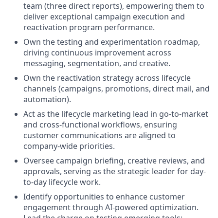
team (three direct reports), empowering them to
deliver exceptional campaign execution and
reactivation program performance.
Own the testing and experimentation roadmap,
driving continuous improvement across
messaging, segmentation, and creative.
Own the reactivation strategy across lifecycle
channels (campaigns, promotions, direct mail, and
automation).
Act as the lifecycle marketing lead in go-to-market
and cross-functional workflows, ensuring
customer communications are aligned to
company-wide priorities.
Oversee campaign briefing, creative reviews, and
approvals, serving as the strategic leader for day-
to-day lifecycle work.
Identify opportunities to enhance customer
engagement through AI-powered optimization.
Lead the charge on testing emerging tools;