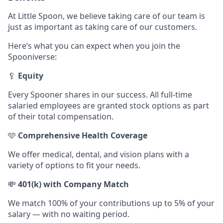
At Little Spoon, we believe taking care of our team is
just as important as taking care of our customers.
Here’s what you can expect when you join the
Spooniverse:
🥄
Equity
Every Spooner shares in our success. All full-time
salaried employees are granted stock options as part
of their total compensation.
🩵
Comprehensive Health Coverage
We offer medical, dental, and vision plans with a
variety of options to fit your needs.
💸
401(k) with Company Match
We match 100% of your contributions up to 5% of your
salary — with no waiting period.