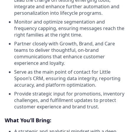
integrate and enhance further automation and
personalization into lifecycle programs.
Monitor and optimize segmentation and
frequency capping, ensuring messages reach the
right families at the right time.
Partner closely with Growth, Brand, and Care
teams to deliver thoughtful, on-brand
communications that enhance customer
experience and loyalty.
Serve as the main point of contact for Little
Spoon’s CRM, ensuring data integrity, reporting
accuracy, and platform optimization.
Provide strategic input for promotions, inventory
challenges, and fulfillment updates to protect
customer experience and brand trust.
What You’ll Bring:
A strategic and analytical mindset with a deep