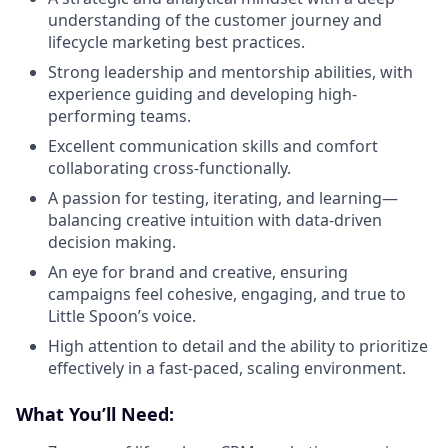
understanding of the customer journey and
lifecycle marketing best practices.
Strong leadership and mentorship abilities, with
experience guiding and developing high-
performing teams.
Excellent communication skills and comfort
collaborating cross-functionally.
A passion for testing, iterating, and learning—
balancing creative intuition with data-driven
decision making.
An eye for brand and creative, ensuring
campaigns feel cohesive, engaging, and true to
Little Spoon’s voice.
High attention to detail and the ability to prioritize
effectively in a fast-paced, scaling environment.
What You’ll Need: