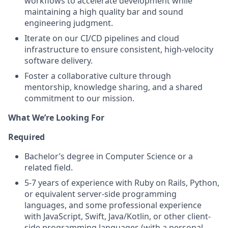
workflows to accelerate development while
maintaining a high quality bar and sound
engineering judgment.
Iterate on our CI/CD pipelines and cloud
infrastructure to ensure consistent, high-velocity
software delivery.
Foster a collaborative culture through
mentorship, knowledge sharing, and a shared
commitment to our mission.
What We’re Looking For
Required
Bachelor’s degree in Computer Science or a
related field.
5-7 years of experience with Ruby on Rails, Python,
or equivalent server-side programming
languages, and some professional experience
with JavaScript, Swift, Java/Kotlin, or other client-
side programming languages (with a personal