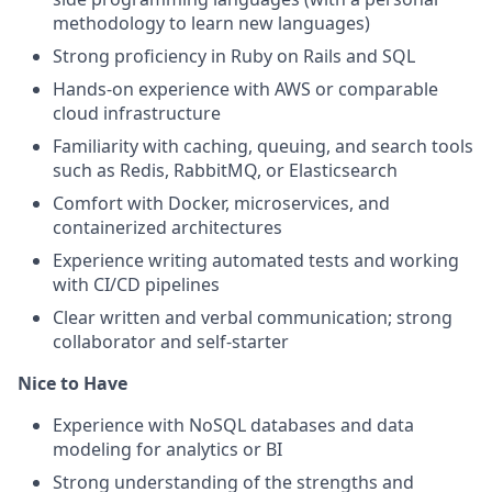
methodology to learn new languages)
Strong proficiency in Ruby on Rails and SQL
Hands-on experience with AWS or comparable
cloud infrastructure
Familiarity with caching, queuing, and search tools
such as Redis, RabbitMQ, or Elasticsearch
Comfort with Docker, microservices, and
containerized architectures
Experience writing automated tests and working
with CI/CD pipelines
Clear written and verbal communication; strong
collaborator and self-starter
Nice to Have
Experience with NoSQL databases and data
modeling for analytics or BI
Strong understanding of the strengths and