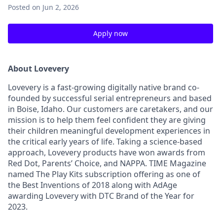
Posted
on Jun 2, 2026
Apply now
About Lovevery
Lovevery is a fast-growing digitally native brand co-
founded by successful serial entrepreneurs and based
in Boise, Idaho. Our customers are caretakers, and our
mission is to help them feel confident they are giving
their children meaningful development experiences in
the critical early years of life. Taking a science-based
approach, Lovevery products have won awards from
Red Dot, Parents’ Choice, and NAPPA. TIME Magazine
named The Play Kits subscription offering as one of
the Best Inventions of 2018 along with AdAge
awarding Lovevery with DTC Brand of the Year for
2023.