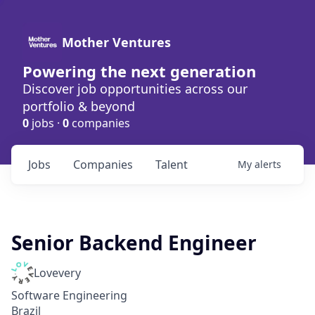
Mother Ventures
Powering the next generation
Discover job opportunities across our
portfolio & beyond
0
jobs ·
0
companies
Jobs
Companies
Talent
My
alerts
Senior Backend Engineer
Lovevery
Software Engineering
Brazil