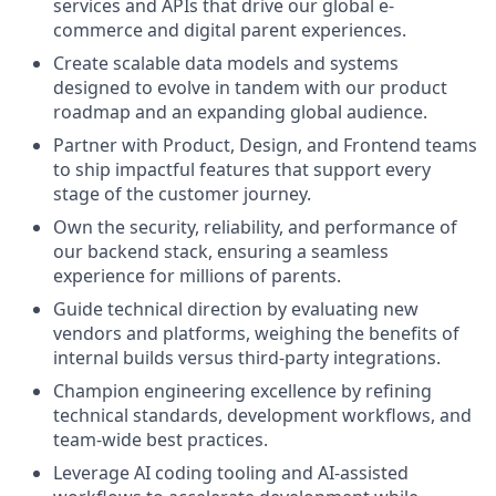
services and APIs that drive our global e-
commerce and digital parent experiences.
Create scalable data models and systems
designed to evolve in tandem with our product
roadmap and an expanding global audience.
Partner with Product, Design, and Frontend teams
to ship impactful features that support every
stage of the customer journey.
Own the security, reliability, and performance of
our backend stack, ensuring a seamless
experience for millions of parents.
Guide technical direction by evaluating new
vendors and platforms, weighing the benefits of
internal builds versus third-party integrations.
Champion engineering excellence by refining
technical standards, development workflows, and
team-wide best practices.
Leverage AI coding tooling and AI-assisted