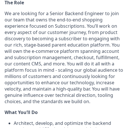
The Role
We are looking for a Senior Backend Engineer to join
our team that owns the end-to-end shopping
experience focused on Subscriptions. You’ll work on
every aspect of our customer journey, from product
discovery to becoming a subscriber to engaging with
our rich, stage-based parent education platform. You
will own the e-commerce platform spanning account
and subscription management, checkout, fulfillment,
our content CMS, and more. You will do it all with a
platform focus in mind - scaling our global audience to
millions of customers and continuously looking for
opportunities to enhance our technology, increase
velocity, and maintain a high-quality bar. You will have
genuine influence over technical direction, tooling
choices, and the standards we build on.
What You’ll Do
Architect, develop, and optimize the backend