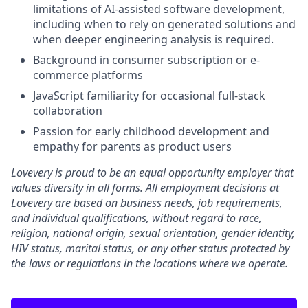
limitations of AI-assisted software development,
including when to rely on generated solutions and
when deeper engineering analysis is required.
Background in consumer subscription or e-
commerce platforms
JavaScript familiarity for occasional full-stack
collaboration
Passion for early childhood development and
empathy for parents as product users
Lovevery is proud to be an equal opportunity employer that
values diversity in all forms. All employment decisions at
Lovevery are based on business needs, job requirements,
and individual qualifications, without regard to race,
religion, national origin, sexual orientation, gender identity,
HIV status, marital status, or any other status protected by
the laws or regulations in the locations where we operate.