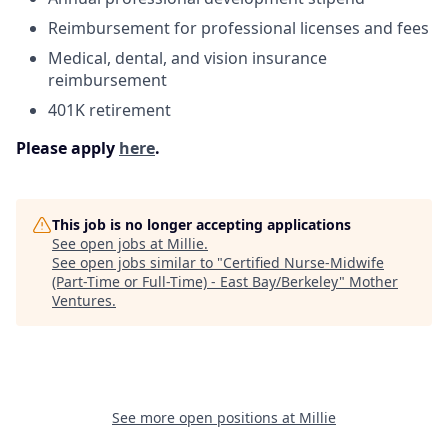
Reimbursement for professional licenses and fees
Medical, dental, and vision insurance
reimbursement
401K retirement
Please apply
here
.
This job is no longer accepting applications
See open jobs at
Millie
.
See open jobs similar to "
Certified Nurse-Midwife
(Part-Time or Full-Time) - East Bay/Berkeley
"
Mother
Ventures
.
See more open positions at
Millie