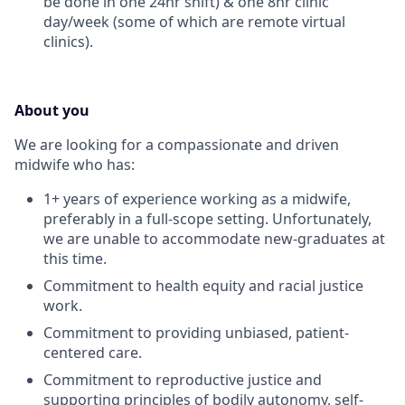
be done in one 24hr shift) & one 8hr clinic
day/week (some of which are remote virtual
clinics).
About you
We are looking for a compassionate and driven
midwife who has:
1+ years of experience working as a midwife,
preferably in a full-scope setting. Unfortunately,
we are unable to accommodate new-graduates at
this time.
Commitment to health equity and racial justice
work.
Commitment to providing unbiased, patient-
centered care.
Commitment to reproductive justice and
supporting principles of bodily autonomy, self-