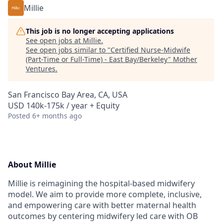
Millie
This job is no longer accepting applications
See open jobs at
Millie
.
See open jobs similar to "
Certified Nurse-Midwife
(Part-Time or Full-Time) - East Bay/Berkeley
"
Mother
Ventures
.
San Francisco Bay Area, CA, USA
USD 140k-175k / year + Equity
Posted
6+ months ago
About Millie
Millie is reimagining the hospital-based midwifery
model. We aim to provide more complete, inclusive,
and empowering care with better maternal health
outcomes by centering midwifery led care with OB