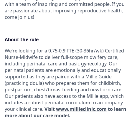
with a team of inspiring and committed people. If you
are passionate about improving reproductive health,
come join us!
About the role
We’re looking for a 0.75-0.9 FTE (30-36hr/wk) Certified
Nurse-Midwife to deliver full-scope midwifery care,
including perinatal care and basic gynecology. Our
perinatal patients are emotionally and educationally
supported as they are paired with a Millie Guide
(practicing doula) who prepares them for childbirth,
postpartum, chest/breastfeeding and newborn care.
Our patients also have access to the Millie app, which
includes a robust perinatal curriculum to accompany
your clinical care.
Visit
www.millieclinic.com
to learn
more about our care model.