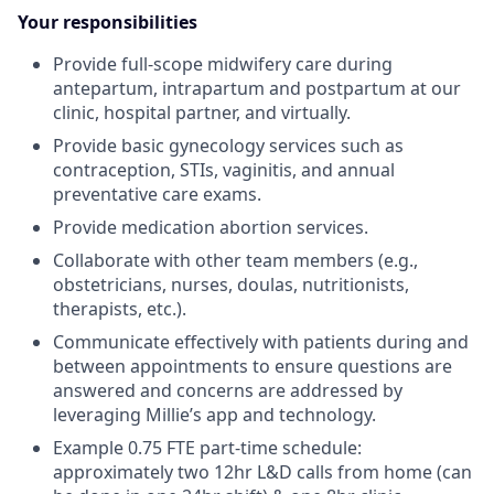
Your responsibilities
Provide full-scope midwifery care during
antepartum, intrapartum and postpartum at our
clinic, hospital partner, and virtually.
Provide basic gynecology services such as
contraception, STIs, vaginitis, and annual
preventative care exams.
Provide medication abortion services.
Collaborate with other team members (e.g.,
obstetricians, nurses, doulas, nutritionists,
therapists, etc.).
Communicate effectively with patients during and
between appointments to ensure questions are
answered and concerns are addressed by
leveraging Millie’s app and technology.
Example 0.75 FTE part-time schedule:
approximately two 12hr L&D calls from home (can