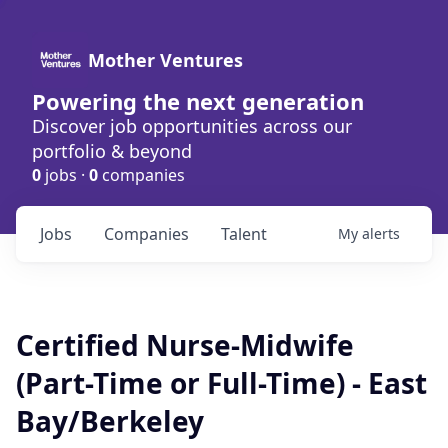
Mother Ventures
Powering the next generation
Discover job opportunities across our
portfolio & beyond
0
jobs ·
0
companies
Jobs
Companies
Talent
My
alerts
Certified Nurse-Midwife
(Part-Time or Full-Time) - East
Bay/Berkeley