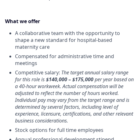
What we offer
A collaborative team with the opportunity to
shape a new standard for hospital-based
maternity care
Compensated for administrative time and
meetings
Competitive salary:
The target annual salary range
for this role is
$140,000 – $175,000
per year based on
a 40-hour workweek. Actual compensation will be
adjusted to reflect the number of hours worked.
Individual pay may vary from the target range and is
determined by several factors, including level of
experience, licensure, certifications, and other relevant
business considerations.
Stock options for full time employees
Annual professional development stipend