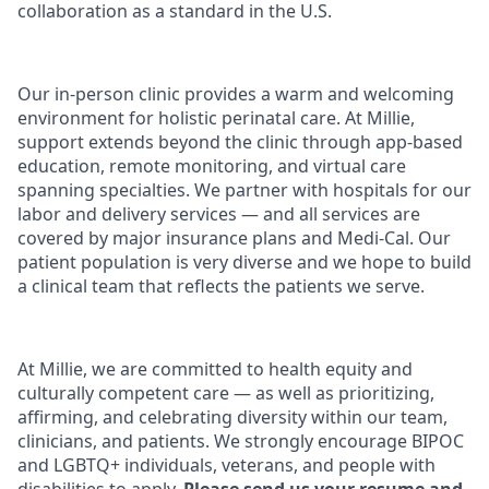
collaboration as a standard in the U.S.
Our in-person clinic provides a warm and welcoming
environment for holistic perinatal care. At Millie,
support extends beyond the clinic through app-based
education, remote monitoring, and virtual care
spanning specialties. We partner with hospitals for our
labor and delivery services — and all services are
covered by major insurance plans and Medi-Cal. Our
patient population is very diverse and we hope to build
a clinical team that reflects the patients we serve.
At Millie, we are committed to health equity and
culturally competent care — as well as prioritizing,
affirming, and celebrating diversity within our team,
clinicians, and patients. We strongly encourage BIPOC
and LGBTQ+ individuals, veterans, and people with