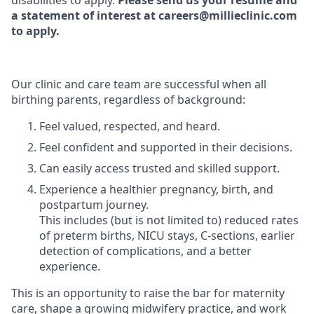
disabilities to apply.
Please send us your resume and
a statement of interest at careers@millieclinic.com
to apply.
Our clinic and care team are successful when all
birthing parents, regardless of background:
Feel valued, respected, and heard.
Feel confident and supported in their decisions.
Can easily access trusted and skilled support.
Experience a healthier pregnancy, birth, and
postpartum journey.
This includes (but is not limited to) reduced rates
of preterm births, NICU stays, C-sections, earlier
detection of complications, and a better
experience.
This is an opportunity to raise the bar for maternity
care, shape a growing midwifery practice, and work