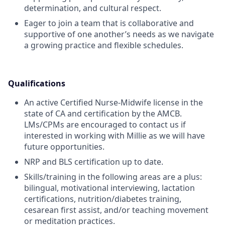
determination, and cultural respect.
Eager to join a team that is collaborative and
supportive of one another’s needs as we navigate
a growing practice and flexible schedules.
Qualifications
An active Certified Nurse-Midwife license in the
state of CA and certification by the AMCB.
LMs/CPMs are encouraged to contact us if
interested in working with Millie as we will have
future opportunities.
NRP and BLS certification up to date.
Skills/training in the following areas are a plus:
bilingual, motivational interviewing, lactation
certifications, nutrition/diabetes training,
cesarean first assist, and/or teaching movement
or meditation practices.