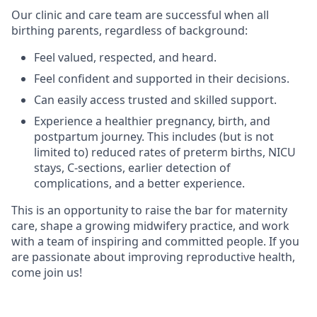
Our clinic and care team are successful when all
birthing parents, regardless of background:
Feel valued, respected, and heard.
Feel confident and supported in their decisions.
Can easily access trusted and skilled support.
Experience a healthier pregnancy, birth, and
postpartum journey. This includes (but is not
limited to) reduced rates of preterm births, NICU
stays, C-sections, earlier detection of
complications, and a better experience.
This is an opportunity to raise the bar for maternity
care, shape a growing midwifery practice, and work
with a team of inspiring and committed people. If you
are passionate about improving reproductive health,
come join us!