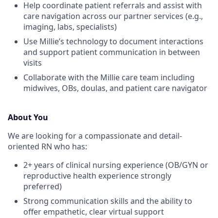
Help coordinate patient referrals and assist with
care navigation across our partner services (e.g.,
imaging, labs, specialists)
Use Millie’s technology to document interactions
and support patient communication in between
visits
Collaborate with the Millie care team including
midwives, OBs, doulas, and patient care navigator
About You
We are looking for a compassionate and detail-
oriented RN who has:
2+ years of clinical nursing experience (OB/GYN or
reproductive health experience strongly
preferred)
Strong communication skills and the ability to
offer empathetic, clear virtual support