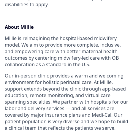
disabilities to apply.
About Millie
Millie is reimagining the hospital-based midwifery
model. We aim to provide more complete, inclusive,
and empowering care with better maternal health
outcomes by centering midwifery-led care with OB
collaboration as a standard in the U.S.
Our in-person clinic provides a warm and welcoming
environment for holistic perinatal care. At Millie,
support extends beyond the clinic through app-based
education, remote monitoring, and virtual care
spanning specialties. We partner with hospitals for our
labor and delivery services — and all services are
covered by major insurance plans and Medi-Cal. Our
patient population is very diverse and we hope to build
a clinical team that reflects the patients we serve.