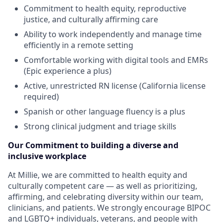
Commitment to health equity, reproductive
justice, and culturally affirming care
Ability to work independently and manage time
efficiently in a remote setting
Comfortable working with digital tools and EMRs
(Epic experience a plus)
Active, unrestricted RN license (California license
required)
Spanish or other language fluency is a plus
Strong clinical judgment and triage skills
Our Commitment to building a diverse and
inclusive workplace
At Millie, we are committed to health equity and
culturally competent care — as well as prioritizing,
affirming, and celebrating diversity within our team,
clinicians, and patients. We strongly encourage BIPOC
and LGBTQ+ individuals, veterans, and people with