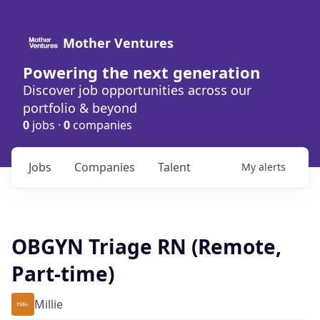
Mother Ventures
Powering the next generation
Discover job opportunities across our
portfolio & beyond
0
jobs ·
0
companies
Jobs
Companies
Talent
My
alerts
OBGYN Triage RN (Remote,
Part-time)
Millie