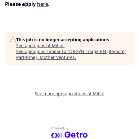
Please apply
here
.
This job is no longer accepting applications
See open jobs at
Millie
.
See open jobs similar to "
OBGYN Triage RN (Remote,
Part-time)
"
Mother Ventures
.
See more open positions at
Millie
Powered by Getro.com