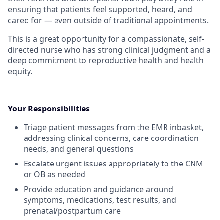
ensuring that patients feel supported, heard, and
cared for — even outside of traditional appointments.
This is a great opportunity for a compassionate, self-
directed nurse who has strong clinical judgment and a
deep commitment to reproductive health and health
equity.
Your Responsibilities
Triage patient messages from the EMR inbasket,
addressing clinical concerns, care coordination
needs, and general questions
Escalate urgent issues appropriately to the CNM
or OB as needed
Provide education and guidance around
symptoms, medications, test results, and
prenatal/postpartum care