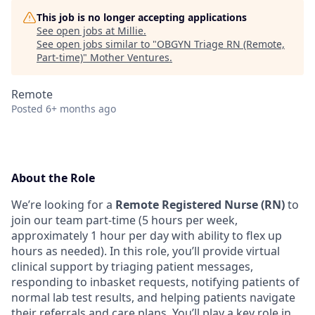
This job is no longer accepting applications
See open jobs at
Millie
.
See open jobs similar to "
OBGYN Triage RN (Remote,
Part-time)
"
Mother Ventures
.
Remote
Posted
6+ months ago
About the Role
We’re looking for a
Remote Registered Nurse (RN)
to
join our team part-time (5 hours per week,
approximately 1 hour per day with ability to flex up
hours as needed). In this role, you’ll provide virtual
clinical support by triaging patient messages,
responding to inbasket requests, notifying patients of
normal lab test results, and helping patients navigate
their referrals and care plans. You’ll play a key role in