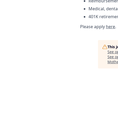
Reimbursement 
Medical, denta
401K retireme
Please apply
here
.
This 
See o
See op
Mothe