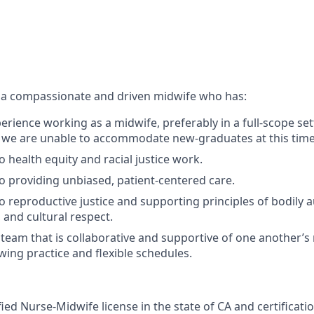
 a compassionate and driven midwife who has:
erience working as a midwife, preferably in a full-scope set
 we are unable to accommodate new-graduates at this time
health equity and racial justice work.
providing unbiased, patient-centered care.
reproductive justice and supporting principles of bodily a
 and cultural respect.
a team that is collaborative and supportive of one another’
wing practice and flexible schedules.
fied Nurse-Midwife license in the state of CA and certificat