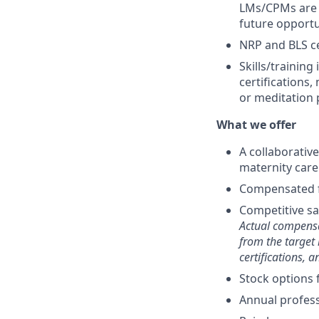
LMs/CPMs are e
future opportu
NRP and BLS ce
Skills/training
certifications,
or meditation 
What we offer
A collaborativ
maternity care
Compensated f
Competitive sa
Actual compensa
from the target 
certifications, 
Stock options 
Annual profes