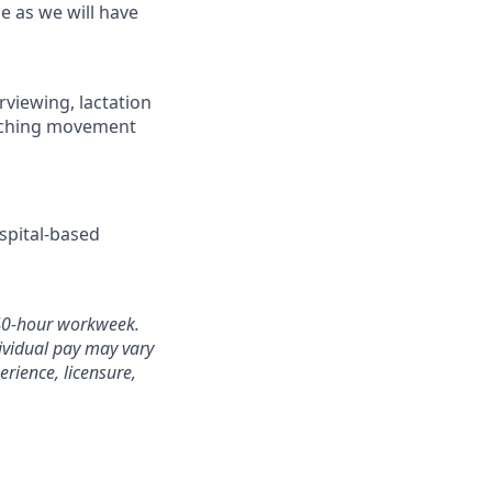
e as we will have
erviewing, lactation
teaching movement
spital-based
a 40-hour workweek.
ividual pay may vary
erience, licensure,