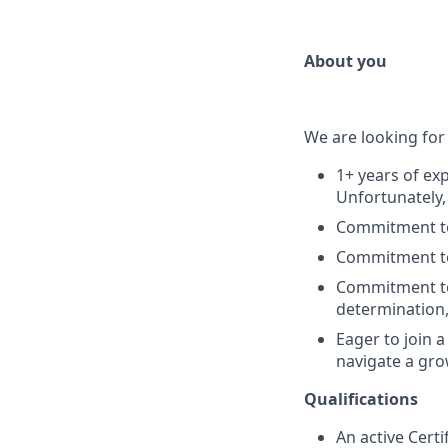
About you
We are looking for
1+ years of exp
Unfortunately,
Commitment to 
Commitment to 
Commitment to 
determination,
Eager to join 
navigate a gro
Qualifications
An active Certi