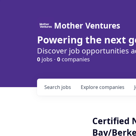
Mother Ventures
Powering the next g
Discover job opportunities a
0
jobs ·
0
companies
Search
jobs
Explore
companies
Certified 
Bay/Berke