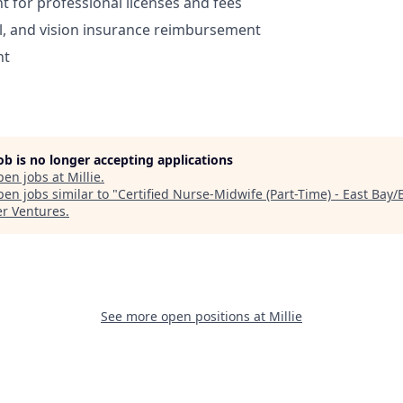
for professional licenses and fees
l, and vision insurance reimbursement
nt
job is no longer accepting applications
pen jobs at
Millie
.
en jobs similar to "
Certified Nurse-Midwife (Part-Time) - East Bay/
r Ventures
.
See more open positions at
Millie