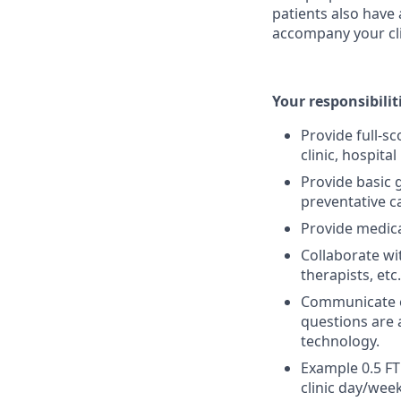
patients also have 
accompany your cli
Your responsibilit
Provide full-s
clinic, hospital
Provide basic 
preventative c
Provide medica
Collaborate wi
therapists, etc.
Communicate e
questions are 
technology.
Example 0.5 FT
clinic day/week