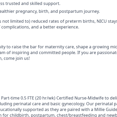
ss trusted and skilled support.
ealthier pregnancy, birth, and postpartum journey.
is not limited to) reduced rates of preterm births, NICU stays
f complications, and a better experience.
ity to raise the bar for maternity care, shape a growing mid
am of inspiring and committed people. If you are passiona
h, come join us!
 Part-time 0.5 FTE (20 hr/wk) Certified Nurse-Midwife to deli
luding perinatal care and basic gynecology. Our perinatal p
cationally supported as they are paired with a Millie Guide
for childbirth, postpartum, chest/breastfeeding and newb