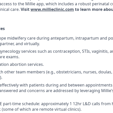
access to the Millie app, which includes a robust perinatal 
nical care.
Visit
www.millieclinic.com
to learn more abou
ies
cope midwifery care during antepartum, intrapartum and p
 partner, and virtually.
gynecology services such as contraception, STIs, vaginitis, 
are exams.
tion abortion services.
th other team members (e.g., obstetricians, nurses, doulas, 
).
ffectively with patients during and between appointments
answered and concerns are addressed by leveraging Millie’
E part-time schedule: approximately 1 12hr L&D calls from
 (some of which are remote virtual clinics).