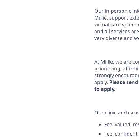
Our in-person clin
Millie, support ex
virtual care spanni
and all services a
very diverse and we
At Millie, we are c
prioritizing, affir
strongly encourage
apply.
Please send
to apply.
Our clinic and car
Feel valued, r
Feel confident