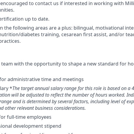
ncouraged to contact us if interested in working with Milli
nities.
rtification up to date.
 in the following areas are a plus: bilingual, motivational int
 nutrition/diabetes training, cesarean first assist, and/or 
practices.
e team with the opportunity to shape a new standard for ho
or administrative time and meetings
lary *
The target annual salary range for this role is based on 
tion will be adjusted to reflect the number of hours worked. Ind
range and is determined by several factors, including level of exp
and other relevant business considerations.
for full-time employees
sional development stipend