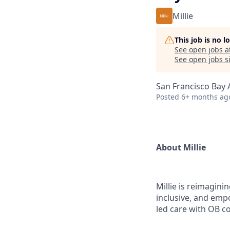
Millie
This job is no 
See open jobs a
See open jobs si
San Francisco Bay 
Posted
6+ months ag
About Millie
Millie is reimagin
inclusive, and emp
led care with OB co