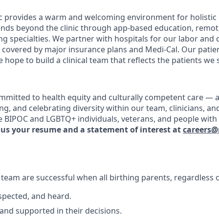
ic provides a warm and welcoming environment for holistic p
tends beyond the clinic through app-based education, remo
ng specialties. We partner with hospitals for our labor and 
re covered by major insurance plans and Medi-Cal. Our patie
 hope to build a clinical team that reflects the patients we 
ommitted to health equity and culturally competent care — a
ming, and celebrating diversity within our team, clinicians, a
 BIPOC and LGBTQ+ individuals, veterans, and people with d
 us your resume and a statement of interest at
careers@
e team are successful when all birthing parents, regardless
espected, and heard.
 and supported in their decisions.