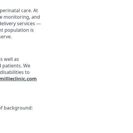
erinatal care. At
te monitoring, and
delivery services —
nt population is
serve.
s well as
nd patients. We
isabilities to
millieclinic.com
 of background: