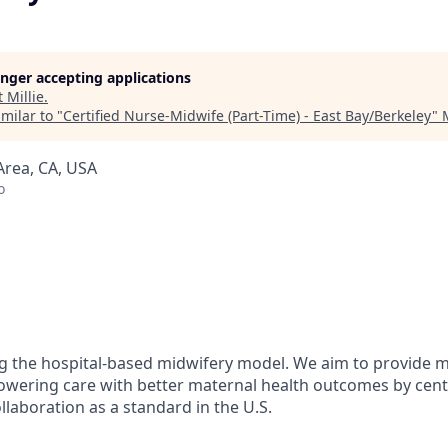
longer accepting applications
t
Millie
.
milar to "
Certified Nurse-Midwife (Part-Time) - East Bay/Berkeley
"
Area, CA, USA
o
ing the hospital-based midwifery model. We aim to provide 
owering care with better maternal health outcomes by cen
llaboration as a standard in the U.S.