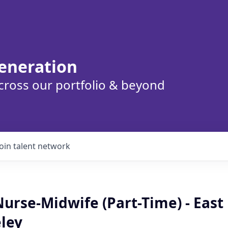
eneration
cross our portfolio & beyond
Join talent network
Nurse-Midwife (Part-Time) - East
ley