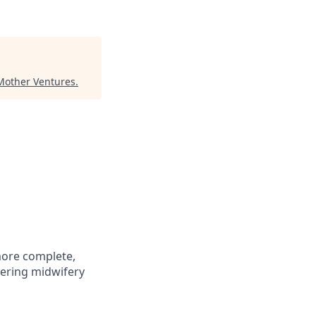
Mother Ventures
.
more complete,
tering midwifery