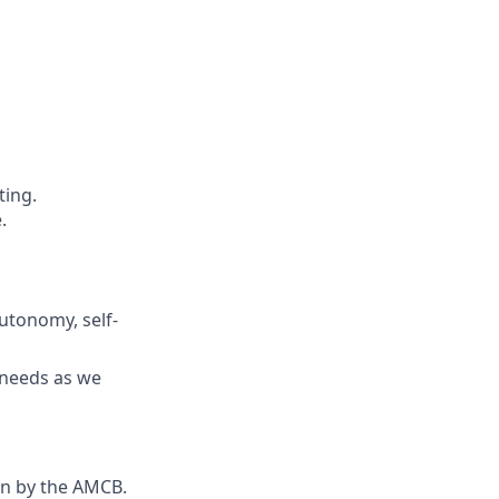
ting.
.
utonomy, self-
s needs as we
ion by the AMCB.