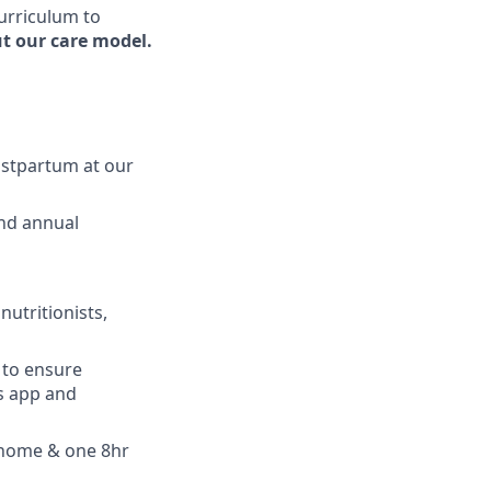
curriculum to
t our care model.
ostpartum at our
and annual
nutritionists,
 to ensure
s app and
 home & one 8hr