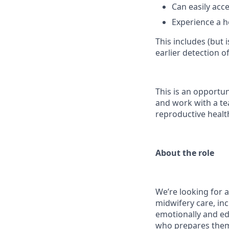
Can easily acce
Experience a h
This includes (but 
earlier detection o
This is an opportun
and work with a te
reproductive healt
About the role
We’re looking for a
midwifery care, inc
emotionally and edu
who prepares them 