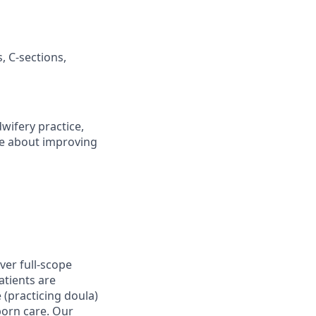
, C-sections,
wifery practice,
te about improving
ver full-scope
atients are
 (practicing doula)
orn care. Our