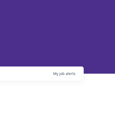
My
job
alerts