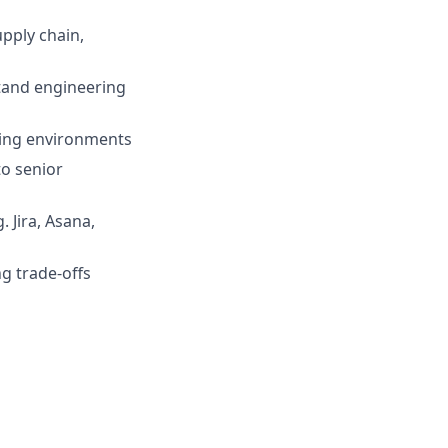
pply chain,
tand engineering
ving environments
to senior
 Jira, Asana,
ng trade-offs