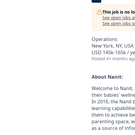
This job is no 
See open jobs a
See open jobs si
Operations
New York, NY, USA
USD 145k-165k / ye
Posted
6+ months ag
About Nanit:
Welcome to Nanit, 
their babies' well
In 2016, the Nanit
learning capabilit
them to achieve be
parenting space, w
as a source of inf