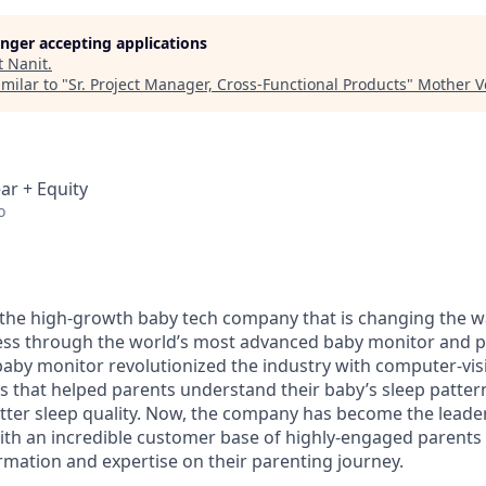
longer accepting applications
t
Nanit
.
milar to "
Sr. Project Manager, Cross-Functional Products
"
Mother V
ar + Equity
o
the high-growth baby tech company that is changing the w
ness through the world’s most advanced baby monitor and p
 baby monitor revolutionized the industry with computer-vi
ies that helped parents understand their baby’s sleep patte
tter sleep quality. Now, the company has become the leade
ith an incredible customer base of highly-engaged parents
ormation and expertise on their parenting journey.