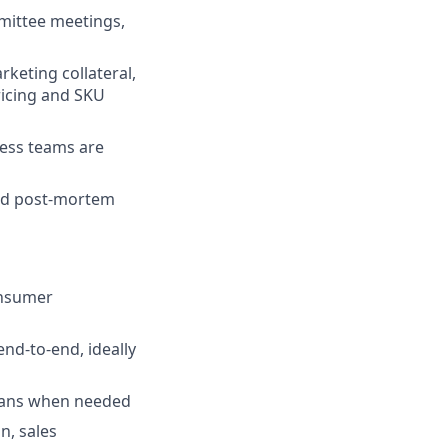
mmittee meetings,
keting collateral,
ricing and SKU
ness teams are
and post-mortem
onsumer
nd-to-end, ideally
 plans when needed
n, sales