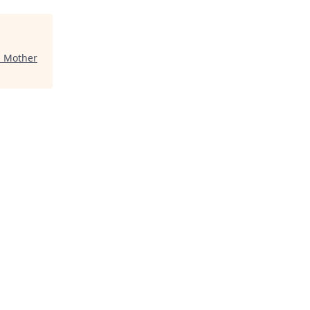
"
Mother