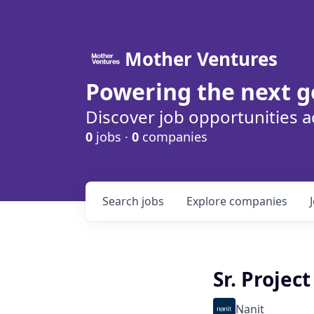
Mother Ventures
Powering the next g
Discover job opportunities a
0
jobs ·
0
companies
Search
jobs
Explore
companies
Sr. Projec
Nanit