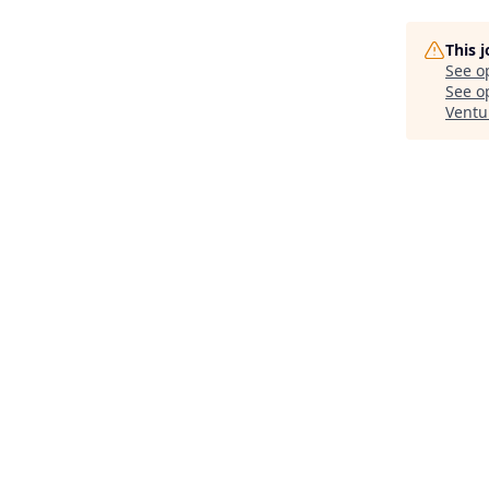
This 
See o
See op
Ventu