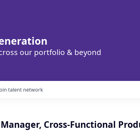
eneration
cross our portfolio & beyond
Join talent network
t Manager, Cross-Functional Prod