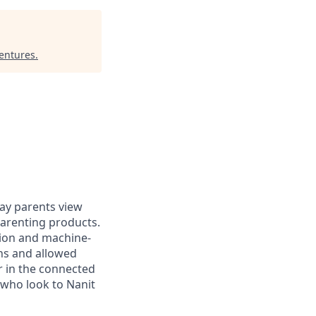
entures
.
ay parents view
arenting products.
sion and machine-
rns and allowed
r in the connected
 who look to Nanit