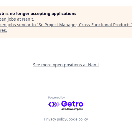
job is no longer accepting applications
pen jobs at
Nanit
.
en jobs similar to "
Sr. Project Manager, Cross-Functional Products
res
.
See more open positions at
Nanit
Powered by Getro.com
Privacy policy
Cookie policy