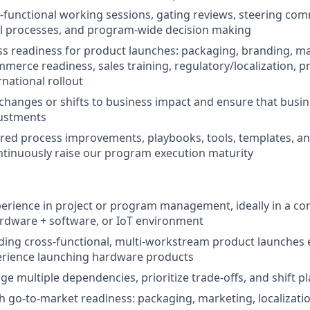
ss-functional working sessions, gating reviews, steering co
l processes, and program-wide decision making
s readiness for product launches: packaging, branding, mar
mmerce readiness, sales training, regulatory/localization, p
rnational rollout
changes or shifts to business impact and ensure that busi
justments
red process improvements, playbooks, tools, templates, 
ntinuously raise our program execution maturity
perience in project or program management, ideally in a c
rdware + software, or IoT environment
ding cross-functional, multi-workstream product launches e
erience launching hardware products
age multiple dependencies, prioritize trade-offs, and shift
h go-to-market readiness: packaging, marketing, localizatio