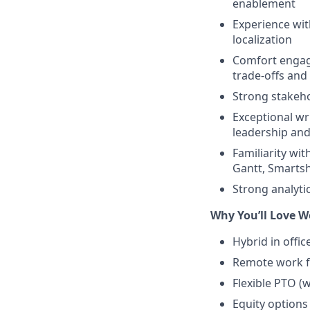
enablement
Experience wit
localization
Comfort engagi
trade-offs and
Strong stakeho
Exceptional wr
leadership and
Familiarity wi
Gantt, Smartshe
Strong analyti
Why You’ll Love W
Hybrid in offi
Remote work 
Flexible PTO (
Equity options