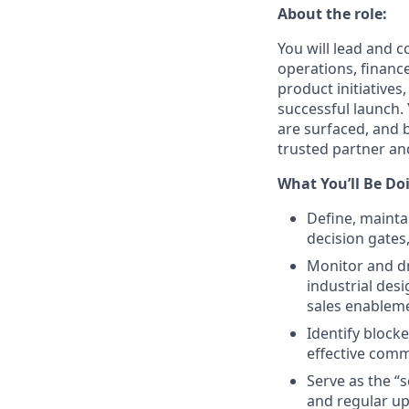
About the role:
You will lead and 
operations, financ
product initiative
successful launch.
are surfaced, and b
trusted partner an
What You’ll Be Do
Define, mainta
decision gates
Monitor and dr
industrial des
sales enableme
Identify blocke
effective comm
Serve as the “
and regular up