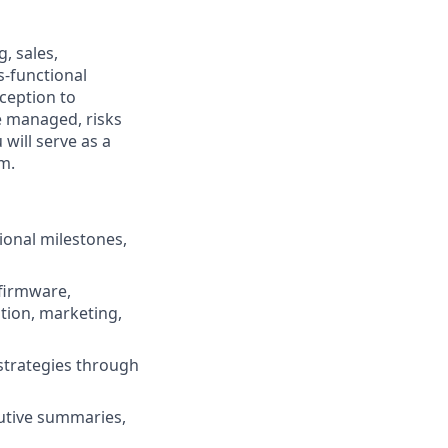
, sales,
s-functional
ception to
e managed, risks
 will serve as a
m.
ional milestones,
 firmware,
ation, marketing,
 strategies through
cutive summaries,