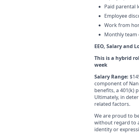
Paid parental l
Employee disc
Work from ho
Monthly team 
EEO, Salary and L
This is a hybrid r
week
Salary Range:
$14
component of Nanit
benefits, a 401(k) 
Ultimately, in dete
related factors.
We are proud to b
without regard to ag
identity or express