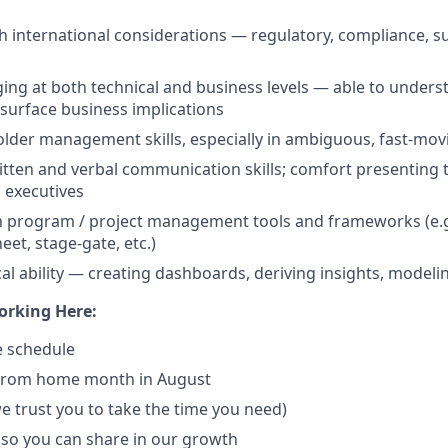
h international considerations — regulatory, compliance, su
ng at both technical and business levels — able to unders
 surface business implications
lder management skills, especially in ambiguous, fast-mo
itten and verbal communication skills; comfort presenting 
 executives
th program / project management tools and frameworks (e.g.
et, stage-gate, etc.)
cal ability — creating dashboards, deriving insights, modeli
orking Here:
ce schedule
from home month in August
we trust you to take the time you need)
 so you can share in our growth