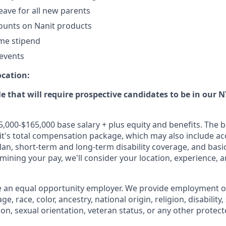
eave for all new parents
ounts on Nanit products
me stipend
events
ocation:
ole that will require prospective candidates to be in our 
5,000-$165,000 base salary + plus equity and benefits. The b
's total compensation package, which may also include ac
plan, short-term and long-term disability coverage, and basic
rmining your pay, we'll consider your location, experience, a
e an equal opportunity employer. We provide employment o
e, race, color, ancestry, national origin, religion, disability
ion, sexual orientation, veteran status, or any other protect