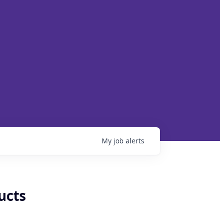
My
job
alerts
ucts