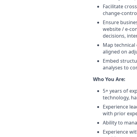
Facilitate cro
change-contro
Ensure busines
website / e-co
decisions, inte
Map technical 
aligned on ad
Embed structu
analyses to co
Who You Are:
5+ years of ex
technology, ha
Experience lea
with prior exp
Ability to man
Experience wit