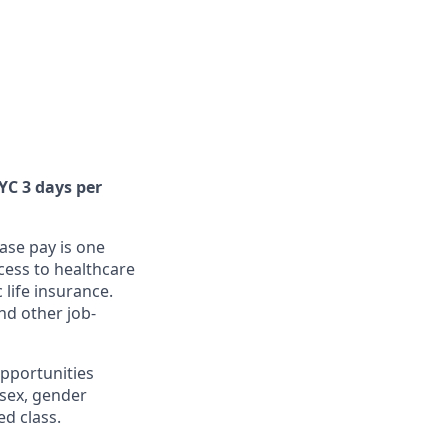
NYC 3 days per
ase pay is one
cess to healthcare
 life insurance.
nd other job-
pportunities
, sex, gender
ed class.