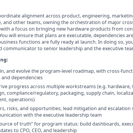
coordinate alignment across product, engineering, marketing
e, and other teams, owning the orchestration of major cros
s, with a focus on bringing new hardware products from con
 You will ensure that plans are executable, dependencies ar
usiness functions are fully ready at launch. In doing so, you
d communicator to senior leadership and the executive tea
ing:
in, and evolve the program-level roadmap, with cross-funct
, and dependencies
ive progress across multiple workstreams (e.g. hardware,
ign, compliance/regulatory, packaging, supply chain, localiz
nt, operations)
rs, risks, and opportunities; lead mitigation and escalation
unication with the executive leadership team
source of truth” for program status: build dashboards, exe
dates to CPO, CEO, and leadership