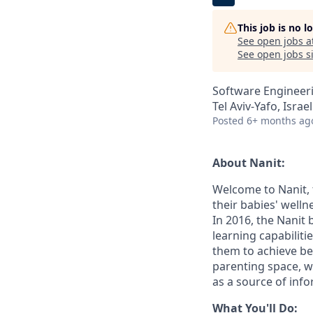
This job is no 
See open jobs a
See open jobs si
Software Engineeri
Tel Aviv-Yafo, Israel
Posted
6+ months ag
About Nanit:
Welcome to Nanit, 
their babies' well
In 2016, the Nanit
learning capabilit
them to achieve be
parenting space, w
as a source of inf
What You'll Do: