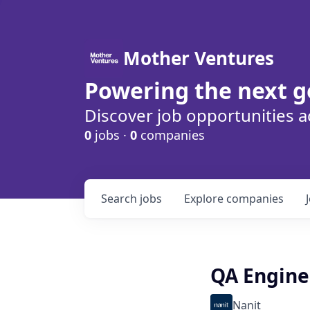
Mother Ventures
Powering the next g
Discover job opportunities a
0
jobs ·
0
companies
Search
jobs
Explore
companies
QA Engine
Nanit