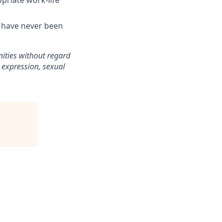
opriate work-life
t have never been
ities without regard
or expression, sexual