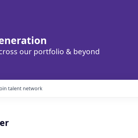
eneration
cross our portfolio & beyond
Join talent network
er