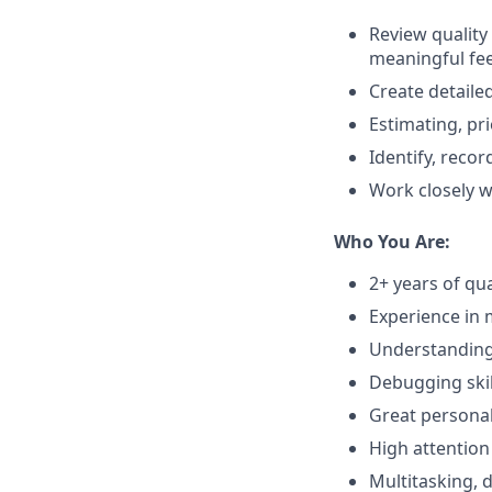
Review quality
meaningful fe
Create detaile
Estimating, pri
Identify, reco
Work closely w
Who You Are:
2+ years of qu
Experience in 
Understanding 
Debugging skil
Great personal 
High attention 
Multitasking, d