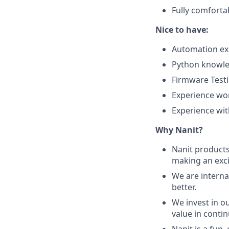
Fully comforta
Nice to have:
Automation ex
Python knowle
Firmware Testi
​​Experience w
Experience wit
Why Nanit?
Nanit products 
making an exci
We are interna
better.
We invest in o
value in conti