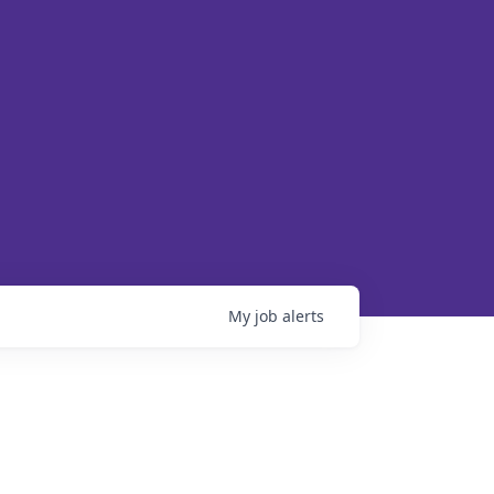
My
job
alerts