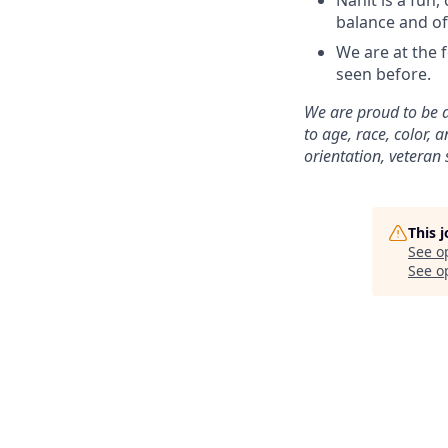
Nanit is a fun
balance and of
We are at the 
seen before.
We are proud to be 
to age, race, color, a
orientation, veteran 
This 
See o
See op