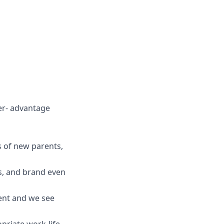
ver- advantage
es of new parents,
ts, and brand even
ent and we see