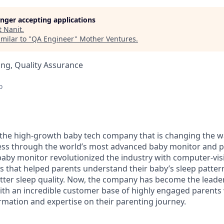
longer accepting applications
t
Nanit
.
milar to "
QA Engineer
"
Mother Ventures
.
ng, Quality Assurance
o
the high-growth baby tech company that is changing the w
ness through the world’s most advanced baby monitor and p
 baby monitor revolutionized the industry with computer-vi
ies that helped parents understand their baby’s sleep patte
tter sleep quality. Now, the company has become the leade
ith an incredible customer base of highly engaged parents
ormation and expertise on their parenting journey.