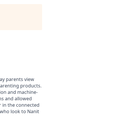
ay parents view
arenting products.
sion and machine-
rns and allowed
r in the connected
 who look to Nanit