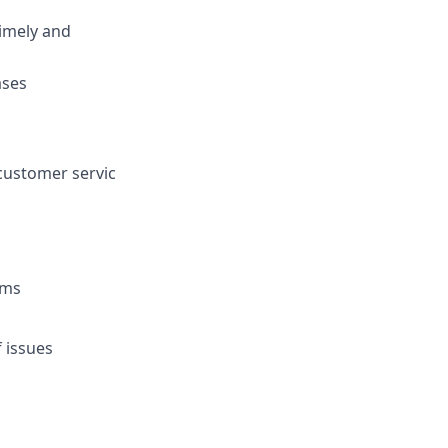
timely and
ases
customer servic
rms
f issues