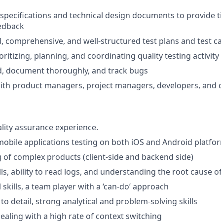
 specifications and technical design documents to provide 
edback
d, comprehensive, and well-structured test plans and test c
oritizing, planning, and coordinating quality testing activity
rd, document thoroughly, and track bugs
ith product managers, project managers, developers, and 
ality assurance experience.
mobile applications testing on both iOS and Android platfo
of complex products (client-side and backend side)
ls, ability to read logs, and understanding the root cause o
skills, a team player with a ‘can-do’ approach
to detail, strong analytical and problem-solving skills
ealing with a high rate of context switching