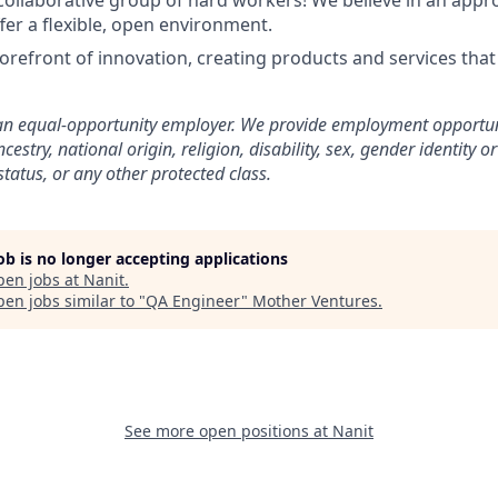
, collaborative group of hard workers! We believe in an appr
fer a flexible, open environment.
forefront of innovation, creating products and services tha
an equal-opportunity employer. We provide employment opportun
ncestry, national origin, religion, disability, sex, gender identity 
status, or any other protected class.
job is no longer accepting applications
pen jobs at
Nanit
.
en jobs similar to "
QA Engineer
"
Mother Ventures
.
See more open positions at
Nanit