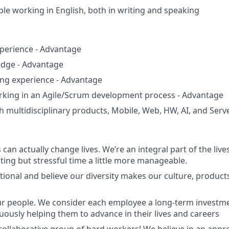
ble working in English, both in writing and speaking
perience - Advantage
dge - Advantage
ng experience - Advantage
orking in an Agile/Scrum development process - Advantage
h multidisciplinary products, Mobile, Web, HW, AI, and Ser
can actually change lives. We’re an integral part of the liv
ting but stressful time a little more manageable.
tional and believe our diversity makes our culture, produc
ur people. We consider each employee a long-term investm
nuously helping them to advance in their lives and careers