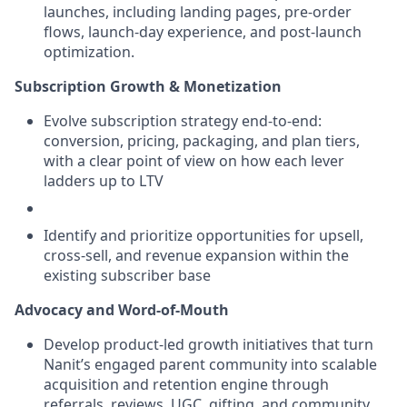
launches, including landing pages, pre-order
flows, launch-day experience, and post-launch
optimization.
Subscription Growth & Monetization
Evolve subscription strategy end-to-end:
conversion, pricing, packaging, and plan tiers,
with a clear point of view on how each lever
ladders up to LTV
Identify and prioritize opportunities for upsell,
cross-sell, and revenue expansion within the
existing subscriber base
Advocacy and Word-of-Mouth
Develop product-led growth initiatives that turn
Nanit’s engaged parent community into scalable
acquisition and retention engine through
referrals, reviews, UGC, gifting, and community