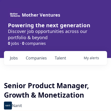
Mother Ventures
Powering the next generation
Discover job opportunities across our
portfolio & beyond
0
jobs ·
0
companies
Jobs
Companies
Talent
My
alerts
Senior Product Manager,
Growth & Monetization
Nanit