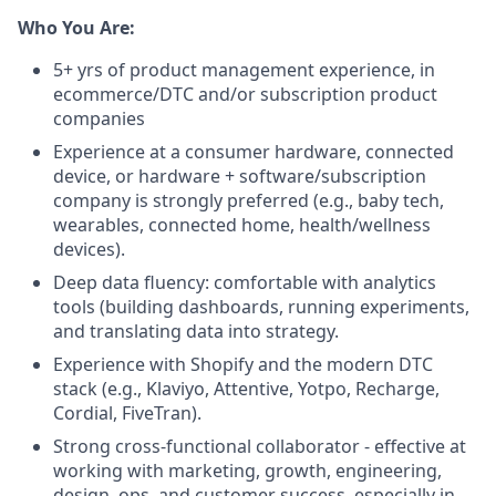
Who You Are:
5+ yrs of product management experience, in
ecommerce/DTC and/or subscription product
companies
Experience at a consumer hardware, connected
device, or hardware + software/subscription
company is strongly preferred (e.g., baby tech,
wearables, connected home, health/wellness
devices).
Deep data fluency: comfortable with analytics
tools (building dashboards, running experiments,
and translating data into strategy.
Experience with Shopify and the modern DTC
stack (e.g., Klaviyo, Attentive, Yotpo, Recharge,
Cordial, FiveTran).
Strong cross-functional collaborator - effective at
working with marketing, growth, engineering,
design, ops, and customer success, especially in