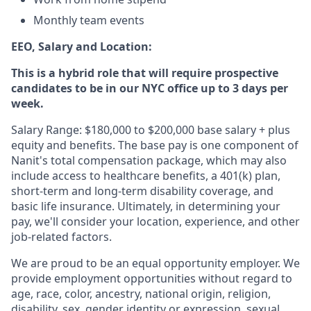
Monthly team events
EEO, Salary and Location:
This is a hybrid role that will require prospective
candidates to be in our NYC office up to 3 days per
week.
Salary Range: $180,000 to $200,000 base salary + plus
equity and benefits. The base pay is one component of
Nanit's total compensation package, which may also
include access to healthcare benefits, a 401(k) plan,
short-term and long-term disability coverage, and
basic life insurance. Ultimately, in determining your
pay, we'll consider your location, experience, and other
job-related factors.
We are proud to be an equal opportunity employer. We
provide employment opportunities without regard to
age, race, color, ancestry, national origin, religion,
disability, sex, gender identity or expression, sexual