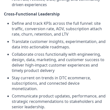
driven experiences
Cross-Functional Leadership
Define and track KPIs across the full funnel: site
traffic, conversion rate, AOV, subscription attach
rate, churn, retention, and LTV
Translate customer insights, experimentation, and
data into actionable roadmaps.
Collaborate cross functionally with engineering,
design, data, marketing, and customer success to
deliver high-impact customer experiences and
timely product delivery
Stay current on trends in DTC ecommerce,
subscriptions, and connected device
monetization.
Communicate product updates, performance, and
strategic recommendations to stakeholders and
senior leadership.