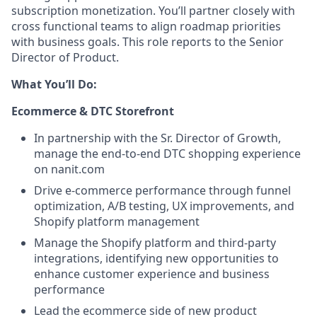
subscription monetization. You’ll partner closely with
cross functional teams to align roadmap priorities
with business goals. This role reports to the Senior
Director of Product.
What You’ll Do:
Ecommerce & DTC Storefront
In partnership with the Sr. Director of Growth,
manage the end-to-end DTC shopping experience
on nanit.com
Drive e-commerce performance through funnel
optimization, A/B testing, UX improvements, and
Shopify platform management
Manage the Shopify platform and third-party
integrations, identifying new opportunities to
enhance customer experience and business
performance
Lead the ecommerce side of new product