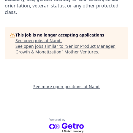
orientation, veteran status, or any other protected
class.
This job is no longer accepting applications
See open jobs at
Nanit
.
See open jobs similar to "
Senior Product Manager,
Growth & Monetization
"
Mother Ventures
.
See more open positions at
Nanit
Powered by Getro.com