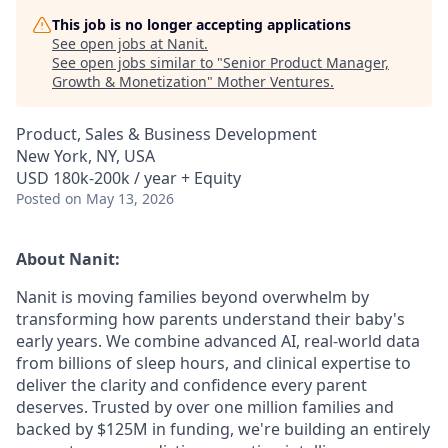
This job is no longer accepting applications
See open jobs at
Nanit
.
See open jobs similar to "
Senior Product Manager,
Growth & Monetization
"
Mother Ventures
.
Product, Sales & Business Development
New York, NY, USA
USD 180k-200k / year + Equity
Posted
on May 13, 2026
About Nanit:
Nanit is moving families beyond overwhelm by
transforming how parents understand their baby's
early years. We combine advanced AI, real-world data
from billions of sleep hours, and clinical expertise to
deliver the clarity and confidence every parent
deserves. Trusted by over one million families and
backed by $125M in funding, we're building an entirely