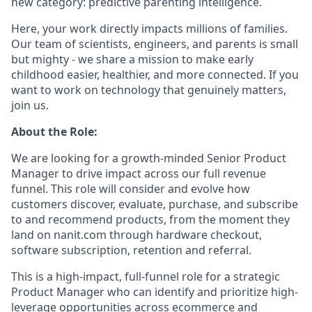
new category: predictive parenting intelligence.
Here, your work directly impacts millions of families.
Our team of scientists, engineers, and parents is small
but mighty - we share a mission to make early
childhood easier, healthier, and more connected. If you
want to work on technology that genuinely matters,
join us.
About the Role:
We are looking for a growth-minded Senior Product
Manager to drive impact across our full revenue
funnel. This role will consider and evolve how
customers discover, evaluate, purchase, and subscribe
to and recommend products, from the moment they
land on nanit.com through hardware checkout,
software subscription, retention and referral.
This is a high-impact, full-funnel role for a strategic
Product Manager who can identify and prioritize high-
leverage opportunities across ecommerce and