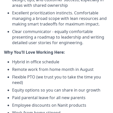
areas with shared ownership
Excellent prioritization instincts. Comfortable
managing a broad scope with lean resources and
making smart tradeoffs for maximum impact.
Clear communicator - equally comfortable
presenting a roadmap to leadership and writing
detailed user stories for engineering.
Why You’ll Love Working Here:
Hybrid in office schedule
Remote work from home month in August
Flexible PTO (we trust you to take the time you
need)
Equity options so you can share in our growth
Paid parental leave for all new parents
Employee discounts on Nanit products
Work from home stipend