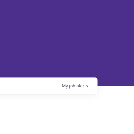
My
job
alerts