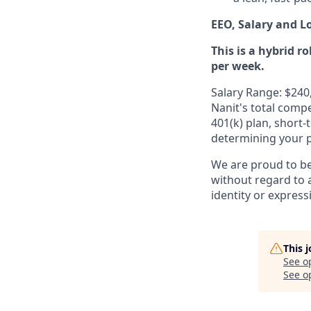
EEO, Salary and L
This is a hybrid r
per week.
Salary Range: $240
Nanit's total comp
401(k) plan, short-
determining your pa
We are proud to b
without regard to ag
identity or express
This 
See o
See op