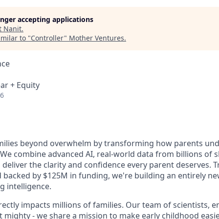
longer accepting applications
t
Nanit
.
milar to "
Controller
"
Mother Ventures
.
nce
ar + Equity
26
amilies beyond overwhelm by transforming how parents und
. We combine advanced AI, real-world data from billions of 
to deliver the clarity and confidence every parent deserves. 
nd backed by $125M in funding, we're building an entirely n
g intelligence.
ectly impacts millions of families. Our team of scientists, 
t mighty - we share a mission to make early childhood easier