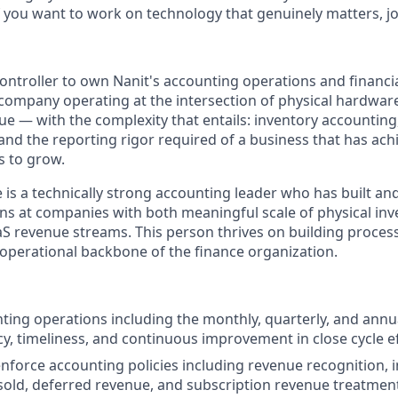
 you want to work on technology that genuinely matters, jo
ntroller to own Nanit's accounting operations and financial
 a company operating at the intersection of physical hardwa
ue — with the complexity that entails: inventory accounting
nd the reporting rigor required of a business that has achi
s to grow.
e is a technically strong accounting leader who has built 
ns at companies with both meaningful scale of physical in
aS revenue streams. This person thrives on building process
 operational backbone of the finance organization.
ting operations including the monthly, quarterly, and annu
cy, timeliness, and continuous improvement in close cycle ef
nforce accounting policies including revenue recognition, i
sold, deferred revenue, and subscription revenue treatmen