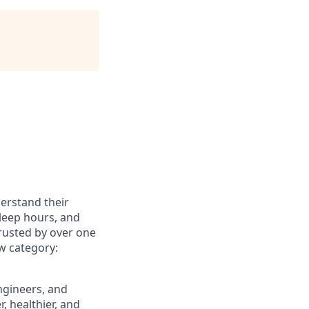
erstand their
sleep hours, and
Trusted by over one
ew category:
engineers, and
, healthier, and