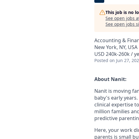
This job is no 
See open jobs a
See open jobs si
Accounting & Fina
New York, NY, USA
USD 240k-260k / ye
Posted
on Jun 27, 20
About Nanit:
Nanit is moving f
baby's early years
clinical expertise 
million families a
predictive parentin
Here, your work dir
parents is small bu