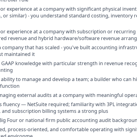
or experience at a company with significant physical inve
 or similar) - you understand standard costing, inventory 
or experience at a company with subscription or recurring 
erred revenue and hybrid hardware/software revenue arra
a company that has scaled - you've built accounting infrast
st maintained it
 GAAP knowledge with particular strength in revenue recogn
unting
bility to manage and develop a team; a builder who can hir
function
aging external audits at a company with meaningful opera
 fluency — NetSuite required; familiarity with 3PL integrati
 and subscription billing systems a strong plus
Big Four or national firm public accounting audit backgrou
ed, process-oriented, and comfortable operating with signi
aced environme