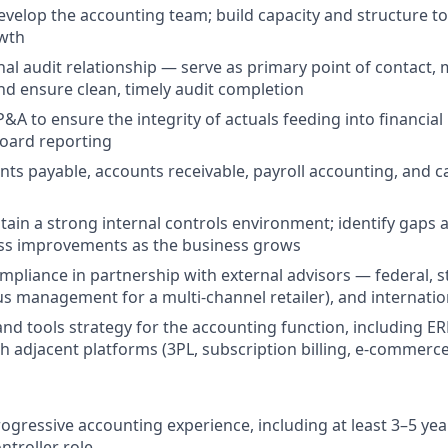
elop the accounting team; build capacity and structure t
wth
al audit relationship — serve as primary point of contact,
and ensure clean, timely audit completion
P&A to ensure the integrity of actuals feeding into financia
board reporting
ts payable, accounts receivable, payroll accounting, and
tain a strong internal controls environment; identify gaps
ess improvements as the business grows
mpliance in partnership with external advisors — federal, st
us management for a multi-channel retailer), and internatio
nd tools strategy for the accounting function, including E
th adjacent platforms (3PL, subscription billing, e-commerce
ogressive accounting experience, including at least 3–5 year
ntroller role