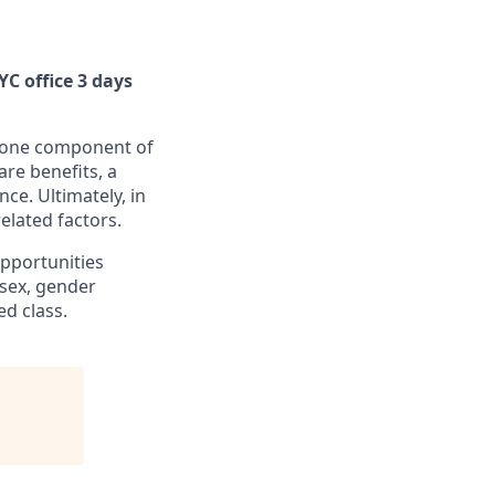
YC office 3 days
is one component of
re benefits, a
nce. Ultimately, in
elated factors.
pportunities
, sex, gender
ed class.