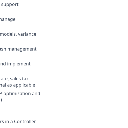
o support
 manage
l models, variance
 cash management
 and implement
ate, sales tax
nal as applicable
RP optimization and
)
s in a Controller