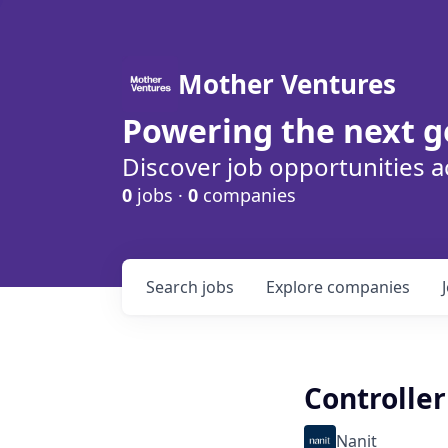
Mother Ventures
Powering the next g
Discover job opportunities a
0
jobs ·
0
companies
Search
jobs
Explore
companies
Controller
Nanit