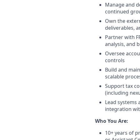
Manage and dev
continued gro
Own the extern
deliverables, 
Partner with F
analysis, and 
Oversee accoun
controls
Build and main
scalable proc
Support tax co
(including nex
Lead systems a
integration wi
Who You Are:
10+ years of pr
or Assistant Co