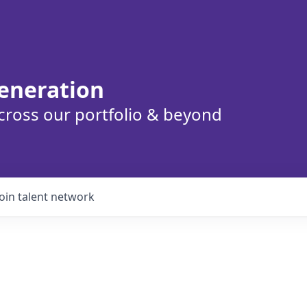
eneration
cross our portfolio & beyond
Join talent network