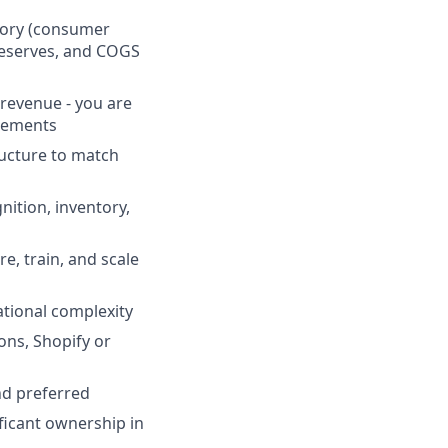
ntory (consumer
reserves, and COGS
revenue - you are
ngements
ructure to match
ition, inventory,
e, train, and scale
tional complexity
ons, Shopify or
nd preferred
ficant ownership in