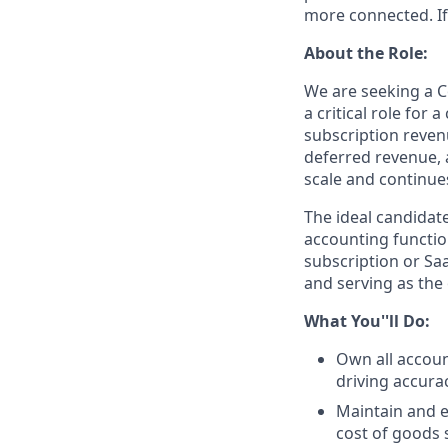
more connected. If
About the Role:
We are seeking a Co
a critical role for
subscription reven
deferred revenue, a
scale and continue
The ideal candidat
accounting functio
subscription or Sa
and serving as the
What You''ll Do:
Own all accoun
driving accura
Maintain and e
cost of goods 