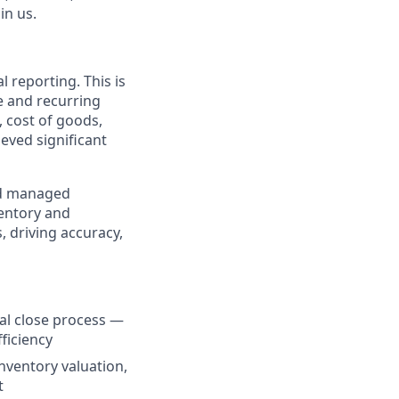
in us.
 reporting. This is
re and recurring
, cost of goods,
eved significant
and managed
ventory and
, driving accuracy,
al close process —
ficiency
nventory valuation,
t