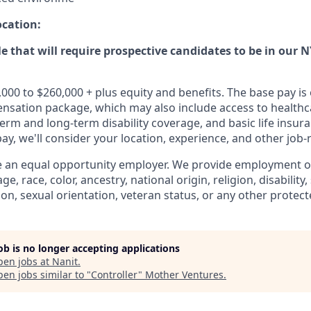
ocation:
ole that will require prospective candidates to be in our N
,000 to $260,000 + plus equity and benefits. The base pay 
ensation package, which may also include access to healthca
term and long-term disability coverage, and basic life insura
y, we'll consider your location, experience, and other job-r
e an equal opportunity employer. We provide employment o
e, race, color, ancestry, national origin, religion, disability
ion, sexual orientation, veteran status, or any other protect
job is no longer accepting applications
pen jobs at
Nanit
.
en jobs similar to "
Controller
"
Mother Ventures
.