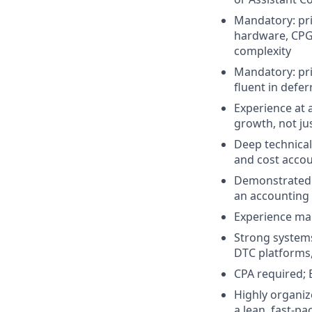
Mandatory: pri
hardware, CPG,
complexity
Mandatory: pri
fluent in def
Experience at 
growth, not ju
Deep technical
and cost acco
Demonstrated a
an accounting 
Experience man
Strong systems
DTC platforms,
CPA required; 
Highly organiz
a lean, fast-p