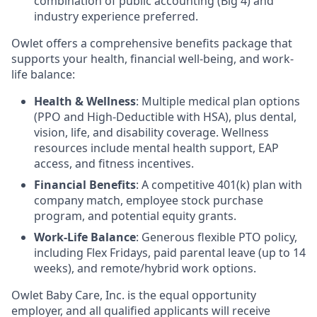
combination of public accounting (Big 4) and
industry experience preferred.
Owlet offers a comprehensive benefits package that
supports your health, financial well-being, and work-
life balance:
Health & Wellness
: Multiple medical plan options
(PPO and High-Deductible with HSA), plus dental,
vision, life, and disability coverage. Wellness
resources include mental health support, EAP
access, and fitness incentives.
Financial Benefits
: A competitive 401(k) plan with
company match, employee stock purchase
program, and potential equity grants.
Work-Life Balance
: Generous flexible PTO policy,
including Flex Fridays, paid parental leave (up to 14
weeks), and remote/hybrid work options.
Owlet Baby Care, Inc. is the equal opportunity
employer, and all qualified applicants will receive