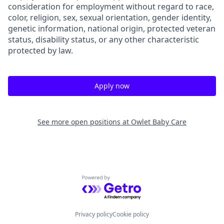
consideration for employment without regard to race,
color, religion, sex, sexual orientation, gender identity,
genetic information, national origin, protected veteran
status, disability status, or any other characteristic
protected by law.
Apply now
See more open positions at
Owlet Baby Care
Powered by Getro.com
Privacy policy
Cookie policy