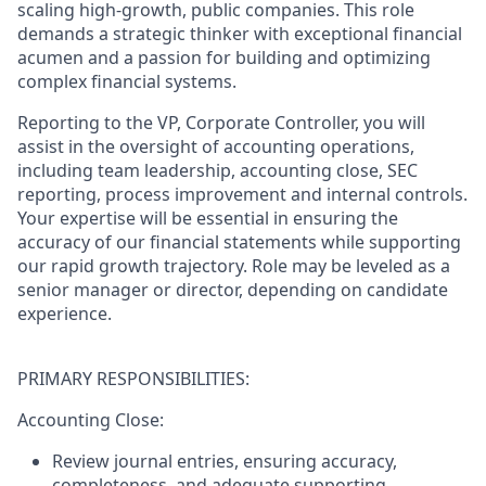
scaling high-growth, public companies. This role
demands a strategic thinker with exceptional financial
acumen and a passion for building and optimizing
complex financial systems.
Reporting to the VP, Corporate Controller, you will
assist in the oversight of accounting operations,
including team leadership, accounting close, SEC
reporting, process improvement and internal controls.
Your expertise will be essential in ensuring the
accuracy of our financial statements while supporting
our rapid growth trajectory. Role may be leveled as a
senior manager or director, depending on candidate
experience.
PRIMARY RESPONSIBILITIES:
Accounting Close:
Review journal entries, ensuring accuracy,
completeness, and adequate supporting