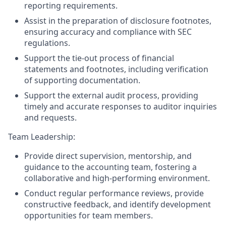
reporting requirements.
Assist in the preparation of disclosure footnotes,
ensuring accuracy and compliance with SEC
regulations.
Support the tie-out process of financial
statements and footnotes, including verification
of supporting documentation.
Support the external audit process, providing
timely and accurate responses to auditor inquiries
and requests.
Team Leadership:
Provide direct supervision, mentorship, and
guidance to the accounting team, fostering a
collaborative and high-performing environment.
Conduct regular performance reviews, provide
constructive feedback, and identify development
opportunities for team members.