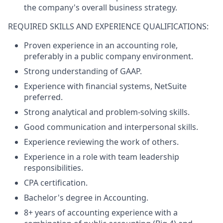
the company's overall business strategy.
REQUIRED SKILLS AND EXPERIENCE QUALIFICATIONS:
Proven experience in an accounting role,
preferably in a public company environment.
Strong understanding of GAAP.
Experience with financial systems, NetSuite
preferred.
Strong analytical and problem-solving skills.
Good communication and interpersonal skills.
Experience reviewing the work of others.
Experience in a role with team leadership
responsibilities.
CPA certification.
Bachelor's degree in Accounting.
8+ years of accounting experience with a