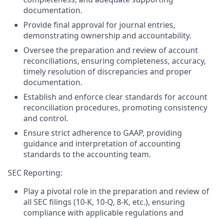
documentation.
Provide final approval for journal entries,
demonstrating ownership and accountability.
Oversee the preparation and review of account
reconciliations, ensuring completeness, accuracy,
timely resolution of discrepancies and proper
documentation.
Establish and enforce clear standards for account
reconciliation procedures, promoting consistency
and control.
Ensure strict adherence to GAAP, providing
guidance and interpretation of accounting
standards to the accounting team.
SEC Reporting:
Play a pivotal role in the preparation and review of
all SEC filings (10-K, 10-Q, 8-K, etc.), ensuring
compliance with applicable regulations and