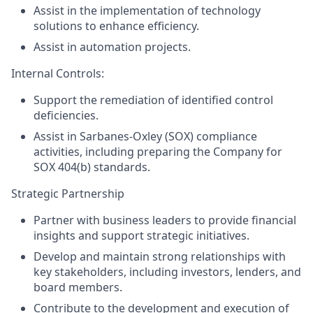
Assist in the implementation of technology
solutions to enhance efficiency.
Assist in automation projects.
Internal Controls:
Support the remediation of identified control
deficiencies.
Assist in Sarbanes-Oxley (SOX) compliance
activities, including preparing the Company for
SOX 404(b) standards.
Strategic Partnership
Partner with business leaders to provide financial
insights and support strategic initiatives.
Develop and maintain strong relationships with
key stakeholders, including investors, lenders, and
board members.
Contribute to the development and execution of