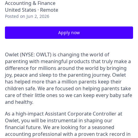
Accounting & Finance
United States · Remote
Posted
on Jun 2, 2026
Apply now
Owlet (NYSE: OWLT) is changing the world of
parenting with meaningful products that truly make a
difference for millions around the world by bringing
joy, peace and sleep to the parenting journey. Owlet
has helped more than a million parents keep their
children safe. We are focused on helping parents take
care of their little ones so we can keep every baby safe
and healthy.
As a high-impact Assistant Corporate Controller at
Owlet, you will be instrumental in shaping our
financial future. We are looking for a seasoned
accounting professional with a proven track record in