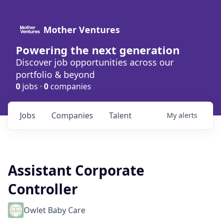
Mother Ventures
Powering the next generation
Discover job opportunities across our
portfolio & beyond
0
jobs ·
0
companies
Jobs
Companies
Talent
My
alerts
Assistant Corporate
Controller
Owlet Baby Care