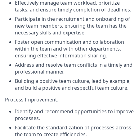
Effectively manage team workload, prioritize
tasks, and ensure timely completion of deadlines.
Participate in the recruitment and onboarding of
new team members, ensuring the team has the
necessary skills and expertise.
Foster open communication and collaboration
within the team and with other departments,
ensuring effective information sharing.
Address and resolve team conflicts in a timely and
professional manner.
Building a positive team culture, lead by example,
and build a positive and respectful team culture.
Process Improvement:
Identify and recommend opportunities to improve
processes.
Facilitate the standardization of processes across
the team to create efficiencies.