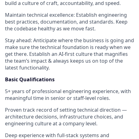
build a culture of craft, accountability, and speed.
Maintain technical excellence
: Establish engineering
best practices, documentation, and standards. Keep
the codebase healthy as we move fast.
Stay ahead
: Anticipate where the business is going and
make sure the technical foundation is ready when we
get there. Establish an AI-first culture that magnifies
the team’s impact & always keeps us on top of the
latest functionality.
Basic Qualifications
5+ years of
professional engineering experience
, with
meaningful time in senior or staff-level roles.
Proven track record of
setting technical direction
—
architecture decisions, infrastructure choices, and
engineering culture at a company level.
Deep experience with
full-stack systems
and