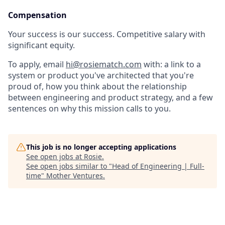
Compensation
Your success is our success. Competitive salary with
significant equity.
To apply, email
hi@rosiematch.com
with: a link to a
system or product you've architected that you're
proud of, how you think about the relationship
between engineering and product strategy, and a few
sentences on why this mission calls to you.
This job is no longer accepting applications
See open jobs at
Rosie
.
See open jobs similar to "
Head of Engineering | Full-
time
"
Mother Ventures
.