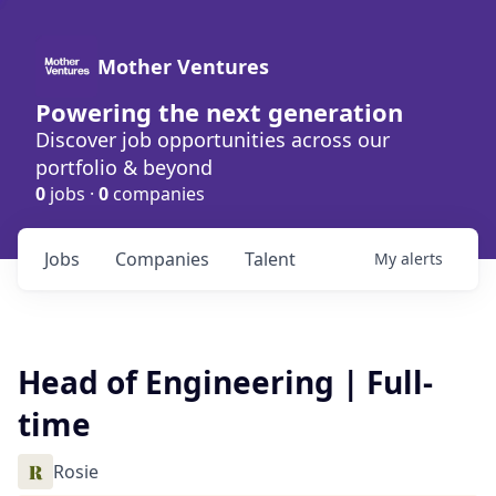
Mother Ventures
Powering the next generation
Discover job opportunities across our
portfolio & beyond
0
jobs ·
0
companies
Jobs
Companies
Talent
My
alerts
Head of Engineering | Full-
time
Rosie