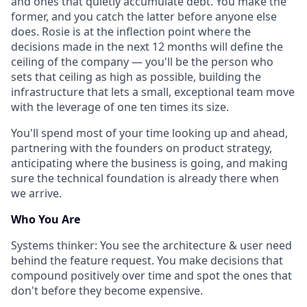
and ones that quietly accumulate debt. You make the
former, and you catch the latter before anyone else
does. Rosie is at the inflection point where the
decisions made in the next 12 months will define the
ceiling of the company — you'll be the person who
sets that ceiling as high as possible, building the
infrastructure that lets a small, exceptional team move
with the leverage of one ten times its size.
You'll spend most of your time looking up and ahead,
partnering with the founders on product strategy,
anticipating where the business is going, and making
sure the technical foundation is already there when
we arrive.
Who You Are
Systems thinker
: You see the architecture & user need
behind the feature request. You make decisions that
compound positively over time and spot the ones that
don't before they become expensive.