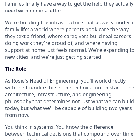
Families finally have a way to get the help they actually
need with minimal effort.
We're building the infrastructure that powers modern
family life: a world where parents book care the way
they text a friend, where caregivers build real careers
doing work they're proud of, and where having
support at home just feels normal. We're expanding to
new cities, and we're just getting started.
The Role
As Rosie's Head of Engineering, you'll work directly
with the founders to set the technical north star — the
architecture, infrastructure, and engineering
philosophy that determines not just what we can build
today, but what we'll be capable of building two years
from now.
You think in systems. You know the difference
between technical decisions that compound over time