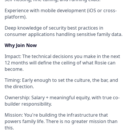
Experience with
mobile development
(iOS or cross-
platform).
Deep knowledge of
security best practices
in
consumer applications handling sensitive family data.
Why Join Now
Impact
: The technical decisions you make in the next
12 months will define the ceiling of what Rosie can
become.
Timing
: Early enough to set the culture, the bar, and
the direction.
Ownership
: Salary + meaningful equity, with true co-
builder responsibility.
Mission
: You're building the infrastructure that
powers family life. There is no greater mission than
this.