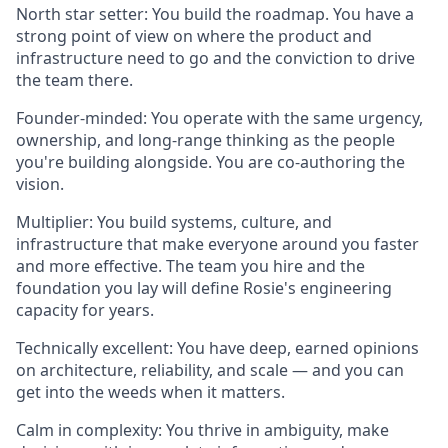
North star setter
: You build the roadmap. You have a
strong point of view on where the product and
infrastructure need to go and the conviction to drive
the team there.
Founder-minded
: You operate with the same urgency,
ownership, and long-range thinking as the people
you're building alongside. You are co-authoring the
vision.
Multiplier
: You build systems, culture, and
infrastructure that make everyone around you faster
and more effective. The team you hire and the
foundation you lay will define Rosie's engineering
capacity for years.
Technically excellent
: You have deep, earned opinions
on architecture, reliability, and scale — and you can
get into the weeds when it matters.
Calm in complexity
: You thrive in ambiguity, make