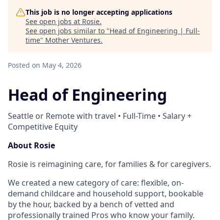
This job is no longer accepting applications
See open jobs at
Rosie
.
See open jobs similar to "
Head of Engineering | Full-
time
"
Mother Ventures
.
Posted
on May 4, 2026
Head of Engineering
Seattle or Remote with travel • Full-Time • Salary +
Competitive Equity
About Rosie
Rosie is reimagining care, for families & for caregivers.
We created a new category of care: flexible, on-
demand childcare and household support, bookable
by the hour, backed by a bench of vetted and
professionally trained Pros who know your family.