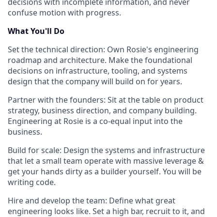
decisions with incomplete information, and never
confuse motion with progress.
What You'll Do
Set the technical direction
: Own Rosie's engineering
roadmap and architecture. Make the foundational
decisions on infrastructure, tooling, and systems
design that the company will build on for years.
Partner with the founders
: Sit at the table on product
strategy, business direction, and company building.
Engineering at Rosie is a co-equal input into the
business.
Build for scale
: Design the systems and infrastructure
that let a small team operate with massive leverage &
get your hands dirty as a builder yourself. You will be
writing code.
Hire and develop the team
: Define what great
engineering looks like. Set a high bar, recruit to it, and