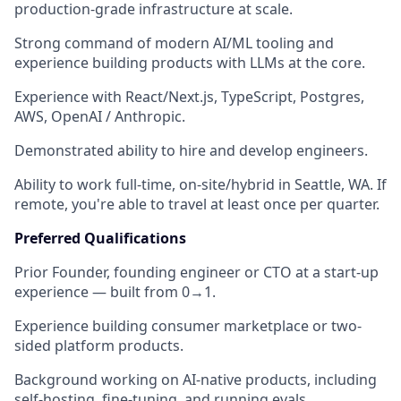
production-grade infrastructure at scale.
Strong command of
modern AI/ML tooling
and
experience building products with LLMs at the core.
Experience with
React/Next.js, TypeScript, Postgres,
AWS, OpenAI / Anthropic
.
Demonstrated ability to
hire and develop engineers
.
Ability to work full-time, on-site/hybrid in
Seattle, WA
. If
remote, you're able to travel at least once per quarter.
Preferred Qualifications
Prior
Founder, founding engineer or CTO at a start-up
experience
— built from 0→1.
Experience building
consumer marketplace or two-
sided platform
products.
Background working on
AI-native products
, including
self-hosting, fine-tuning, and running evals.