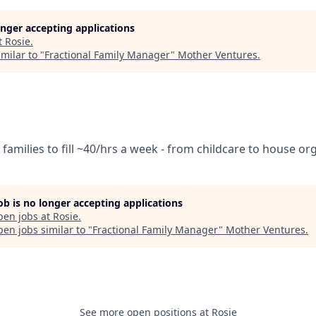
longer accepting applications
t
Rosie
.
milar to "
Fractional Family Manager
"
Mother Ventures
.
families to fill ~40/hrs a week - from childcare to house or
job is no longer accepting applications
pen jobs at
Rosie
.
en jobs similar to "
Fractional Family Manager
"
Mother Ventures
.
See more open positions at
Rosie