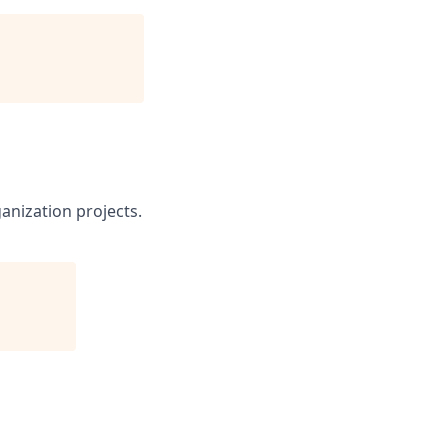
ganization projects.