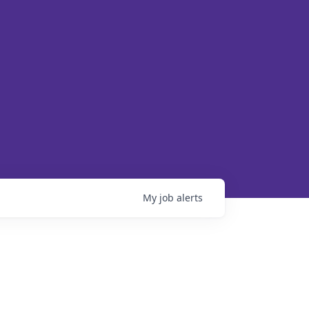
My
job
alerts