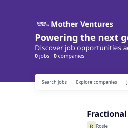
Mother Ventures
Powering the next g
Discover job opportunities a
0
jobs ·
0
companies
Search
jobs
Explore
companies
Fractiona
Rosie