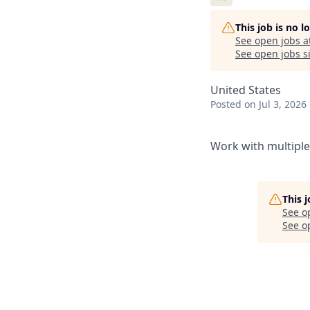
This job is no 
See open jobs a
See open jobs si
United States
Posted
on Jul 3, 2026
Work with multiple 
This 
See o
See op