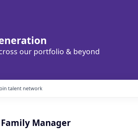
eneration
cross our portfolio & beyond
Join talent network
l Family Manager