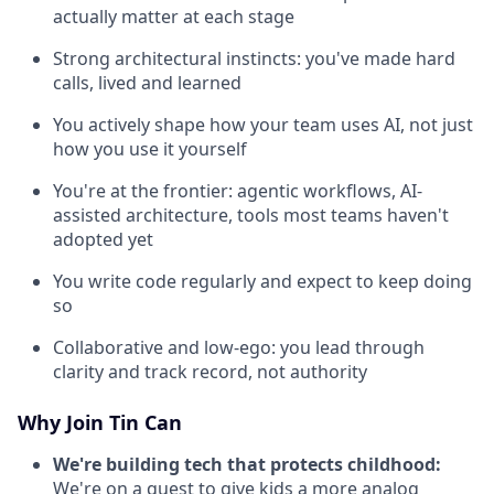
actually matter at each stage
Strong architectural instincts: you've made hard
calls, lived and learned
You actively shape how your team uses AI, not just
how you use it yourself
You're at the frontier: agentic workflows, AI-
assisted architecture, tools most teams haven't
adopted yet
You write code regularly and expect to keep doing
so
Collaborative and low-ego: you lead through
clarity and track record, not authority
Why Join Tin Can
We're building tech that protects childhood:
We're on a quest to give kids a more analog