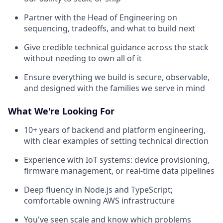
Partner with the Head of Engineering on
sequencing, tradeoffs, and what to build next
Give credible technical guidance across the stack
without needing to own all of it
Ensure everything we build is secure, observable,
and designed with the families we serve in mind
What We're Looking For
10+ years of backend and platform engineering,
with clear examples of setting technical direction
Experience with IoT systems: device provisioning,
firmware management, or real-time data pipelines
Deep fluency in Node.js and TypeScript;
comfortable owning AWS infrastructure
You've seen scale and know which problems