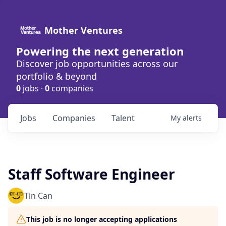
Mother Ventures
Powering the next generation
Discover job opportunities across our
portfolio & beyond
0
jobs ·
0
companies
Jobs
Companies
Talent
My
alerts
Staff Software Engineer
Tin Can
This job is no longer accepting applications