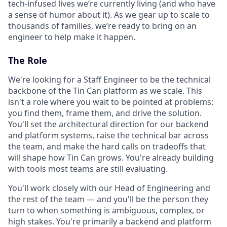
tech-infused lives we’re currently living (and who have
a sense of humor about it). As we gear up to scale to
thousands of families, we’re ready to bring on an
engineer to help make it happen.
The Role
We're looking for a Staff Engineer to be the technical
backbone of the Tin Can platform as we scale. This
isn't a role where you wait to be pointed at problems:
you find them, frame them, and drive the solution.
You'll set the architectural direction for our backend
and platform systems, raise the technical bar across
the team, and make the hard calls on tradeoffs that
will shape how Tin Can grows. You're already building
with tools most teams are still evaluating.
You'll work closely with our Head of Engineering and
the rest of the team — and you'll be the person they
turn to when something is ambiguous, complex, or
high stakes. You're primarily a backend and platform