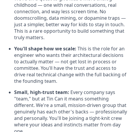
childhood — one with real conversations, real
connection, and way less screen time. No
doomscrolling, data mining, or dopamine traps —
just a simpler, better way for kids to stay in touch.
This is a rare opportunity to build something that
truly matters.
You'll shape how we scale:
This is the role for an
engineer who wants their architectural decisions
to actually matter — not get lost in process or
committee. You'll have the trust and access to
drive real technical change with the full backing of
the founding team.
Small, high-trust team:
Every company says
"team," but at Tin Can it means something
different. We're a small, mission-driven group that
genuinely has each other's backs — professionally
and personally. You'll be joining a tight-knit crew
where your ideas and instincts matter from day
one.