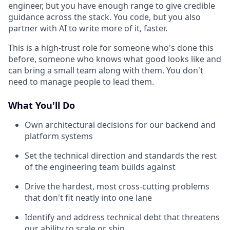
engineer, but you have enough range to give credible
guidance across the stack. You code, but you also
partner with AI to write more of it, faster.
This is a high-trust role for someone who's done this
before, someone who knows what good looks like and
can bring a small team along with them. You don't
need to manage people to lead them.
What You'll Do
Own architectural decisions for our backend and
platform systems
Set the technical direction and standards the rest
of the engineering team builds against
Drive the hardest, most cross-cutting problems
that don't fit neatly into one lane
Identify and address technical debt that threatens
our ability to scale or ship