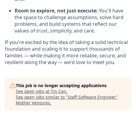
Room to explore, not just execute:
You'll have
the space to challenge assumptions, solve hard
problems, and build systems that reflect our
values of trust, simplicity, and care.
If you're excited by the idea of taking a solid technical
foundation and scaling it to support thousands of
families — while making it more reliable, secure, and
resilient along the way — we'd love to meet you.
This job is no longer accepting applications
See open jobs at
Tin Can
.
See open jobs similar to "
Staff Software Engineer
"
Mother Ventures
.