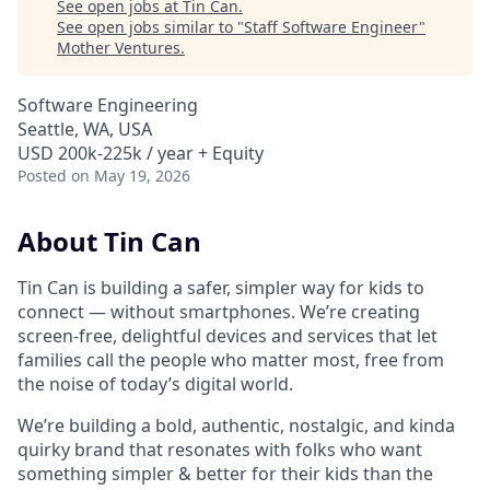
See open jobs at
Tin Can
.
See open jobs similar to "
Staff Software Engineer
"
Mother Ventures
.
Software Engineering
Seattle, WA, USA
USD 200k-225k / year + Equity
Posted
on May 19, 2026
About Tin Can
Tin Can is building a safer, simpler way for kids to
connect — without smartphones. We’re creating
screen-free, delightful devices and services that let
families call the people who matter most, free from
the noise of today’s digital world.
We’re building a bold, authentic, nostalgic, and kinda
quirky brand that resonates with folks who want
something simpler & better for their kids than the