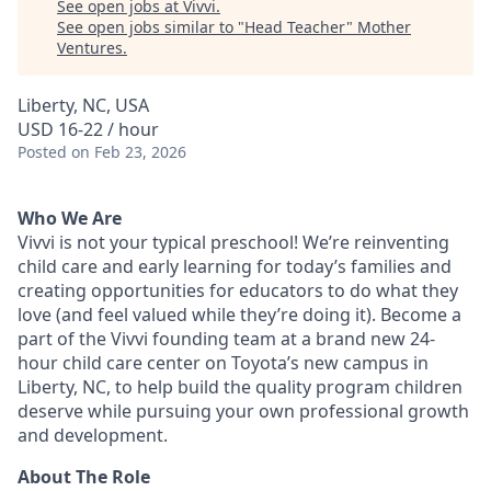
See open jobs at
Vivvi
.
See open jobs similar to "
Head Teacher
"
Mother
Ventures
.
Liberty, NC, USA
USD 16-22 / hour
Posted
on Feb 23, 2026
Who We Are
Vivvi is not your typical preschool! We’re reinventing
child care and early learning for today’s families and
creating opportunities for educators to do what they
love (and feel valued while they’re doing it). Become a
part of the Vivvi founding team at a brand new 24-
hour child care center on Toyota’s new campus in
Liberty, NC, to help build the quality program children
deserve while pursuing your own professional growth
and development.
About The Role