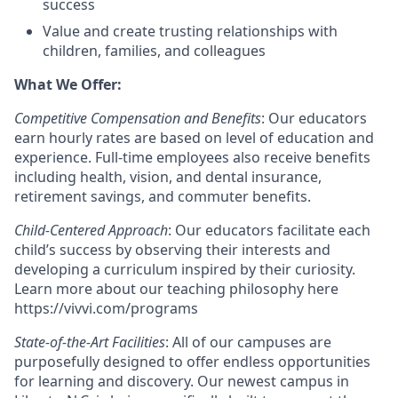
success
Value and create trusting relationships with
children, families, and colleagues
What We Offer:
Competitive Compensation and Benefits
: Our educators
earn hourly rates are based on level of education and
experience. Full-time employees also receive benefits
including health, vision, and dental insurance,
retirement savings, and commuter benefits.
Child-Centered Approach
: Our educators facilitate each
child’s success by observing their interests and
developing a curriculum inspired by their curiosity.
Learn more about our teaching philosophy here
https://vivvi.com/programs
State-of-the-Art Facilities
: All of our campuses are
purposefully designed to offer endless opportunities
for learning and discovery. Our newest campus in