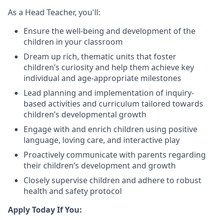
As a Head Teacher, you'll:
Ensure the well-being and development of the
children in your classroom
Dream up rich, thematic units that foster
children’s curiosity and help them achieve key
individual and age-appropriate milestones
Lead planning and implementation of inquiry-
based activities and curriculum tailored towards
children’s developmental growth
Engage with and enrich children using positive
language, loving care, and interactive play
Proactively communicate with parents regarding
their children’s development and growth
Closely supervise children and adhere to robust
health and safety protocol
Apply Today If You: