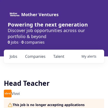
Mother Ventures
Powering the next generation
Discover job opportunities across our
portfolio & beyond
0
jobs ·
0
companies
Jobs
Companies
Talent
My
alerts
Head Teacher
Vivvi
This job is no longer accepting applications