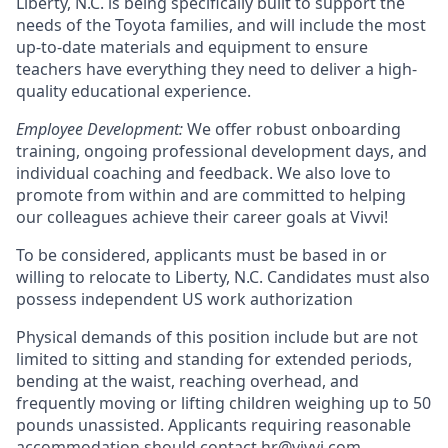
Liberty, N.C. is being specifically built to support the
needs of the Toyota families, and will include the most
up-to-date materials and equipment to ensure
teachers have everything they need to deliver a high-
quality educational experience.
Employee Development:
We offer robust onboarding
training, ongoing professional development days, and
individual coaching and feedback. We also love to
promote from within and are committed to helping
our colleagues achieve their career goals at Vivvi!
To be considered, applicants must be based in or
willing to relocate to Liberty, N.C. Candidates must also
possess independent US work authorization
Physical demands of this position include but are not
limited to sitting and standing for extended periods,
bending at the waist, reaching overhead, and
frequently moving or lifting children weighing up to 50
pounds unassisted. Applicants requiring reasonable
accommodation should contact hr@vivvi.com.