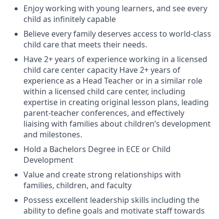
Enjoy working with young learners, and see every
child as infinitely capable
Believe every family deserves access to world-class
child care that meets their needs.
Have 2+ years of experience working in a licensed
child care center capacity Have 2+ years of
experience as a Head Teacher or in a similar role
within a licensed child care center, including
expertise in creating original lesson plans, leading
parent-teacher conferences, and effectively
liaising with families about children’s development
and milestones.
Hold a Bachelors Degree in ECE or Child
Development
Value and create strong relationships with
families, children, and faculty
Possess excellent leadership skills including the
ability to define goals and motivate staff towards