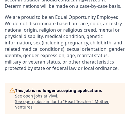
Determinations will be made on a case-by-case basis.
We are proud to be an Equal Opportunity Employer.
We do not discriminate based on race, color, ancestry,
national origin, religion or religious creed, mental or
physical disability, medical condition, genetic
information, sex (including pregnancy, childbirth, and
related medical conditions), sexual orientation, gender
identity, gender expression, age, marital status,
military or veteran status, or other characteristics
protected by state or federal law or local ordinance.
This job is no longer accepting applications
See open jobs at
Vivvi
.
See open jobs similar to "
Head Teacher
"
Mother
Ventures
.