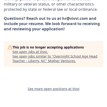
military or veteran status, or other characteristics
protected by state or federal law or local ordinance.
Questions? Reach out to us at hr@vivvi.com and
include your resume. We look forward to receiving
and reviewing your application!
This job is no longer accepting applications
See open jobs at
Vivvi
.
See open jobs similar to "
Overnight School Age Head
Teacher - Liberty, NC
"
Mother Ventures
.
See more open positions at
Vivvi