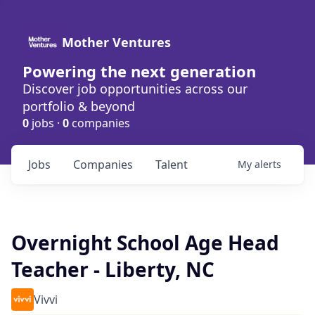
Mother Ventures
Powering the next generation
Discover job opportunities across our
portfolio & beyond
0
jobs ·
0
companies
Jobs
Companies
Talent
My
alerts
Overnight School Age Head
Teacher - Liberty, NC
Vivvi