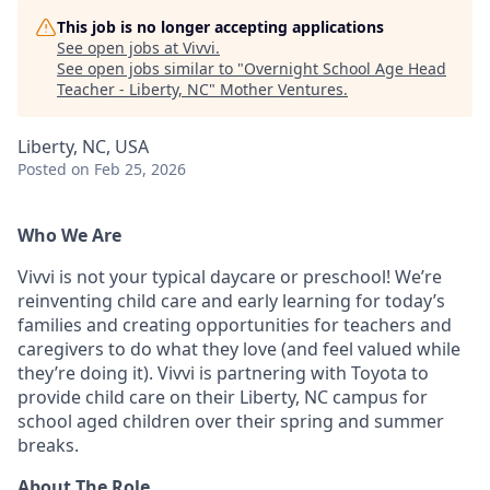
This job is no longer accepting applications
See open jobs at
Vivvi
.
See open jobs similar to "
Overnight School Age Head
Teacher - Liberty, NC
"
Mother Ventures
.
Liberty, NC, USA
Posted
on Feb 25, 2026
Who We Are
Vivvi is not your typical daycare or preschool! We’re
reinventing child care and early learning for today’s
families and creating opportunities for teachers and
caregivers to do what they love (and feel valued while
they’re doing it). Vivvi is partnering with Toyota to
provide child care on their Liberty, NC campus for
school aged children over their spring and summer
breaks.
About The Role