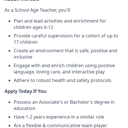
As a School Age Teacher, you'll:
Plan and lead activities and enrichment for
children ages 6-12
Provide careful supervision for a cohort of up to
17 children
Create an environment that is safe, positive and
inclusive
Engage with and enrich children using positive
language, loving care, and interactive play
Adhere to robust health and safety protocols
Apply Today If You
:
Possess an Associate's or Bachelor's degree in
education
Have 1-2 years experience in a similar role
Are a flexible & communicative team player