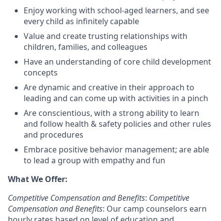
Enjoy working with school-aged learners, and see
every child as infinitely capable
Value and create trusting relationships with
children, families, and colleagues
Have an understanding of core child development
concepts
Are dynamic and creative in their approach to
leading and can come up with activities in a pinch
Are conscientious, with a strong ability to learn
and follow health & safety policies and other rules
and procedures
Embrace positive behavior management; are able
to lead a group with empathy and fun
What We Offer:
Competitive Compensation and Benefits
:
Competitive
Compensation and Benefits
: Our camp counselors earn
hourly rates based on level of education and