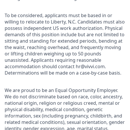
To be considered, applicants must be based in or
willing to relocate to Liberty, N.C. Candidates must also
possess independent US work authorization. Physical
demands of this position include but are not limited to
sitting and standing for extended periods, bending at
the waist, reaching overhead, and frequently moving
or lifting children weighing up to 50 pounds
unassisted. Applicants requiring reasonable
accommodation should contact hr@vivvi.com.
Determinations will be made on a case-by-case basis.
We are proud to be an Equal Opportunity Employer.
We do not discriminate based on race, color, ancestry,
national origin, religion or religious creed, mental or
physical disability, medical condition, genetic
information, sex (including pregnancy, childbirth, and
related medical conditions), sexual orientation, gender
identity, gender expression, age, marital status,