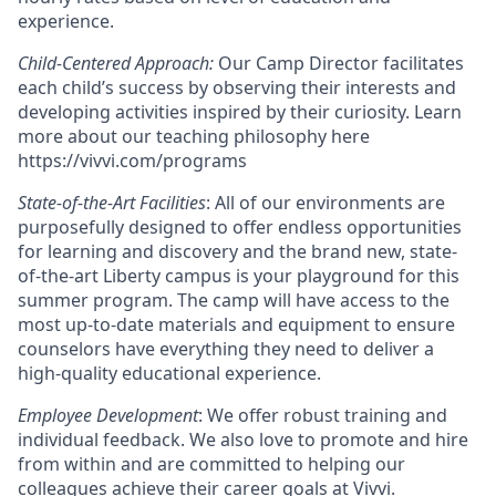
experience.
Child-Centered Approach:
Our Camp Director facilitates
each child’s success by observing their interests and
developing activities inspired by their curiosity. Learn
more about our teaching philosophy here
https://vivvi.com/programs
State-of-the-Art Facilities
: All of our environments are
purposefully designed to offer endless opportunities
for learning and discovery and the brand new, state-
of-the-art Liberty campus is your playground for this
summer program. The camp will have access to the
most up-to-date materials and equipment to ensure
counselors have everything they need to deliver a
high-quality educational experience.
Employee Development
: We offer robust training and
individual feedback. We also love to promote and hire
from within and are committed to helping our
colleagues achieve their career goals at Vivvi.